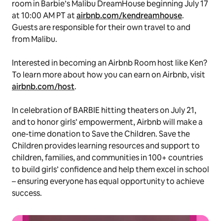
room in Barbie’s Malibu DreamHouse beginning July 17
at 10:00 AM PT at
airbnb.com/kendreamhouse
.
Guests are responsible for their own travel to and
from Malibu.
Interested in becoming an Airbnb Room host like Ken?
To learn more about how you can earn on Airbnb, visit
airbnb.com/host
.
In celebration of BARBIE hitting theaters on July 21,
and to honor girls’ empowerment, Airbnb will make a
one-time donation to Save the Children. Save the
Children provides learning resources and support to
children, families, and communities in 100+ countries
to build girls’ confidence and help them excel in school
– ensuring everyone has equal opportunity to achieve
success.