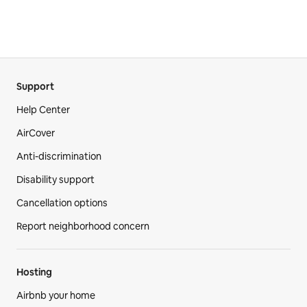
Support
Help Center
AirCover
Anti-discrimination
Disability support
Cancellation options
Report neighborhood concern
Hosting
Airbnb your home