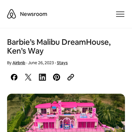
Airbnb
Newsroom
Toggle
Barbie’s Malibu DreamHouse,
Ken’s Way
By
Airbnb
·
June 26, 2023
·
Stays