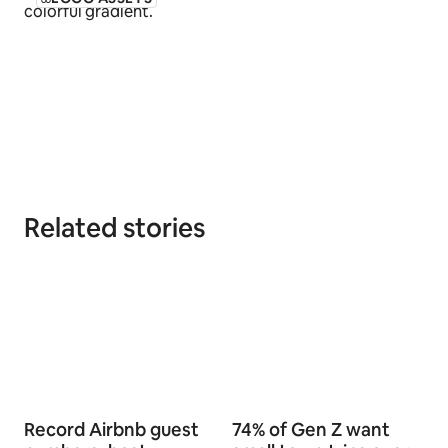
Related stories
Record Airbnb guest
74% of Gen Z want