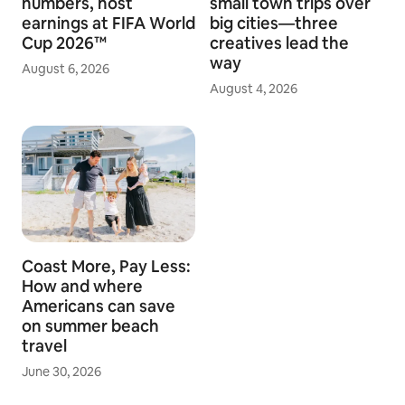
numbers, host
small town trips over
earnings at FIFA World
big cities—three
Cup 2026™
creatives lead the
way
August 6, 2026
August 4, 2026
Coast More, Pay Less:
How and where
Americans can save
on summer beach
travel
June 30, 2026