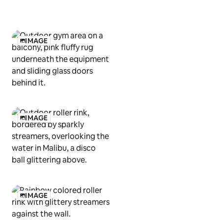
IMAGE
IMAGE
IMAGE