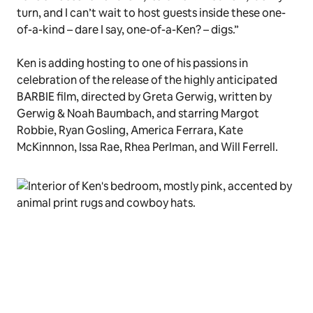
turn, and I can’t wait to host guests inside these one-
of-a-kind – dare I say, one-of-a-Ken? – digs.”
Ken is adding hosting to one of his passions in
celebration of the release of the highly anticipated
BARBIE film, directed by Greta Gerwig, written by
Gerwig & Noah Baumbach, and starring Margot
Robbie, Ryan Gosling, America Ferrara, Kate
McKinnnon, Issa Rae, Rhea Perlman, and Will Ferrell.