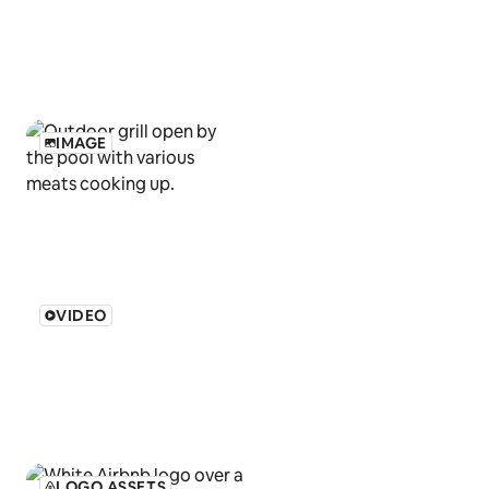
IMAGE
VIDEO
LOGO ASSETS