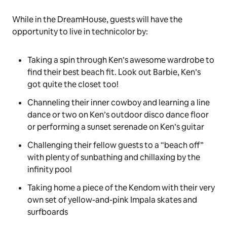
While in the DreamHouse, guests will have the
opportunity to live in technicolor by:
Taking a spin through Ken’s awesome wardrobe to
find their best beach fit. Look out Barbie, Ken’s
got quite the closet too!
Channeling their inner cowboy and learning a line
dance or two on Ken’s outdoor disco dance floor
or performing a sunset serenade on Ken’s guitar
Challenging their fellow guests to a “beach off”
with plenty of sunbathing and chillaxing by the
infinity pool
Taking home a piece of the Kendom with their very
own set of yellow-and-pink Impala skates and
surfboards