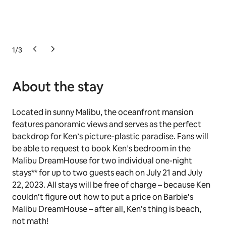
1
/
3
About the stay
Located in sunny Malibu, the oceanfront mansion
features panoramic views and serves as the perfect
backdrop for Ken’s picture-plastic paradise. Fans will
be able to request to book Ken’s bedroom in the
Malibu DreamHouse for two individual one-night
stays** for up to two guests each on July 21 and July
22, 2023. All stays will be free of charge – because Ken
couldn’t figure out how to put a price on Barbie’s
Malibu DreamHouse – after all, Ken’s thing is beach,
not math!