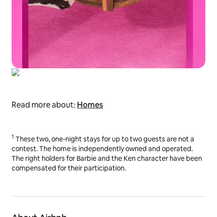
Read more about:
Homes
1
These two, one-night stays for up to two guests are not a
contest. The home is independently owned and operated.
The right holders for Barbie and the Ken character have been
compensated for their participation.