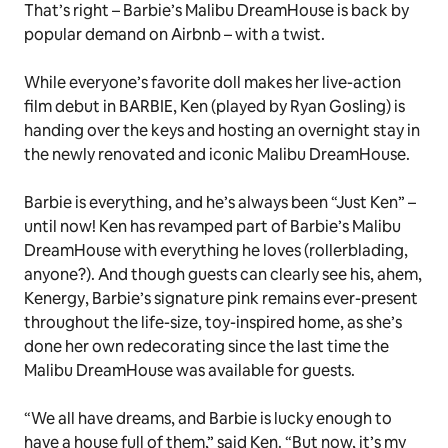
That’s right – Barbie’s Malibu DreamHouse is back by
popular demand on Airbnb – with a twist.
While everyone’s favorite doll makes her live-action
film debut in BARBIE, Ken (played by Ryan Gosling) is
handing over the keys and hosting an overnight stay in
the newly renovated and iconic Malibu DreamHouse.
Barbie is everything, and he’s always been “Just Ken” –
until now! Ken has revamped part of Barbie’s Malibu
DreamHouse with everything
he
loves (rollerblading,
anyone?). And though guests can clearly see his, ahem,
Kenergy
, Barbie’s signature pink remains ever-present
throughout the life-size, toy-inspired home, as she’s
done her own redecorating since the last time the
Malibu DreamHouse was available for guests.
“We all have dreams, and Barbie is lucky enough to
have a house full of them,” said Ken. “But now, it’s my