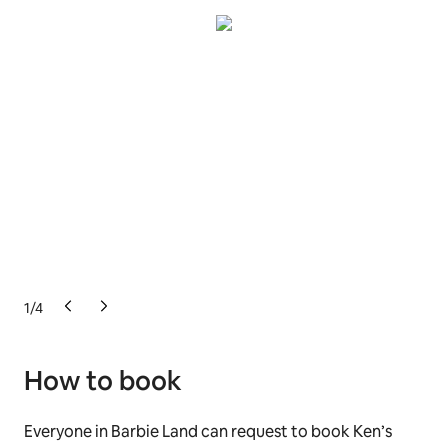
1
/
4
How to book
Everyone in Barbie Land can request to book Ken’s