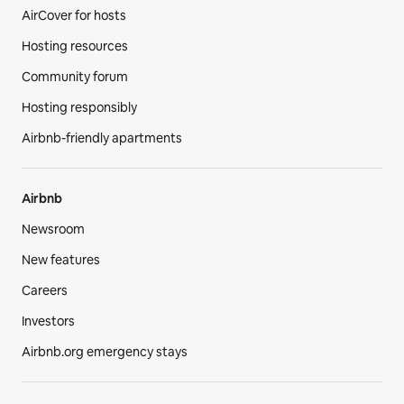
AirCover for hosts
Hosting resources
Community forum
Hosting responsibly
Airbnb-friendly apartments
Airbnb
Newsroom
New features
Careers
Investors
Airbnb.org emergency stays