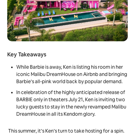
Key Takeaways
While Barbie is away, Ken is listing his room in her
iconic Malibu DreamHouse on Airbnb and bringing
Barbie’s all-pink world back by popular demand.
In celebration of the highly anticipated release of
BARBIE only in theaters July 21, Ken is inviting two
lucky guests to stay in the newly revamped Malibu
DreamHouse in all its Kendom glory.
This summer, it’s Ken’s turn to take hosting for a spin.