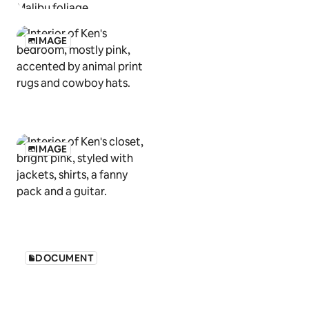
IMAGE
IMAGE
DOCUMENT