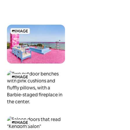
IMAGE
IMAGE
IMAGE