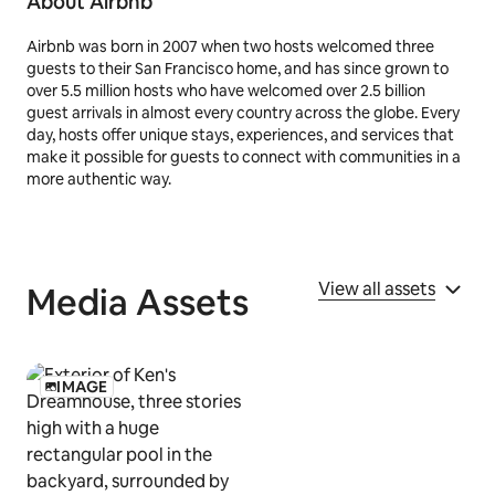
About Airbnb
Airbnb was born in 2007 when two hosts welcomed three
guests to their San Francisco home, and has since grown to
over 5.5 million hosts who have welcomed over 2.5 billion
guest arrivals in almost every country across the globe. Every
day, hosts offer unique stays, experiences, and services that
make it possible for guests to connect with communities in a
more authentic way.
View all assets
Media Assets
IMAGE