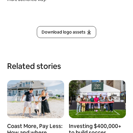
Download logo assets
Related stories
Coast More, Pay Less:
Investing $400,000+
How and where
to build soccer