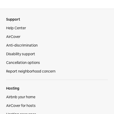
Support
Help Center
AirCover
Anti-discrimination
Disability support
Cancellation options
Report neighborhood concern
Hosting
Airbnb your home
AirCover for hosts