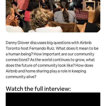
Danny Glover discusses big questions with Airbnb
Toronto host Fernando Ruiz. What does it mean to be
a human being? How important are our community
connections? As the world continues to grow, what
does the future of community look like? How does
Airbnb and home sharing play a role in keeping
community alive?
Watch the full interview: