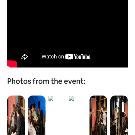
Photos from the event: