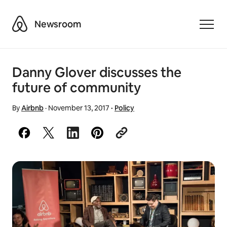
Airbnb
Newsroom
Toggle
Danny Glover discusses the
future of community
By
Airbnb
·
November 13, 2017
·
Policy