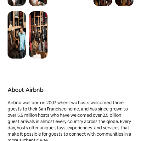
About Airbnb
Airbnb was born in 2007 when two hosts welcomed three
guests to their San Francisco home, and has since grown to
over 5.5 million hosts who have welcomed over 2.5 billion
guest arrivals in almost every country across the globe. Every
day, hosts offer unique stays, experiences, and services that
make it possible for guests to connect with communities in a
more authentic way.