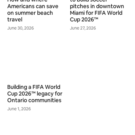
Americans can save
pitches in downtown
on summer beach
Miami for FIFA World
travel
Cup 2026™
June 30, 2026
June 27, 2026
Building a FIFA World
Cup 2026™ legacy for
Ontario communities
June 1, 2026