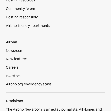
Hosting resources
Community forum
Hosting responsibly
Airbnb-friendly apartments
Airbnb
Newsroom
New features
Careers
Investors
Airbnb.org emergency stays
Disclaimer
The Airbnb Newsroom is aimed at journalists. All Homes and