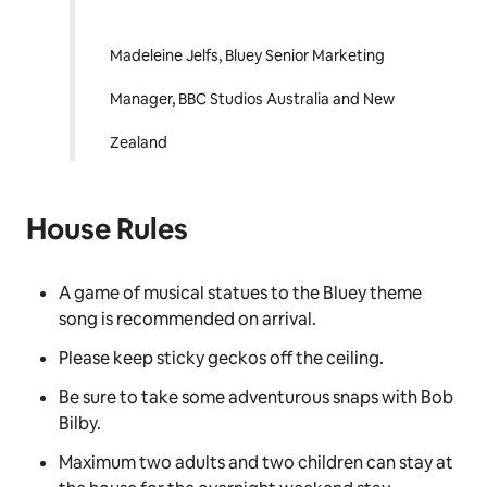
backdrop to life in such
an ingenious and
colourful way for our fans
has been an absolute
delight.”
Madeleine Jelfs, Bluey Senior Marketing
Manager, BBC Studios Australia and New
Zealand
House Rules