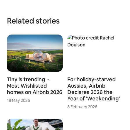
hosts offer unique spaces, experiences and services that
make it possible for guests to connect with communities in a
more authentic way.
Download logo assets
Related stories