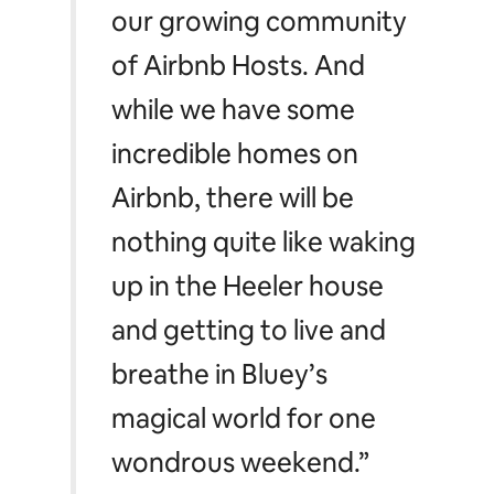
quintessential Aussie
humour to audiences
across the globe. We’re
delighted to add Bluey,
Bingo, Chilli and Bandit to
our growing community
of Airbnb Hosts. And
while we have some
incredible homes on
Airbnb, there will be
nothing quite like waking