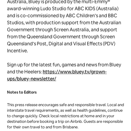
All guests must present a negative Covid-19 test
result obtained within 72 hours prior to check in.
Masks must be worn by adults during the tour of
Ludo Studio and when interacting with campaign
staff.
Created by Joe Brumm and made entirely in Brisbane
Australia,
Bluey
is produced by the multi-Emmy®
award-winning Ludo Studio for ABC KIDS (Australia)
and is co-commissioned by ABC Children’s and BBC
Studios, with production support from the Australian
Government through Screen Australia, and support
from the Queensland Government through Screen
Queensland’s Post, Digital and Visual Effects (PDV)
Incentive.
Sign up for the latest fun, games and news from Bluey
and the Heelers:
https://www.bluey.tv/grown-