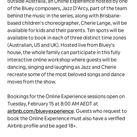
Bluey
fans can request to book this stay on Tuesday,
February 15 at 8:00 AM AEDT at
airbnb.com/bluey
. To
request to book, guests must have a verified Airbnb
profile, a history of positive reviews and be aged 18+.
Airbnb is committed to ensuring each stay is a positive
experience for guests, Hosts and local communities.
For those who miss out on the stay or are located
outside Australia, an Online Experience hosted by one
of the
Bluey
composers, Jazz D’Arcy, part of the team
behind the music in the series, along with Brisbane-
based children’s choreographer, Cherie Lange, will be
available for kids and their parents. Ten spots will be
available to book in each of three distinct time zones
(Australian, US and UK). Hosted live from Bluey’s
house, the whole family can participate in this fully
interactive online workshop where guests will be
dancing, singing and laughing as Jazz and Cherie
recreate some of the most beloved songs and dance