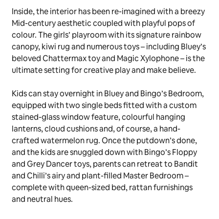
Photos: Hannah Puechmarin
From the moment guests step on to the front lawn,
they’ll be transported to Bluey’s imaginative world as
they spot familiar touches like the red letterbox,
bone-shaped chimney, and charming bay window.
Inside, the interior has been re-imagined with a breezy
Mid-century aesthetic coupled with playful pops of
colour. The girls’ playroom with its signature rainbow
canopy, kiwi rug and numerous toys – including Bluey’s
beloved
Chattermax
toy and
Magic Xylophone
– is the
ultimate setting for creative play and make believe.
Kids can stay overnight in Bluey and Bingo’s Bedroom,
equipped with two single beds fitted with a custom
stained-glass window feature, colourful hanging