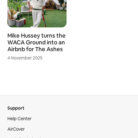
Tiny is trending -
For holiday-starved
Most Wishlisted
Aussies, Airbnb
homes on Airbnb 2026
Declares 2026 the
Year of ‘Weekending’
18 May 2026
8 February 2026
Mike Hussey turns the
WACA Ground into an
Airbnb for The Ashes
4 November 2025