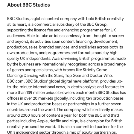
debuted on the ARIA album charts at #1 – the first ever
children’s album to top the ARIA chart. Bluey is
produced by the Emmy® award-winning Ludo Studio
for ABC Kids and is co-commissioned by ABC
Children’s and BBC Studios. Both series received
production support from the Australian Government
through Screen Australia, and Queensland
Government through Screen Queensland.
About BBC Studios
BBC Studios, a global content company with bold British creativity
at its heart, is a commercial subsidiary of the BBC Group,
supporting the licence fee and enhancing programmes for UK
audiences. Able to take an idea seamlessly from thought to screen
and beyond, its activities span content financing, development,
production, sales, branded services, and ancillaries across both its
own productions, and programmes and formats made by high-
quality UK independents. Award-winning British programmes made
by the business are internationally recognised across a broad range
of genres and specialisms, with brands like
Strictly Come