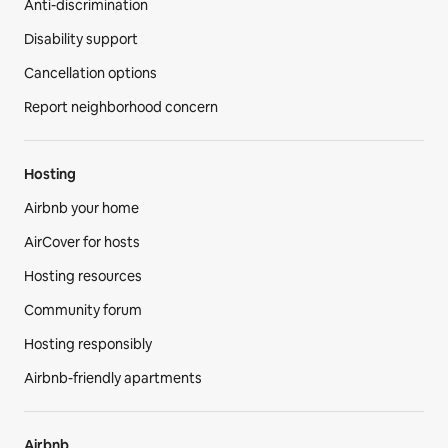
Support
Help Center
AirCover
Anti-discrimination
Disability support
Cancellation options
Report neighborhood concern
Hosting
Airbnb your home
AirCover for hosts