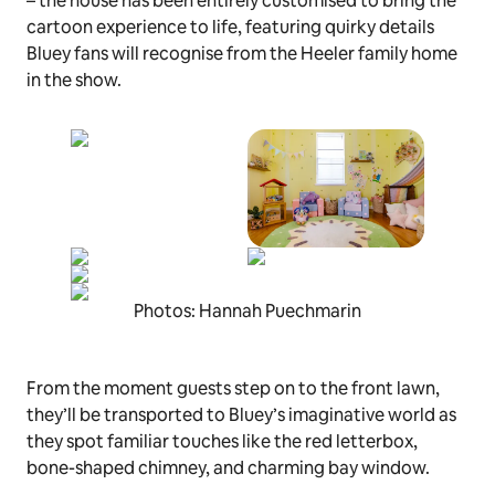
– the house has been entirely customised to bring the
cartoon experience to life, featuring quirky details
Bluey
fans will recognise from the Heeler family home
in the show.