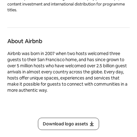
Dancing/Dancing with the Stars
,
Top Gear
and
Doctor Who
.
BBC.com, BBC Studios’ global digital news platform, provides up-
to-the-minute international news, in-depth analysis and features to
more than 139 million unique browsers each month.BBC Studios has
offices in over 20 markets globally, including ten production bases
in the UK and production bases or partnerships in a further seven
countries around the world. The company, which ordinarily makes
around 2000 hours of content a year for both the BBC and third
parties including Apple, Netflix and Migu, is a champion for British
creativity around the world. It is also a committed partner for the
UK’s independent sector through a mix of equity partnerships,
content investment and international distribution for programme
titles.
About Airbnb
Airbnb was born in 2007 when two hosts welcomed three
guests to their San Francisco home, and has since grown to
over 5 million hosts who have welcomed over 2.5 billion guest
arrivals in almost every country across the globe. Every day,