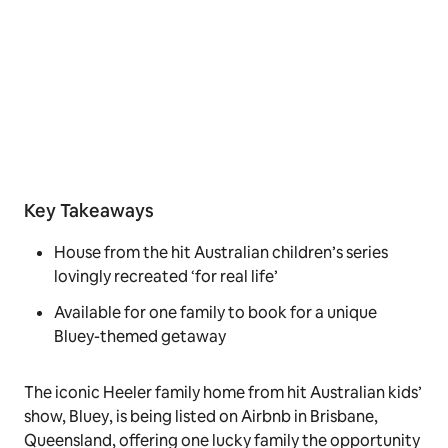
Key Takeaways
House from the hit Australian children’s series
lovingly recreated ‘for real life’
Available for one family to book for a unique
Bluey-themed getaway
The iconic Heeler family home from hit Australian kids’
show,
Bluey
, is being listed on Airbnb in Brisbane,
Queensland, offering one lucky family the opportunity