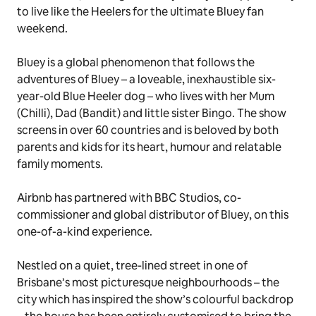
to live like the Heelers for the ultimate
Bluey
fan
weekend.
Bluey
is a global phenomenon that follows the
adventures of Bluey – a loveable, inexhaustible six-
year-old Blue Heeler dog – who lives with her Mum
(Chilli), Dad (Bandit) and little sister Bingo. The show
screens in over 60 countries and is beloved by both
parents and kids for its heart, humour and relatable
family moments.
Airbnb has partnered with BBC Studios, co-
commissioner and global distributor of
Bluey
, on this
one-of-a-kind experience.
Nestled on a quiet, tree-lined street in one of
Brisbane’s most picturesque neighbourhoods – the
city which has inspired the show’s colourful backdrop