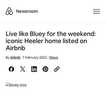
Airbnb
Newsroom
Toggle
Live like Bluey for the weekend:
iconic Heeler home listed on
Airbnb
By
Airbnb
·
7 February 2022
·
Stays