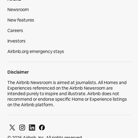
Hosting resources
Community forum
Hosting responsibly
Airbnb-friendly apartments
Airbnb
Newsroom
New features
Careers
Investors
Airbnb.org emergency stays
Disclaimer