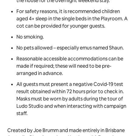
A game of musical statues to the
Bluey
theme
song is recommended on arrival.
Please keep sticky geckos off the ceiling.
Be sure to take some adventurous snaps with Bob
Bilby.
Maximum two adults and two children can stay at
the house for the overnight weekend stay.
For safety reasons, it is recommended children
aged 4+ sleep in the single beds in the Playroom. A
cot can be provided for younger guests.
No smoking.
No pets allowed –
especially
emus named Shaun.
Reasonable accessible accommodations can be
made if required; these will need to be pre-
arranged in advance.