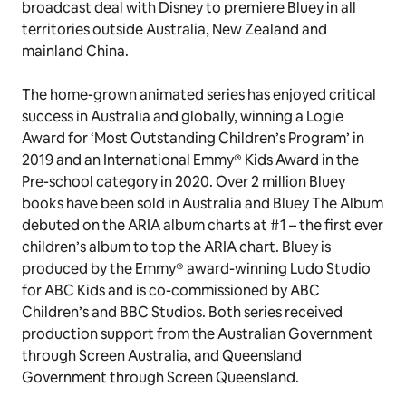
About Bluey
Loved by both parents and kids,
Bluey
is a global
phenomenon and the most-watched series ever on
ABC iview. In June 2019, BBC Studios struck a global
broadcast deal with Disney to premiere Bluey in all
territories outside Australia, New Zealand and
mainland China.
The home-grown animated series has enjoyed critical
success in Australia and globally, winning a Logie
Award for ‘Most Outstanding Children’s Program’ in
2019 and an International Emmy® Kids Award in the
Pre-school category in 2020. Over 2 million
Bluey
books have been sold in Australia and Bluey The Album