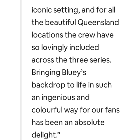
almost a character in its
own right. We’ve been
amazed at the
outpouring of love the
fans have shown for this
iconic setting, and for all
the beautiful Queensland
locations the crew have
so lovingly included
across the three series.
Bringing
Bluey’s