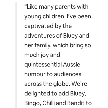
moves from the show.
Bookings for the Online Experience sessions open on
Tuesday, February 15 at 8:00 AM AEDT at
airbnb.com/blueyexperience
. Guests who request to
book the Online Experience must also have a verified
Airbnb profile and be aged 18+.
“Like many parents with
young children, I’ve been
captivated by the
adventures of Bluey and
her family, which bring so
much joy and