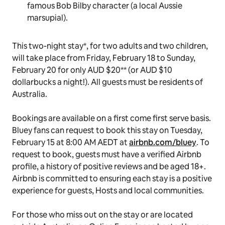
Studio, where
Bluey
is created.
A Chinese takeaway feast in the lush backyard
(don’t forget the spring rolls!).
An afternoon decorating the Heeler’s famous
duck cake
, where the whole family can test their
culinary skills.
A puppet making craft session featuring
Bluey’s
famous Bob Bilby character (a local Aussie
marsupial).
This two-night stay*, for two adults and two children,
will take place from Friday, February 18 to Sunday,
February 20 for only AUD $20** (or AUD $10
dollarbucks
a night!). All guests must be residents of
Australia.
Bookings are available on a first come first serve basis.