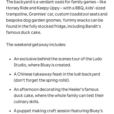
lanterns, cloud cushions and, of course, a hand-
crafted watermelon rug. Once the
putdown’s
done,
and the kids are snuggled down with Bingo’s
Floppy
and
Grey Dancer
toys, parents can retreat to Bandit
and Chilli’s airy and plant-filled Master Bedroom –
complete with queen-sized bed, rattan furnishings
and neutral hues.
The backyard is a verdant oasis for family games – like
Horsey Ride
and
Keepy Uppy
– with a BBQ, kids’-sized
trampoline, Grannies’ car, custom toadstool seats and
bespoke dog garden gnomes. Yummy snacks can be
found in the fully stocked fridge, including Bandit’s
famous
duck cake
.
The weekend getaway includes:
An exclusive behind the scenes tour of the Ludo