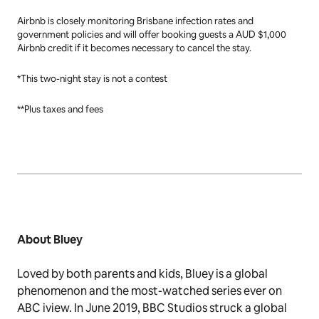
ups/bluey-newsletter/
Notes to Editors
This press release encourages safe and responsible travel. Local and
interstate travel requirements, as well as health guidelines, continue
to change quickly. Check local restrictions at home and in your
destination before booking a trip on Airbnb. Guests are responsible
for their own travel to and from Brisbane.
Airbnb is closely monitoring Brisbane infection rates and
government policies and will offer booking guests a AUD $1,000
Airbnb credit if it becomes necessary to cancel the stay.
*This two-night stay is not a contest
**Plus taxes and fees