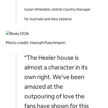
up in the Heeler house
and getting to live and
breathe in
Bluey’s
magical world for one
wondrous weekend.”
Susan Wheeldon, Airbnb Country Manager
for Australia and New Zealand.
Photo credit: Hannah Puechmarin
“The Heeler house is