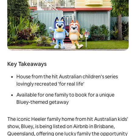
Key Takeaways
House from the hit Australian children’s series
lovingly recreated ‘for real life’
Available for one family to book for a unique
Bluey-themed getaway
The iconic Heeler family home from hit Australian kids’
show,
Bluey
, is being listed on Airbnb in Brisbane,
Queensland, offering one lucky family the opportunity