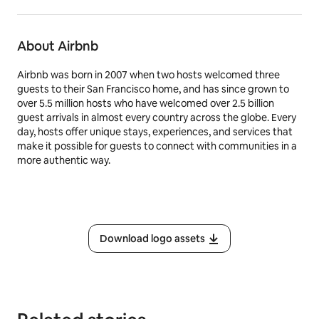
About Airbnb
Airbnb was born in 2007 when two hosts welcomed three
guests to their San Francisco home, and has since grown to
over 5.5 million hosts who have welcomed over 2.5 billion
guest arrivals in almost every country across the globe. Every
day, hosts offer unique stays, experiences, and services that
make it possible for guests to connect with communities in a
more authentic way.
Download logo assets