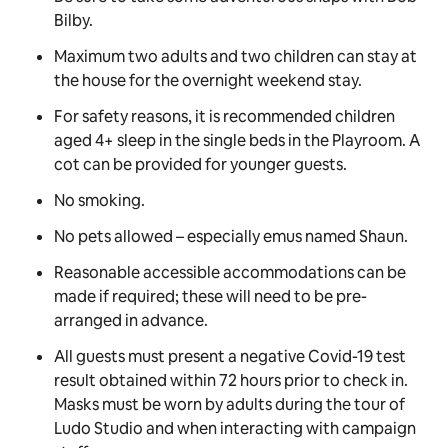
Bilby.
Maximum two adults and two children can stay at
the house for the overnight weekend stay.
For safety reasons, it is recommended children
aged 4+ sleep in the single beds in the Playroom. A
cot can be provided for younger guests.
No smoking.
No pets allowed –
especially
emus named Shaun.
Reasonable accessible accommodations can be
made if required; these will need to be pre-
arranged in advance.
All guests must present a negative Covid-19 test
result obtained within 72 hours prior to check in.
Masks must be worn by adults during the tour of
Ludo Studio and when interacting with campaign