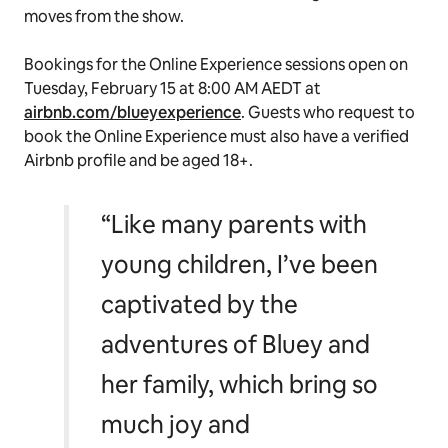
moves from the show.
Bookings for the Online Experience sessions open on
Tuesday, February 15 at 8:00 AM AEDT at
airbnb.com/blueyexperience
. Guests who request to
book the Online Experience must also have a verified
Airbnb profile and be aged 18+.
“Like many parents with
young children, I’ve been
captivated by the
adventures of Bluey and
her family, which bring so
much joy and