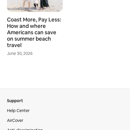
Coast More, Pay Less:
How and where
Americans can save
on summer beach
travel
June 30, 2026
Support
Help Center
AirCover