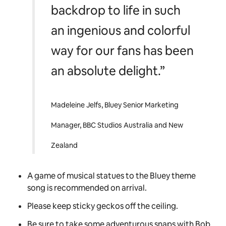
backdrop to life in such
an ingenious and colorful
way for our fans has been
an absolute delight.”
Madeleine Jelfs, Bluey Senior Marketing
Manager, BBC Studios Australia and New
Zealand
A game of musical statues to the
Bluey
theme
song is recommended on arrival.
Please keep sticky geckos off the ceiling.
Be sure to take some adventurous snaps with Bob