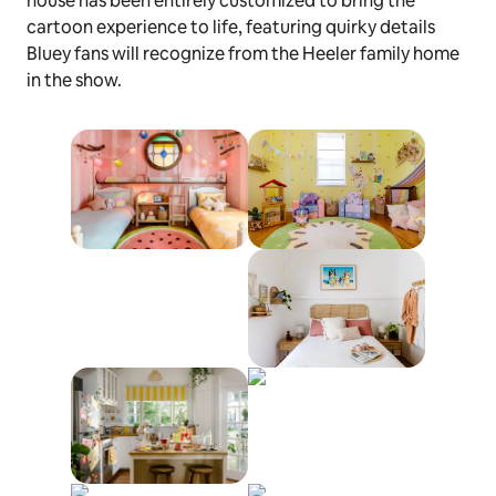
house has been entirely customized to bring the
cartoon experience to life, featuring quirky details
Bluey
fans will recognize from the Heeler family home
in the show.