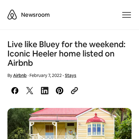
Airbnb
Newsroom
Toggle
Live like Bluey for the weekend:
Iconic Heeler home listed on
Airbnb
By
Airbnb
·
February 7, 2022
·
Stays