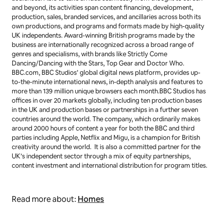
and beyond, its activities span content financing, development,
production, sales, branded services, and ancillaries across both its
own productions, and programs and formats made by high-quality
UK independents. Award-winning British programs made by the
business are internationally recognized across a broad range of
genres and specialisms, with brands like
Strictly Come
Dancing/Dancing with the Stars
,
Top Gear
and
Doctor Who
.
BBC.com, BBC Studios’ global digital news platform, provides up-
to-the-minute international news, in-depth analysis and features to
more than 139 million unique browsers each month.BBC Studios has
offices in over 20 markets globally, including ten production bases
in the UK and production bases or partnerships in a further seven
countries around the world. The company, which ordinarily makes
around 2000 hours of content a year for both the BBC and third
parties including Apple, Netflix and Migu, is a champion for British
creativity around the world. It is also a committed partner for the
UK’s independent sector through a mix of equity partnerships,
content investment and international distribution for program titles.
Read more about:
Homes