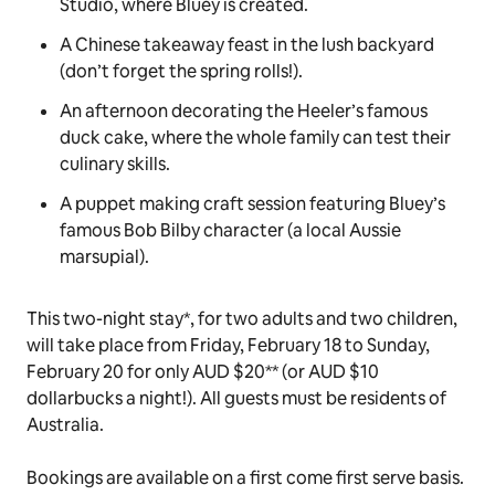
Studio, where
Bluey
is created.
A Chinese takeaway feast in the lush backyard
(don’t forget the spring rolls!).
An afternoon decorating the Heeler’s famous
duck cake
, where the whole family can test their
culinary skills.
A puppet making craft session featuring
Bluey’s
famous Bob Bilby character (a local Aussie
marsupial).
This two-night stay*, for two adults and two children,
will take place from Friday, February 18 to Sunday,
February 20 for only AUD $20** (or AUD $10
dollarbucks
a night!). All guests must be residents of
Australia.
Bookings are available on a first come first serve basis.