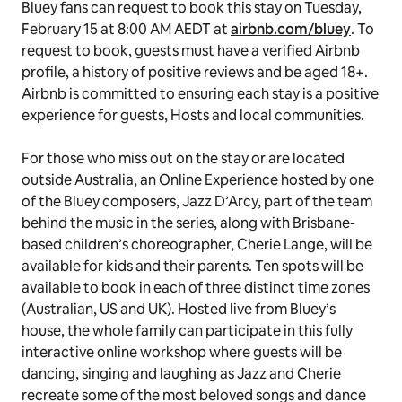
Bluey
fans can request to book this stay on Tuesday,
February 15 at 8:00 AM AEDT at
airbnb.com/bluey
. To
request to book, guests must have a verified Airbnb
profile, a history of positive reviews and be aged 18+.
Airbnb is committed to ensuring each stay is a positive
experience for guests, Hosts and local communities.
For those who miss out on the stay or are located
outside Australia, an Online Experience hosted by one
of the
Bluey
composers, Jazz D’Arcy, part of the team
behind the music in the series, along with Brisbane-
based children’s choreographer, Cherie Lange, will be
available for kids and their parents. Ten spots will be
available to book in each of three distinct time zones
(Australian, US and UK). Hosted live from Bluey’s
house, the whole family can participate in this fully
interactive online workshop where guests will be
dancing, singing and laughing as Jazz and Cherie
recreate some of the most beloved songs and dance