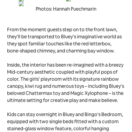
Photos: Hannah Puechmarin
From the moment guests step on to the front lawn,
they’ll be transported to Bluey’s imaginative world as
they spot familiar touches like the red letterbox,
bone-shaped chimney, and charming bay window.
Inside, the interior has been re-imagined with a breezy
Mid-century aesthetic coupled with playful pops of
color. The girls’ playroom with its signature rainbow
canopy, kiwi rug and numerous toys – including Bluey’s
beloved
Chattermax
toy and
Magic Xylophone
– is the
ultimate setting for creative play and make believe.
Kids can stay overnight in Bluey and Bingo’s Bedroom,
equipped with two single beds fitted with a custom
stained-glass window feature, colorful hanging