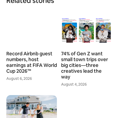
Related stories
Record Airbnb guest
74% of Gen Z want
numbers, host
small town trips over
earnings at FIFA World
big cities—three
Cup 2026™
creatives lead the
way
August 6, 2026
August 4, 2026