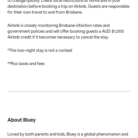
to change quickly. Check local restrictions at home and in your
destination before booking a trip on Airbnb. Guests are responsible
for their own travel to and from Brisbane.
Airbnb is closely monitoring Brisbane infection rates and
government policies and will offer booking guests a AUD $1,000
Airbnb credit if it becomes necessary to cancel the stay.
*This two-night stay is not a contest
**Plus taxes and fees
About Bluey
Loved by both parents and kids,
Bluey
is a global phenomenon and