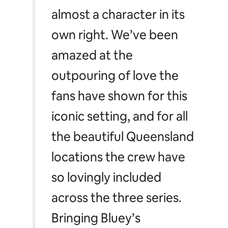
almost a character in its
own right. We’ve been
amazed at the
outpouring of love the
fans have shown for this
iconic setting, and for all
the beautiful Queensland
locations the crew have
so lovingly included
across the three series.
Bringing
Bluey’s