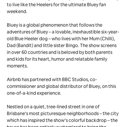
to live like the Heelers for the ultimate
Bluey
fan
weekend.
Bluey
is a global phenomenon that follows the
adventures of Bluey – a lovable, inexhaustible six-year-
old Blue Heeler dog – who lives with her Mum (Chilli),
Dad (Bandit) and little sister Bingo. The show screens
in over 60 countries and is beloved by both parents
and kids for its heart, humor and relatable family
moments.
Airbnb has partnered with BBC Studios, co-
commissioner and global distributor of
Bluey
, on this
one-of-a-kind experience.
Nestled on a quiet, tree-lined street in one of
Brisbane’s most picturesque neighborhoods – the city
which has inspired the show’s colorful backdrop – the