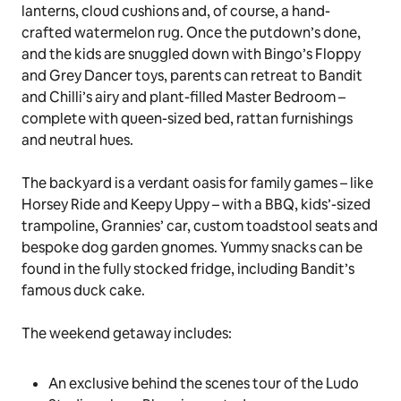
lanterns, cloud cushions and, of course, a hand-
crafted watermelon rug. Once the
putdown’s
done,
and the kids are snuggled down with Bingo’s
Floppy
and
Grey Dancer
toys, parents can retreat to Bandit
and Chilli’s airy and plant-filled Master Bedroom –
complete with queen-sized bed, rattan furnishings
and neutral hues.
The backyard is a verdant oasis for family games – like
Horsey Ride
and
Keepy Uppy
– with a BBQ, kids’-sized
trampoline, Grannies’ car, custom toadstool seats and
bespoke dog garden gnomes. Yummy snacks can be
found in the fully stocked fridge, including Bandit’s
famous
duck cake
.
The weekend getaway includes:
An exclusive behind the scenes tour of the Ludo