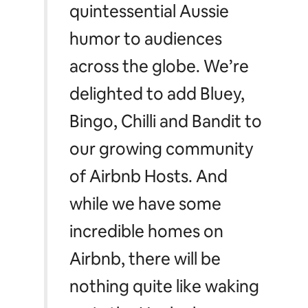
quintessential Aussie
humor to audiences
across the globe. We’re
delighted to add Bluey,
Bingo, Chilli and Bandit to
our growing community
of Airbnb Hosts. And
while we have some
incredible homes on
Airbnb, there will be
nothing quite like waking