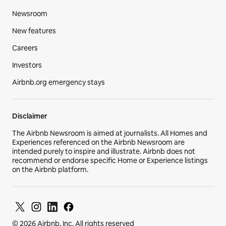
Newsroom
New features
Careers
Investors
Airbnb.org emergency stays
Disclaimer
The Airbnb Newsroom is aimed at journalists. All Homes and
Experiences referenced on the Airbnb Newsroom are
intended purely to inspire and illustrate. Airbnb does not
recommend or endorse specific Home or Experience listings
on the Airbnb platform.
© 2026 Airbnb, Inc. All rights reserved