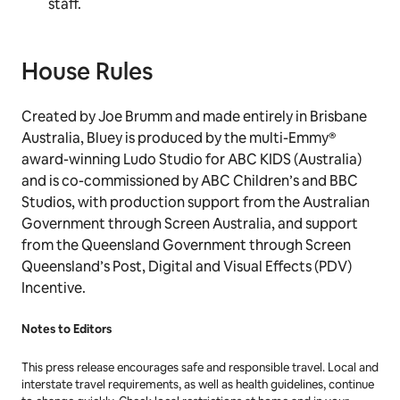
staff.
House Rules
Created by Joe Brumm and made entirely in Brisbane
Australia,
Bluey
is produced by the multi-Emmy®
award-winning Ludo Studio for ABC KIDS (Australia)
and is co-commissioned by ABC Children’s and BBC
Studios, with production support from the Australian
Government through Screen Australia, and support
from the Queensland Government through Screen
Queensland’s Post, Digital and Visual Effects (PDV)
Incentive.
Notes to Editors
This press release encourages safe and responsible travel. Local and
interstate travel requirements, as well as health guidelines, continue