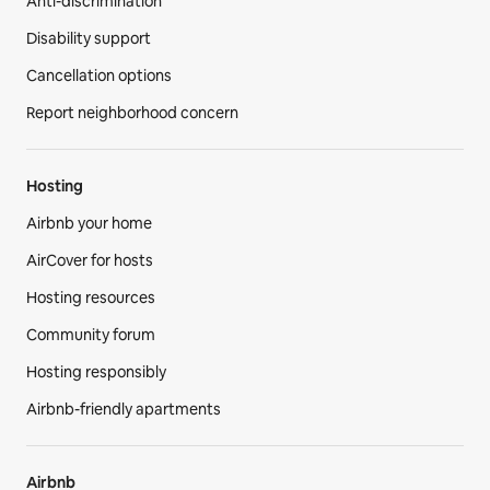
Anti-discrimination
Disability support
Cancellation options
Report neighborhood concern
Hosting
Airbnb your home
AirCover for hosts
Hosting resources
Community forum
Hosting responsibly
Airbnb-friendly apartments
Airbnb