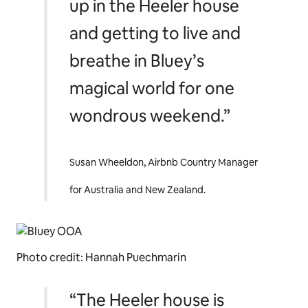
up in the Heeler house
and getting to live and
breathe in
Bluey’s
magical world for one
wondrous weekend.”
Susan Wheeldon, Airbnb Country Manager
for Australia and New Zealand.
Photo credit: Hannah Puechmarin
“The Heeler house is