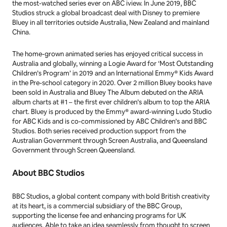
the most-watched series ever on ABC iview. In June 2019, BBC
Studios struck a global broadcast deal with Disney to premiere
Bluey in all territories outside Australia, New Zealand and mainland
China.
The home-grown animated series has enjoyed critical success in
Australia and globally, winning a Logie Award for ‘Most Outstanding
Children’s Program’ in 2019 and an International Emmy® Kids Award
in the Pre-school category in 2020. Over 2 million
Bluey
books have
been sold in Australia and Bluey The Album debuted on the ARIA
album charts at #1 – the first ever children’s album to top the ARIA
chart. Bluey is produced by the Emmy® award-winning Ludo Studio
for ABC Kids and is co-commissioned by ABC Children’s and BBC
Studios. Both series received production support from the
Australian Government through Screen Australia, and Queensland
Government through Screen Queensland.
About BBC Studios
BBC Studios, a global content company with bold British creativity
at its heart, is a commercial subsidiary of the BBC Group,
supporting the license fee and enhancing programs for UK
audiences. Able to take an idea seamlessly from thought to screen