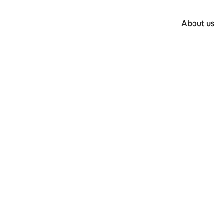
About us