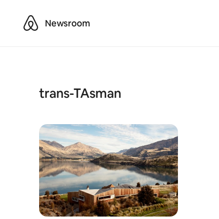
Airbnb
Newsroom
trans-TAsman