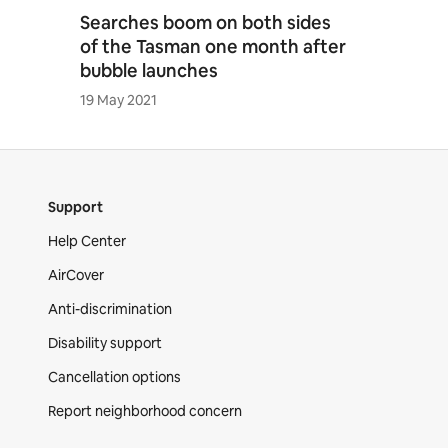
Searches boom on both sides
of the Tasman one month after
bubble launches
19 May 2021
Support
Help Center
AirCover
Anti-discrimination
Disability support
Cancellation options
Report neighborhood concern