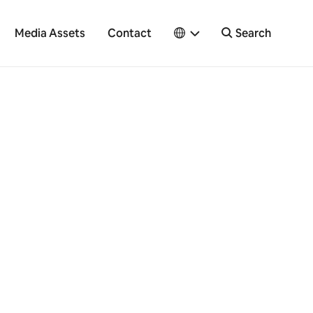
Media Assets
Contact
Search