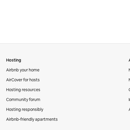
Hosting
Airbnb your home
AirCover for hosts
Hosting resources
Community forum
Hosting responsibly
Airbnb-friendly apartments