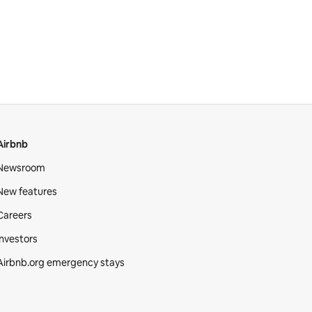
Airbnb
Newsroom
New features
Careers
Investors
Airbnb.org emergency stays