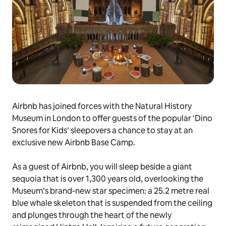
Airbnb has joined forces with the Natural History
Museum in London to offer guests of the popular ‘Dino
Snores for Kids’ sleepovers a chance to stay at an
exclusive new Airbnb Base Camp.
As a guest of Airbnb, you will sleep beside a giant
sequoia that is over 1,300 years old, overlooking the
Museum’s brand-new star specimen: a 25.2 metre real
blue whale skeleton that is suspended from the ceiling
and plunges through the heart of the newly