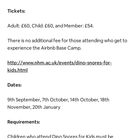
Tickets:
Adult: £60, Child: £60, and Member: £54.
There is no additional fee for those attending who get to
experience the Airbnb Base Camp.
http://www.nhm.ac.uk/events/dino-snores-for-
kids.html
Dates:
9th September, 7th October, 14th October, 18th
November, 20th January
Requirements:
Children who attend Dino Snores for Kids must be