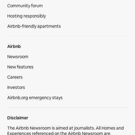
Community forum
Hosting responsibly
Airbnb-friendly apartments
Airbnb
Newsroom
New features
Careers
Investors
Airbnb.org emergency stays
Disclaimer
The Airbnb Newsroom is aimed at journalists. All Homes and
Experiences referenced on the Airbnb Newsroom are