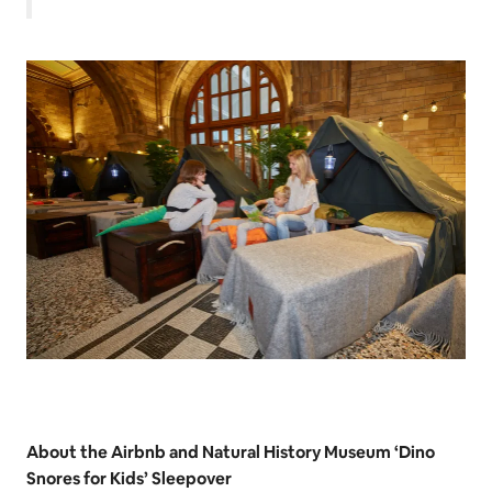
About the Airbnb and Natural History Museum ‘Dino
Snores for Kids’ Sleepover