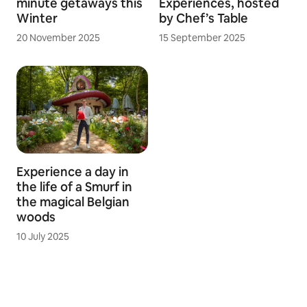
minute getaways this
Experiences, hosted
Winter
by Chef’s Table
20 November 2025
15 September 2025
Experience a day in
the life of a Smurf in
the magical Belgian
woods
10 July 2025