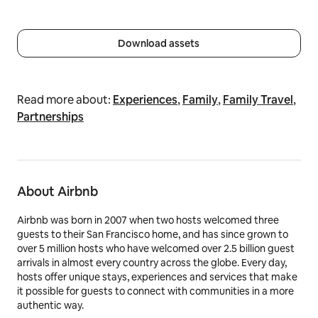
Download assets
Read more about:
Experiences
,
Family
,
Family Travel
,
Partnerships
About Airbnb
Airbnb was born in 2007 when two hosts welcomed three
guests to their San Francisco home, and has since grown to
over 5 million hosts who have welcomed over 2.5 billion guest
arrivals in almost every country across the globe. Every day,
hosts offer unique stays, experiences and services that make
it possible for guests to connect with communities in a more
authentic way.