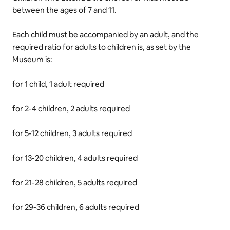
between the ages of 7 and 11.
Each child must be accompanied by an adult, and the
required ratio for adults to children is, as set by the
Museum is:
for 1 child, 1 adult required
for 2-4 children, 2 adults required
for 5-12 children, 3 adults required
for 13-20 children, 4 adults required
for 21-28 children, 5 adults required
for 29-36 children, 6 adults required