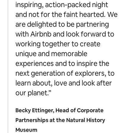
inspiring, action-packed night
and not for the faint hearted. We
are delighted to be partnering
with Airbnb and look forward to
working together to create
unique and memorable
experiences and to inspire the
next generation of explorers, to
learn about, love and look after
our planet.”
Becky Ettinger, Head of Corporate
Partnerships at the Natural History
Museum