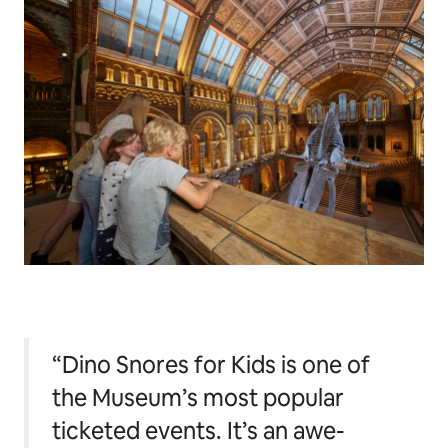
“Dino Snores for Kids is one of
the Museum’s most popular
ticketed events. It’s an awe-