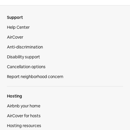
Support
Help Center
AirCover
Anti-discrimination
Disability support
Cancellation options
Report neighborhood concern
Hosting
Airbnb your home
AirCover for hosts
Hosting resources