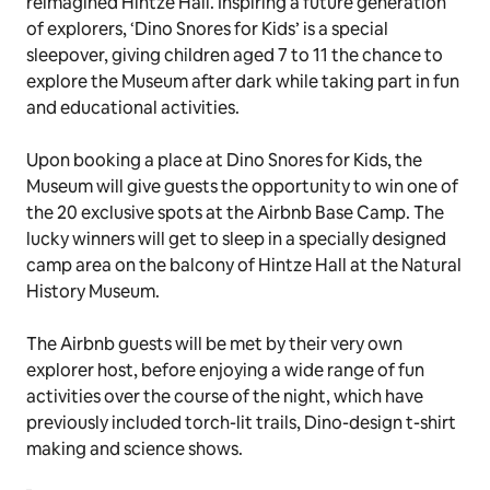
reimagined Hintze Hall. Inspiring a future generation
of explorers, ‘Dino Snores for Kids’ is a special
sleepover, giving children aged 7 to 11 the chance to
explore the Museum after dark while taking part in fun
and educational activities.
Upon booking a place at Dino Snores for Kids, the
Museum will give guests the opportunity to win one of
the 20 exclusive spots at the Airbnb Base Camp. The
lucky winners will get to sleep in a specially designed
camp area on the balcony of Hintze Hall at the Natural
History Museum.
The Airbnb guests will be met by their very own
explorer host, before enjoying a wide range of fun
activities over the course of the night, which have
previously included torch-lit trails, Dino-design t-shirt
making and science shows.