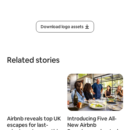
Download logo assets
Related stories
Airbnb reveals top UK
Introducing Five All-
escapes for last-
New Airbnb