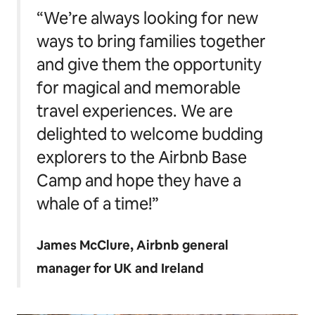
“We’re always looking for new
ways to bring families together
and give them the opportunity
for magical and memorable
travel experiences. We are
delighted to welcome budding
explorers to the Airbnb Base
Camp and hope they have a
whale of a time!”
James McClure, Airbnb general
manager for UK and Ireland