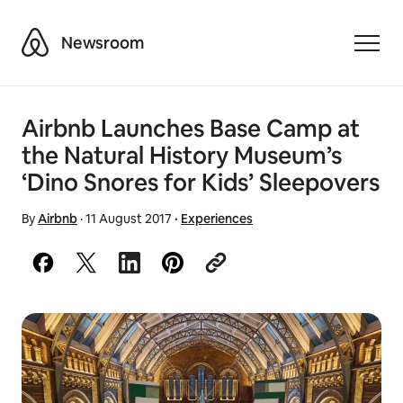
Airbnb
Newsroom
Toggle
Airbnb Launches Base Camp at
the Natural History Museum’s
‘Dino Snores for Kids’ Sleepovers
By
Airbnb
·
11 August 2017
·
Experiences