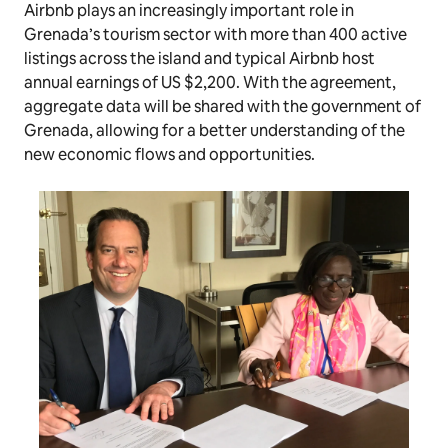
Airbnb plays an increasingly important role in
Grenada’s tourism sector with more than 400 active
listings across the island and typical Airbnb host
annual earnings of US $2,200. With the agreement,
aggregate data will be shared with the government of
Grenada, allowing for a better understanding of the
new economic flows and opportunities.