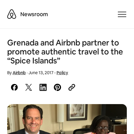
Airbnb
Newsroom
Toggle
Grenada and Airbnb partner to
promote authentic travel to the
“Spice Islands”
By
Airbnb
·
June 13, 2017
·
Policy