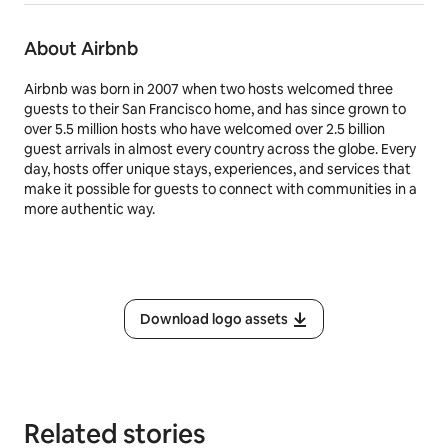
About Airbnb
Airbnb was born in 2007 when two hosts welcomed three
guests to their San Francisco home, and has since grown to
over 5.5 million hosts who have welcomed over 2.5 billion
guest arrivals in almost every country across the globe. Every
day, hosts offer unique stays, experiences, and services that
make it possible for guests to connect with communities in a
more authentic way.
Download logo assets
Related stories