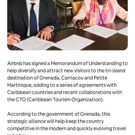
Airbnb has signed a Memorandum of Understanding to
help diversify and attract new visitors to the tri-island
destination of Grenada, Carriacou and Petite
Martinique, adding to a series of agreements with
Caribbean countries and recent collaborations with
the CTO (Caribbean Tourism Organization).
According to the government of Grenada, this
strategic alliance will help keep the country
competitive in the modern and quickly evolving travel