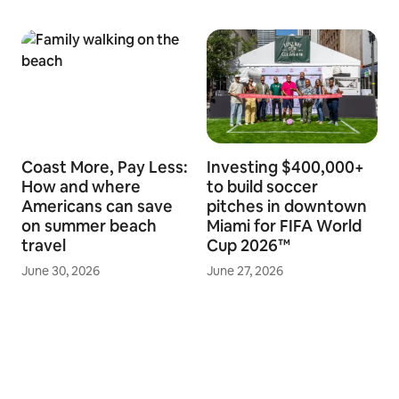
Coast More, Pay Less:
Investing $400,000+
How and where
to build soccer
Americans can save
pitches in downtown
on summer beach
Miami for FIFA World
travel
Cup 2026™
June 30, 2026
June 27, 2026