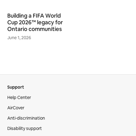
Building a FIFA World
Cup 2026™ legacy for
Ontario communities
June 1, 2026
Support
Help Center
AirCover
Anti-discrimination
Disability support