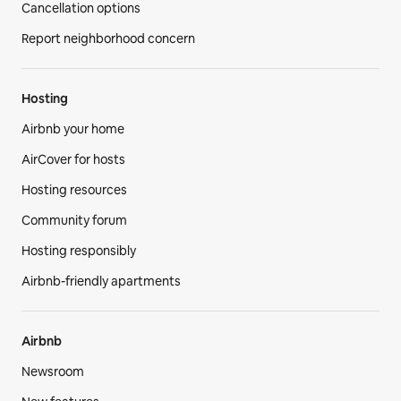
Cancellation options
Report neighborhood concern
Hosting
Airbnb your home
AirCover for hosts
Hosting resources
Community forum
Hosting responsibly
Airbnb-friendly apartments
Airbnb
Newsroom