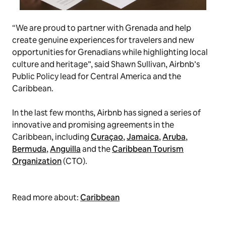
“We are proud to partner with Grenada and help
create genuine experiences for travelers and new
opportunities for Grenadians while highlighting local
culture and heritage”, said Shawn Sullivan, Airbnb’s
Public Policy lead for Central America and the
Caribbean.
In the last few months, Airbnb has signed a series of
innovative and promising agreements in the
Caribbean, including
Curaçao
,
Jamaica
,
Aruba
,
Bermuda
,
Anguilla
and the
Caribbean Tourism
Organization
(CTO).
Read more about:
Caribbean