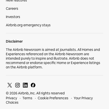
New features
Careers
Investors
Airbnb.org emergency stays
Disclaimer
The Airbnb Newsroom is aimed at journalists. All Homes and
Experiences referenced on the Airbnb Newsroom are
intended purely to inspire and illustrate. Airbnb does not
recommend or endorse specific Home or Experience listings
on the Airbnb platform.
© 2026 Airbnb, Inc. All rights reserved
Privacy
Terms
Cookie Preferences
Your Privacy
Choices