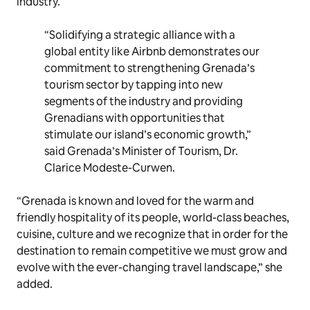
industry.
“Solidifying a strategic alliance with a
global entity like Airbnb demonstrates our
commitment to strengthening Grenada’s
tourism sector by tapping into new
segments of the industry and providing
Grenadians with opportunities that
stimulate our island’s economic growth,”
said Grenada’s Minister of Tourism, Dr.
Clarice Modeste-Curwen.
“Grenada is known and loved for the warm and
friendly hospitality of its people, world-class beaches,
cuisine, culture and we recognize that in order for the
destination to remain competitive we must grow and
evolve with the ever-changing travel landscape,” she
added.