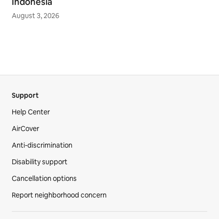
Indonesia
August 3, 2026
Support
Help Center
AirCover
Anti-discrimination
Disability support
Cancellation options
Report neighborhood concern