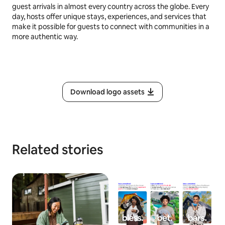
guest arrivals in almost every country across the globe. Every
day, hosts offer unique stays, experiences, and services that
make it possible for guests to connect with communities in a
more authentic way.
Download logo assets
Related stories