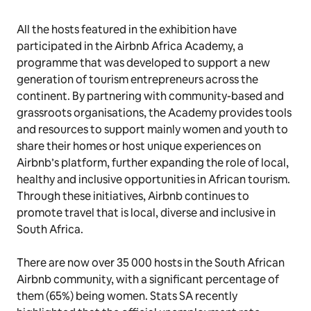
All the hosts featured in the exhibition have
participated in the Airbnb Africa Academy, a
programme that was developed to support a new
generation of tourism entrepreneurs across the
continent. By partnering with community-based and
grassroots organisations, the Academy provides tools
and resources to support mainly women and youth to
share their homes or host unique experiences on
Airbnb’s platform, further expanding the role of local,
healthy and inclusive opportunities in African tourism.
Through these initiatives, Airbnb continues to
promote travel that is local, diverse and inclusive in
South Africa.
There are now over 35 000 hosts in the South African
Airbnb community, with a significant percentage of
them (65%) being women. Stats SA recently