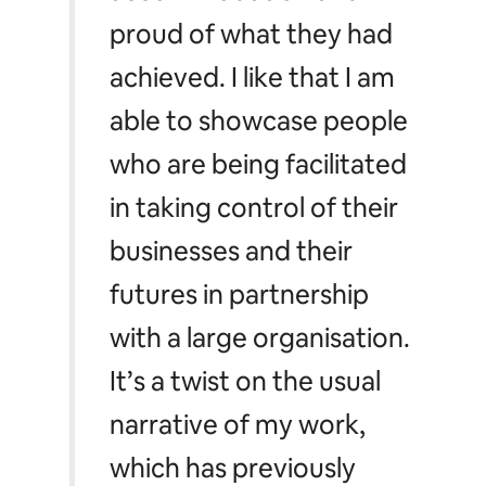
proud of what they had
achieved. I like that I am
able to showcase people
who are being facilitated
in taking control of their
businesses and their
futures in partnership
with a large organisation.
It’s a twist on the usual
narrative of my work,
which has previously