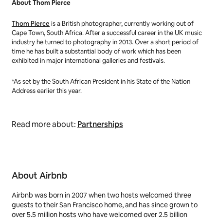
About Thom Pierce
Thom Pierce
is a British photographer, currently working out of
Cape Town, South Africa. After a successful career in the UK music
industry he turned to photography in 2013. Over a short period of
time he has built a substantial body of work which has been
exhibited in major international galleries and festivals.
*As set by the South African President in his State of the Nation
Address earlier this year.
Read more about:
Partnerships
About Airbnb
Airbnb was born in 2007 when two hosts welcomed three
guests to their San Francisco home, and has since grown to
over 5.5 million hosts who have welcomed over 2.5 billion