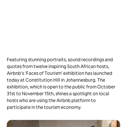
Featuring stunning portraits, sound recordings and
quotes from twelve inspiring South African hosts,
Airbnb’s ‘Faces of Tourism’ exhibition has launched
today at Constitution Hill in Johannesburg. The
exhibition, which is open to the public from October
31st to November 15th, shines a spotlight on local
hosts who are using the Airbnb platform to
participate in the tourism economy.