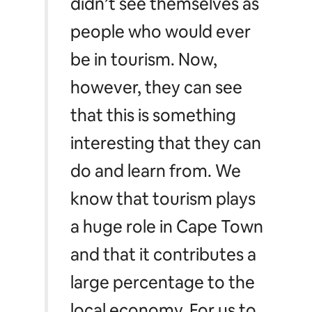
didn’t see themselves as
people who would ever
be in tourism. Now,
however, they can see
that this is something
interesting that they can
do and learn from. We
know that tourism plays
a huge role in Cape Town
and that it contributes a
large percentage to the
local economy. For us to