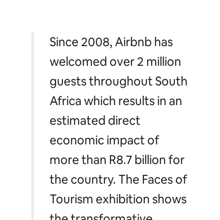
Since 2008, Airbnb has
welcomed over 2 million
guests throughout South
Africa which results in an
estimated direct
economic impact of
more than R8.7 billion for
the country. The Faces of
Tourism exhibition shows
the transformative