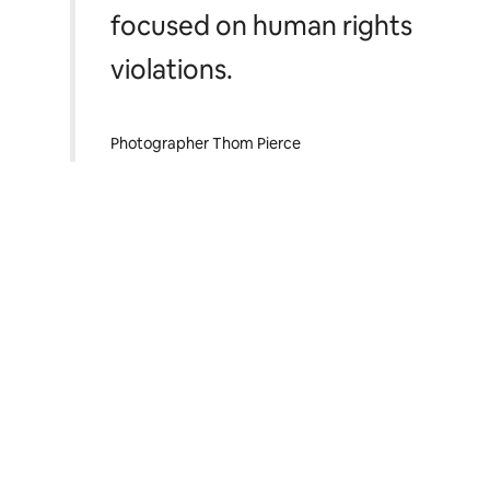
focused on human rights
violations.
Photographer Thom Pierce