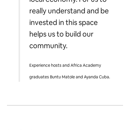
really understand and be
invested in this space
helps us to build our
community.
Experience hosts and Africa Academy
graduates Buntu Matole and Ayanda Cuba.