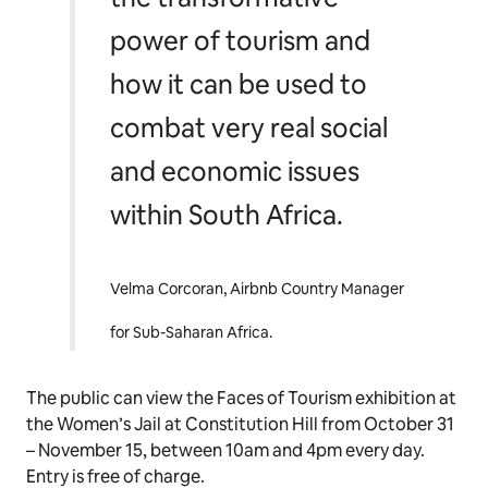
power of tourism and
how it can be used to
combat very real social
and economic issues
within South Africa.
Velma Corcoran, Airbnb Country Manager
for Sub-Saharan Africa.
The public can view the Faces of Tourism exhibition at
the Women’s Jail at Constitution Hill from October 31
– November 15, between 10am and 4pm every day.
Entry is free of charge.