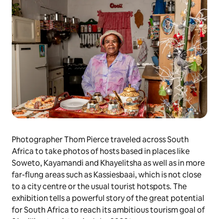
Photographer Thom Pierce traveled across South
Africa to take photos of hosts based in places like
Soweto, Kayamandi and Khayelitsha as well as in more
far-flung areas such as Kassiesbaai, which is not close
to a city centre or the usual tourist hotspots. The
exhibition tells a powerful story of the great potential
for South Africa to reach its ambitious tourism goal of