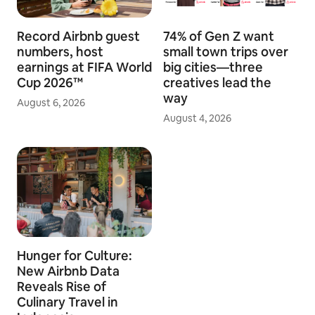
Record Airbnb guest
74% of Gen Z want
numbers, host
small town trips over
earnings at FIFA World
big cities—three
Cup 2026™
creatives lead the
way
August 6, 2026
August 4, 2026
Hunger for Culture:
New Airbnb Data
Reveals Rise of
Culinary Travel in