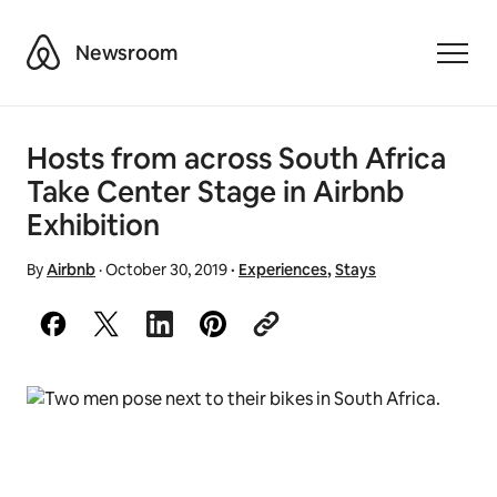
Airbnb
Newsroom
Toggle
Hosts from across South Africa
Take Center Stage in Airbnb
Exhibition
By
Airbnb
·
October 30, 2019
·
Experiences
,
Stays