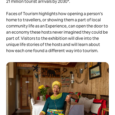
21 million tourist arrivals by 2030*.
Faces of Tourism highlights how opening a person’s
home to travellers, or showing them a part of local
community life as an Experience, can open the door to
an economy these hosts never imagined they could be
part of. Visitors to the exhibition will dive into the
unique life stories of the hosts and will learn about
how each one found a different way into tourism.