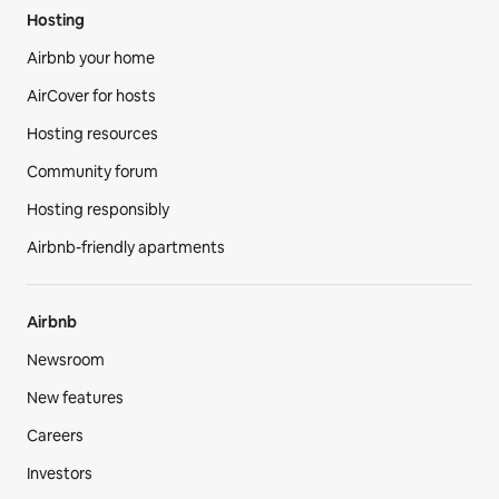
Hosting
Airbnb your home
AirCover for hosts
Hosting resources
Community forum
Hosting responsibly
Airbnb-friendly apartments
Airbnb
Newsroom
New features
Careers
Investors