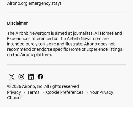
Airbnb.org emergency stays
Disclaimer
The Airbnb Newsroom is aimed at journalists. All Homes and
Experiences referenced on the Airbnb Newsroom are
intended purely to inspire and illustrate. Airbnb does not
recommend or endorse specific Home or Experience listings
on the Airbnb platform.
© 2026 Airbnb, Inc. All rights reserved
Privacy
Terms
Cookie Preferences
Your Privacy
Choices