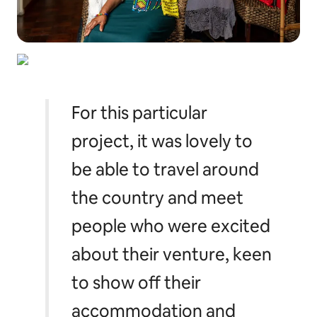
For this particular
project, it was lovely to
be able to travel around
the country and meet
people who were excited
about their venture, keen
to show off their
accommodation and