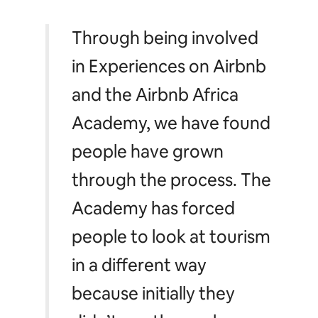
Through being involved
in Experiences on Airbnb
and the Airbnb Africa
Academy, we have found
people have grown
through the process. The
Academy has forced
people to look at tourism
in a different way
because initially they