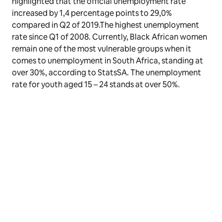
highlighted that the official unemployment rate
increased by 1,4 percentage points to 29,0%
compared in Q2 of 2019.The highest unemployment
rate since Q1 of 2008. Currently, Black African women
remain one of the most vulnerable groups when it
comes to unemployment in South Africa, standing at
over 30%, according to StatsSA. The unemployment
rate for youth aged 15 – 24 stands at over 50%.