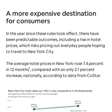
A more expensive destination
for consumers
In the year since these rules took effect, there have
been predictable outcomes, including a rise in hotel
prices, which risks pricing out everyday people hoping
to travel to New York City.
The average hotel prices in New York rose 7.4 percent
1
in 12 months
, compared with an only 2.1 percent
increase, nationally, according to data from CoStar.