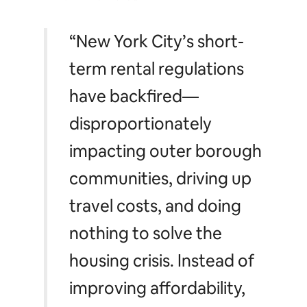
“New York City’s short-
term rental regulations
have backfired—
disproportionately
impacting outer borough
communities, driving up
travel costs, and doing
nothing to solve the
housing crisis. Instead of
improving affordability,