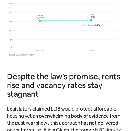
Despite the law’s promise, rents
rise and vacancy rates stay
stagnant
Legislators claimed
LL18 would protect affordable
housing yet an
overwhelming body of evidence
from
the past year shows this approach has
not delivered
on that promise. Alicia Glenn, the former NYC deputy