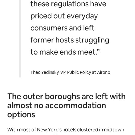
these regulations have
priced out everyday
consumers and left
former hosts struggling
to make ends meet.”
Theo Yedinsky, VP, Public Policy at Airbnb
The outer boroughs are left with
almost no accommodation
options
With most of New York’s hotels clustered in midtown