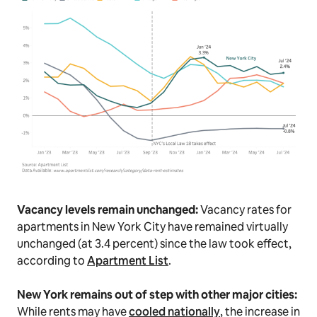
Vacancy levels remain unchanged:
Vacancy rates for
apartments in New York City have remained virtually
unchanged (at 3.4 percent) since the law took effect,
according to
Apartment List
.
New York remains out of step with other major cities:
While rents may have
cooled nationally
, the increase in