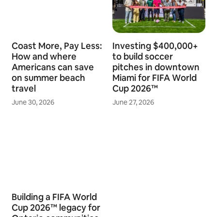
Coast More, Pay Less:
Investing $400,000+
How and where
to build soccer
Americans can save
pitches in downtown
on summer beach
Miami for FIFA World
travel
Cup 2026™
June 30, 2026
June 27, 2026
Building a FIFA World
Cup 2026™ legacy for