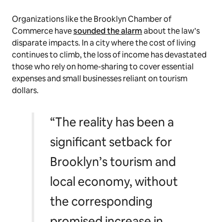
Organizations like the Brooklyn Chamber of
Commerce have
sounded the alarm
about the law’s
disparate impacts. In a city where the cost of living
continues to climb, the loss of income has devastated
those who rely on home-sharing to cover essential
expenses and small businesses reliant on tourism
dollars.
“The reality has been a
significant setback for
Brooklyn’s tourism and
local economy, without
the corresponding
promised increase in