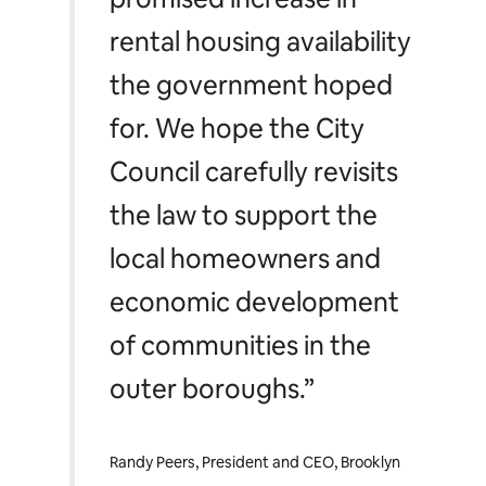
rental housing availability
the government hoped
for. We hope the City
Council carefully revisits
the law to support the
local homeowners and
economic development
of communities in the
outer boroughs.”
Randy Peers, President and CEO, Brooklyn