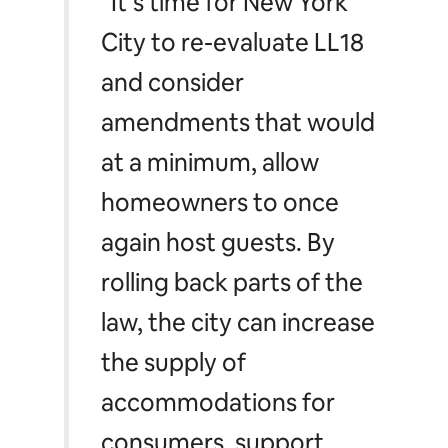
“It’s time for New York
City to re-evaluate LL18
and consider
amendments that would
at a minimum, allow
homeowners to once
again host guests. By
rolling back parts of the
law, the city can increase
the supply of
accommodations for
consumers, support