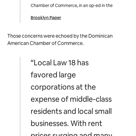
Chamber of Commerce, in an op-ed in the
Brooklyn Paper
Those concerns were echoed by the Dominican
American Chamber of Commerce.
“Local Law 18 has
favored large
corporations at the
expense of middle-class
residents and local small
businesses. With rent
prices surging and many