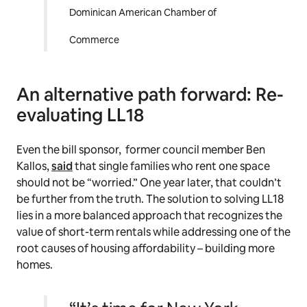
Dominican American Chamber of
Commerce
An alternative path forward: Re-
evaluating LL18
Even the bill sponsor, former council member Ben
Kallos,
said
that single families who rent one space
should not be “worried.” One year later, that couldn’t
be further from the truth. The solution to solving LL18
lies in a more balanced approach that recognizes the
value of short-term rentals while addressing one of the
root causes of housing affordability – building more
homes.