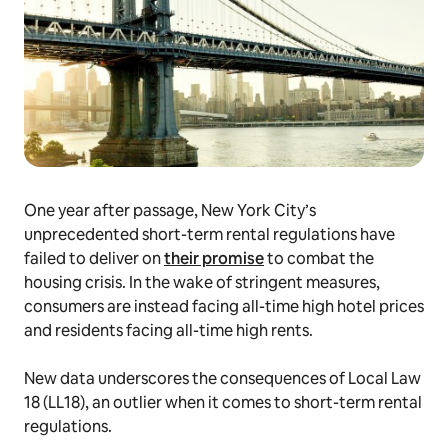
One year after passage, New York City’s
unprecedented short-term rental regulations have
failed to deliver on
their promise
to combat the
housing crisis. In the wake of stringent measures,
consumers are instead facing all-time high hotel prices
and residents facing all-time high rents.
New data underscores the consequences of Local Law
18 (LL18), an outlier when it comes to short-term rental
regulations.