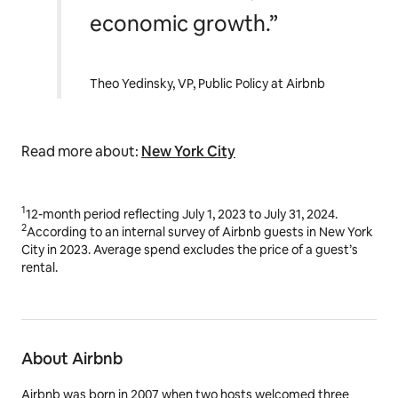
economic growth.”
Theo Yedinsky, VP, Public Policy at Airbnb
Read more about:
New York City
1
12-month period reflecting July 1, 2023 to July 31, 2024.
2
According to an internal survey of Airbnb guests in New York
City in 2023. Average spend excludes the price of a guest’s
rental.
About Airbnb
Airbnb was born in 2007 when two hosts welcomed three