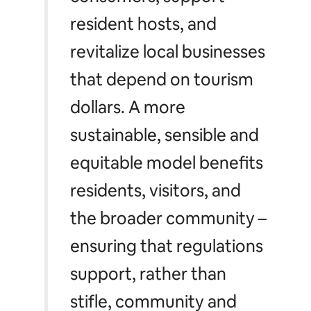
resident hosts, and
revitalize local businesses
that depend on tourism
dollars. A more
sustainable, sensible and
equitable model benefits
residents, visitors, and
the broader community –
ensuring that regulations
support, rather than
stifle, community and