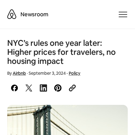
Airbnb
Newsroom
Toggle
NYC’s rules one year later:
Higher prices for travelers, no
housing impact
By
Airbnb
·
September 3, 2024
·
Policy