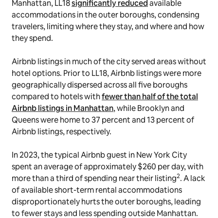
Manhattan, LL18
significantly reduced
available
accommodations in the outer boroughs, condensing
travelers, limiting where they stay, and where and how
they spend.
Airbnb listings in much of the city served areas without
hotel options. Prior to LL18, Airbnb listings were more
geographically dispersed across all five boroughs
compared to hotels with
fewer than half of the total
Airbnb listings in Manhattan
, while Brooklyn and
Queens were home to 37 percent and 13 percent of
Airbnb listings, respectively.
In 2023, the typical Airbnb guest in New York City
spent an average of approximately $260 per day, with
2
more than a third of spending near their listing
. A lack
of available short-term rental accommodations
disproportionately hurts the outer boroughs, leading
to fewer stays and less spending outside Manhattan.