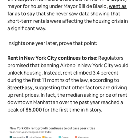
mayor for housing under Mayor Bill de Blasio,
went as
far as to say
that she never saw data showing that
short-term rentals were affecting the housing crisis in
a significant way.
Insights one year later, prove that point:
Rent in New York City continues to rise:
Regulators
promised that banning Airbnb in New York City would
unlock housing. Instead, rent climbed 3.4 percent
during the first 11 months of the law, according to
StreetEasy
, suggesting that other factors are driving
up rent prices. In fact, the median asking price of rent
downtown Manhattan over the past year reached a
peak of
$5,000
for the first time in history.