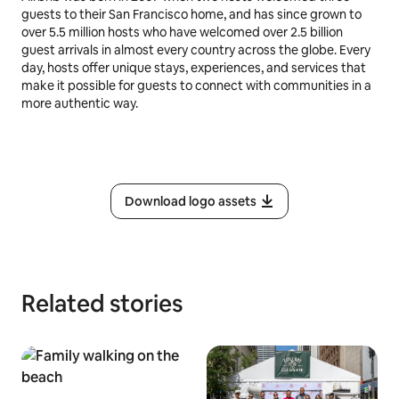
guests to their San Francisco home, and has since grown to
over 5.5 million hosts who have welcomed over 2.5 billion
guest arrivals in almost every country across the globe. Every
day, hosts offer unique stays, experiences, and services that
make it possible for guests to connect with communities in a
more authentic way.
Download logo assets
Related stories