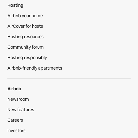
Hosting
Airbnb your home
AirCover for hosts
Hosting resources
Community forum
Hosting responsibly
Airbnb-friendly apartments
Airbnb
Newsroom
New features
Careers
Investors