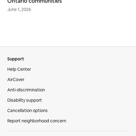
Ontario communities
June 1, 2026
Support
Help Center
AirCover
Anti-discrimination
Disability support
Cancellation options
Report neighborhood concern