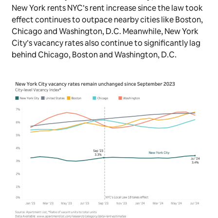
New York rents NYC’s rent increase since the law took
effect continues to outpace nearby cities like Boston,
Chicago and Washington, D.C. Meanwhile, New York
City’s vacancy rates also continue to significantly lag
behind Chicago, Boston and Washington, D.C.