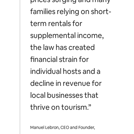
families relying on short-
term rentals for
supplemental income,
the law has created
financial strain for
individual hosts and a
decline in revenue for
local businesses that
thrive on tourism.”
Manuel Lebron, CEO and Founder,