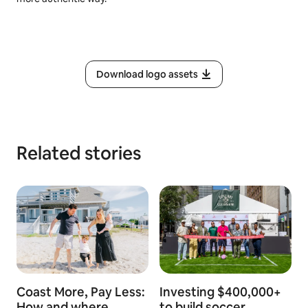
Download logo assets
Related stories
Coast More, Pay Less:
Investing $400,000+
How and where
to build soccer