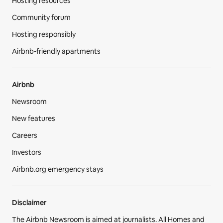
Hosting resources
Community forum
Hosting responsibly
Airbnb-friendly apartments
Airbnb
Newsroom
New features
Careers
Investors
Airbnb.org emergency stays
Disclaimer
The Airbnb Newsroom is aimed at journalists. All Homes and