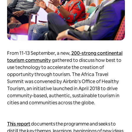
From 11-13 September, a new,
200-strong continental
tourism community
gathered to discuss how best to
use technology to accelerate the creation of
opportunity through tourism. The Africa Travel
Summit was convened by Airbnb’s Office of Healthy
Tourism, an initiative launched in April 2018 to drive
community-based, authentic, sustainable tourism in
cities and communities across the globe.
This report
documents the programme and seeks to
distill the key themes, learnings, beginnings of new ideas