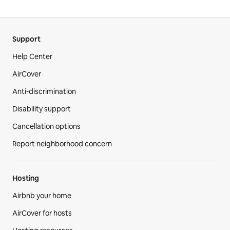
Support
Help Center
AirCover
Anti-discrimination
Disability support
Cancellation options
Report neighborhood concern
Hosting
Airbnb your home
AirCover for hosts