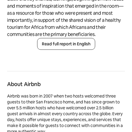
and moments of inspiration that emerged in the room—
as a resource for those who were present and most
importantly, in support of the shared vision of a healthy
tourism for Africa from which Africans and their
communities are the primary beneficiaries.
Read full report in English
About Airbnb
Airbnb was born in 2007 when two hosts welcomed three
guests to their San Francisco home, and has since grown to
over 5.5 million hosts who have welcomed over 2.5 billion
guest arrivals in almost every country across the globe. Every
day, hosts offer unique stays, experiences, and services that
make it possible for guests to connect with communities in a
more authentic way.