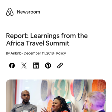
Airbnb
Newsroom
Toggle
Report: Learnings from the
Africa Travel Summit
By
Airbnb
·
December 11, 2018
·
Policy