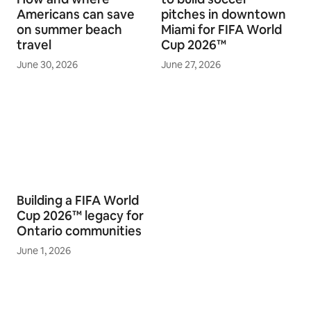
Americans can save
pitches in downtown
on summer beach
Miami for FIFA World
travel
Cup 2026™
June 30, 2026
June 27, 2026
Building a FIFA World
Cup 2026™ legacy for
Ontario communities
June 1, 2026