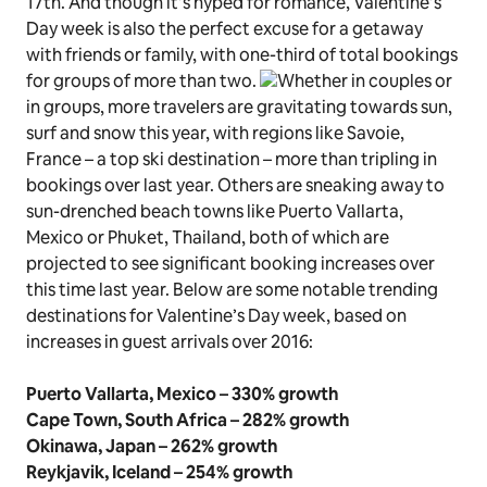
17th. And though it’s hyped for romance, Valentine’s
Day week is also the perfect excuse for a getaway
with friends or family, with one-third of total bookings
for groups of more than two.
Whether in couples or
in groups, more travelers are gravitating towards sun,
surf and snow this year, with regions like Savoie,
France – a top ski destination – more than tripling in
bookings over last year. Others are sneaking away to
sun-drenched beach towns like Puerto Vallarta,
Mexico or Phuket, Thailand, both of which are
projected to see significant booking increases over
this time last year. Below are some notable trending
destinations for Valentine’s Day week, based on
increases in guest arrivals over 2016:
Puerto Vallarta, Mexico – 330% growth
Cape Town, South Africa – 282% growth
Okinawa, Japan – 262% growth
Reykjavik, Iceland – 254% growth