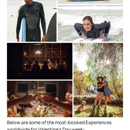
Below are some of the most-booked Experiences
worldwide for Valentine’s Day week: