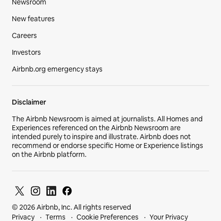
Newsroom
New features
Careers
Investors
Airbnb.org emergency stays
Disclaimer
The Airbnb Newsroom is aimed at journalists. All Homes and
Experiences referenced on the Airbnb Newsroom are
intended purely to inspire and illustrate. Airbnb does not
recommend or endorse specific Home or Experience listings
on the Airbnb platform.
© 2026 Airbnb, Inc. All rights reserved
Privacy
Terms
Cookie Preferences
Your Privacy