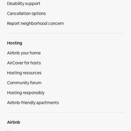
Disability support
Cancellation options
Report neighborhood concern
Hosting
Airbnb your home
AirCover for hosts
Hosting resources
Community forum
Hosting responsibly
Airbnb-friendly apartments
Airbnb