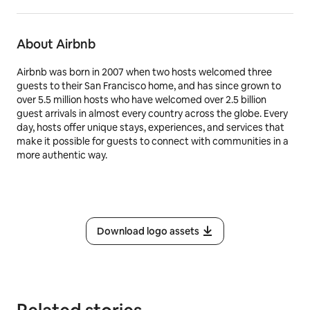
About Airbnb
Airbnb was born in 2007 when two hosts welcomed three
guests to their San Francisco home, and has since grown to
over 5.5 million hosts who have welcomed over 2.5 billion
guest arrivals in almost every country across the globe. Every
day, hosts offer unique stays, experiences, and services that
make it possible for guests to connect with communities in a
more authentic way.
Download logo assets