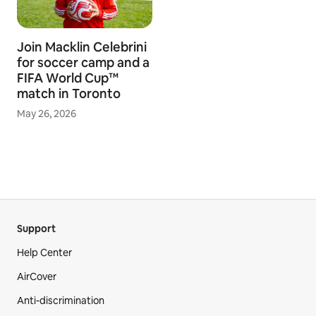
Join Macklin Celebrini
for soccer camp and a
FIFA World Cup™
match in Toronto
May 26, 2026
Support
Help Center
AirCover
Anti-discrimination