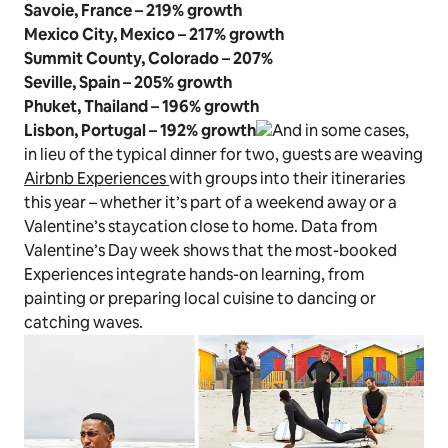
Savoie, France – 219% growth
Mexico City, Mexico – 217% growth
Summit County, Colorado
–
207%
Seville, Spain – 205% growth
Phuket, Thailand – 196% growth
Lisbon, Portugal – 192% growth
And in some cases,
in lieu of the typical dinner for two, guests are weaving
Airbnb Experiences
with groups into their itineraries
this year – whether it’s part of a weekend away or a
Valentine’s staycation close to home. Data from
Valentine’s Day week shows that the most-booked
Experiences integrate hands-on learning, from
painting or preparing local cuisine to dancing or
catching waves.