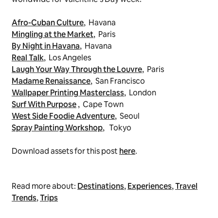
Afro-Cuban Culture
,
Havana
Mingling at the Market
,
Paris
By Night in Havana
,
Havana
Real Talk
,
Los Angeles
Laugh Your Way Through the Louvre
,
Paris
Madame Renaissance
,
San Francisco
Wallpaper Printing Masterclass
,
London
Surf With Purpose
,
Cape Town
West Side Foodie Adventure
,
Seoul
Spray Painting Workshop
,
Tokyo
Download assets for this post
here
.
Read more about:
Destinations
,
Experiences
,
Travel
Trends
,
Trips