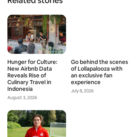
Related stories
Hunger for Culture:
Go behind the scenes
New Airbnb Data
of Lollapalooza with
Reveals Rise of
an exclusive fan
Culinary Travel in
experience
Indonesia
July 8, 2026
August 3, 2026