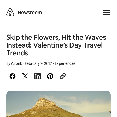
Airbnb
Newsroom
Toggle
Skip the Flowers, Hit the Waves
Instead: Valentine’s Day Travel
Trends
By
Airbnb
·
February 9, 2017
·
Experiences