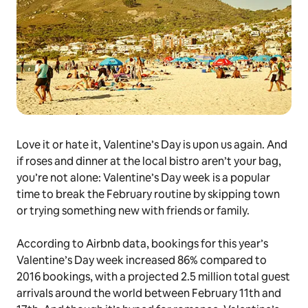
Love it or hate it, Valentine’s Day is upon us again. And
if roses and dinner at the local bistro aren’t your bag,
you’re not alone: Valentine’s Day week is a popular
time to break the February routine by skipping town
or trying something new with friends or family.
According to Airbnb data, bookings for this year’s
Valentine’s Day week increased 86% compared to
2016 bookings, with a projected 2.5 million total guest
arrivals around the world between February 11th and