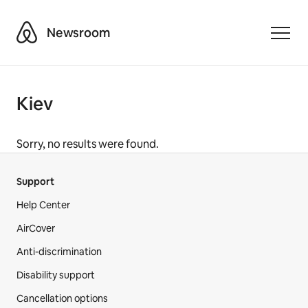
Airbnb
Newsroom
Toggle
Kiev
Sorry, no results were found.
Support
Help Center
AirCover
Anti-discrimination
Disability support
Cancellation options