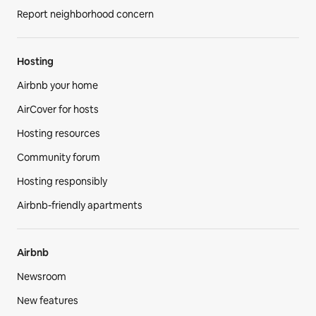
Report neighborhood concern
Hosting
Airbnb your home
AirCover for hosts
Hosting resources
Community forum
Hosting responsibly
Airbnb-friendly apartments
Airbnb
Newsroom
New features