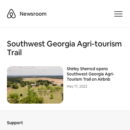
Airbnb
Newsroom
Toggle
Southwest Georgia Agri-tourism
Trail
Shirley Sherrod opens
Southwest Georgia Agri-
Tourism Trail on Airbnb
May 17, 2022
Support