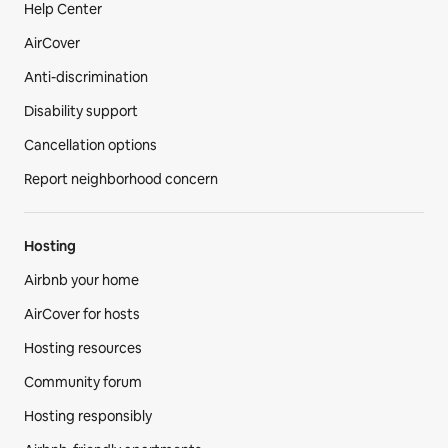
Help Center
AirCover
Anti-discrimination
Disability support
Cancellation options
Report neighborhood concern
Hosting
Airbnb your home
AirCover for hosts
Hosting resources
Community forum
Hosting responsibly