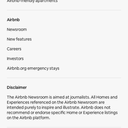
Airbnb-friendly apartments
Airbnb
Newsroom
New features
Careers
Investors
Airbnb.org emergency stays
Disclaimer
The Airbnb Newsroom is aimed at journalists. All Homes and
Experiences referenced on the Airbnb Newsroom are
intended purely to inspire and illustrate. Airbnb does not
recommend or endorse specific Home or Experience listings
on the Airbnb platform.