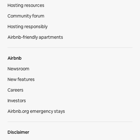
Hosting resources
Community forum
Hosting responsibly
Airbnb-friendly apartments
Airbnb
Newsroom
New features
Careers
Investors
Airbnb.org emergency stays
Disclaimer