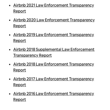
Airbnb 2021 Law Enforcement Transparency
Report
Airbnb 2020 Law Enforcement Transparency
Report
Airbnb 2019 Law Enforcement Transparency
Report
Airbnb 2018
Supplemental
Law Enforcement
Transparency Report
Airbnb 2018 Law Enforcement Transparency
Report
Airbnb 2017 Law Enforcement Transparency
Report
Airbnb 2016 Law Enforcement Transparency
Report