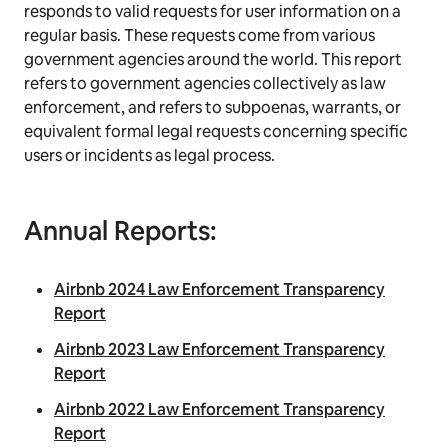
responds to valid requests for user information on a
regular basis. These requests come from various
government agencies around the world. This report
refers to government agencies collectively as law
enforcement, and refers to subpoenas, warrants, or
equivalent formal legal requests concerning specific
users or incidents as legal process.
Annual Reports:
Airbnb 2024 Law Enforcement Transparency
Report
Airbnb 2023 Law Enforcement Transparency
Report
Airbnb 2022 Law Enforcement Transparency
Report