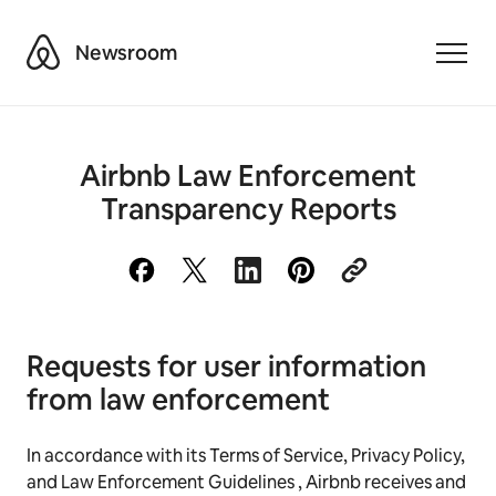
Airbnb
Newsroom
Toggle
Airbnb Law Enforcement
Transparency Reports
Requests for user information
from law enforcement
In accordance with its Terms of Service, Privacy Policy,
and Law Enforcement Guidelines , Airbnb receives and