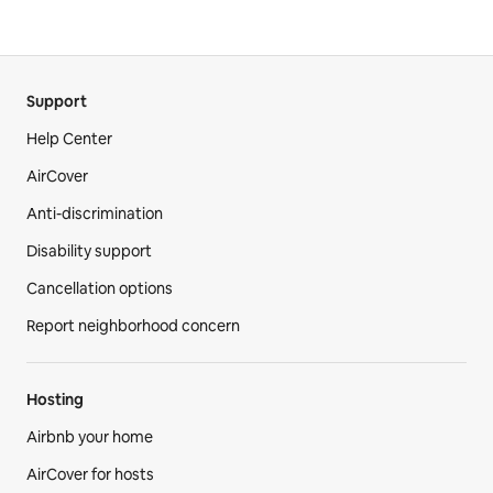
Support
Help Center
AirCover
Anti-discrimination
Disability support
Cancellation options
Report neighborhood concern
Hosting
Airbnb your home
AirCover for hosts