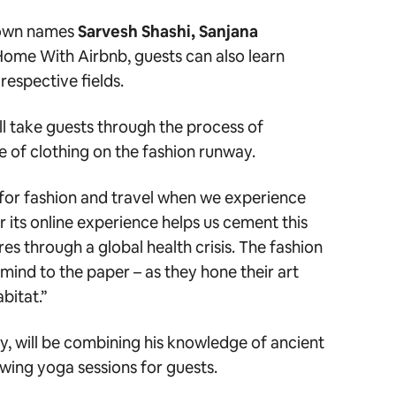
known names
Sarvesh Shashi, Sanjana
ome With Airbnb, guests can also learn
respective fields.
will take guests through the process of
ce of clothing on the fashion runway.
for fashion and travel when we experience
or its online experience helps us cement this
res through a global health crisis. The fashion
 mind to the paper – as they hone their art
abitat.”
y, will be combining his knowledge of ancient
owing yoga sessions for guests.