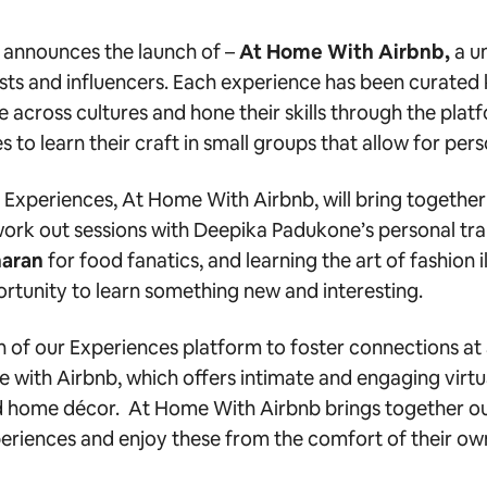
 announces the launch of –
At Home With Airbnb
,
a u
tists and influencers. Each experience has been curate
 across cultures and hone their skills through the pl
es to learn their craft in small groups that allow for p
e Experiences, At Home With Airbnb, will bring together
ork out sessions with
Deepika Padukone’s personal tra
aran
for food fanatics, and learning the
art of fashion i
rtunity to learn something new and interesting.
n of our Experiences platform to foster connections at 
e with Airbnb, which offers intimate and engaging virt
and home décor. At Home With Airbnb brings together ou
eriences and enjoy these from the comfort of their ow