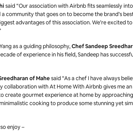
hi
said
“Our association with Airbnb fits seamlessly into
d a community that goes on to become the brand’s bes
iggest advantages of this association. We’re excited to
”
Yang as a guiding philosophy,
Chef Sandeep Sreedha
ecade of experience in his field, Sandeep has successful
Sreedharan of Mahe
said
“As a chef I have always belie
My collaboration with At Home With Airbnb gives me an 
s to create gourmet experience at home by approaching 
minimalistic cooking to produce some stunning yet sim
so enjoy –