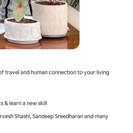
 of travel and human connection to your living
 & learn a new skill
rvesh Shashi, Sandeep Sreedharan
and many