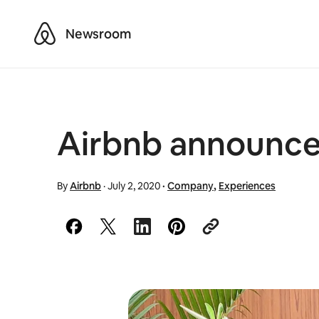
Airbnb
Newsroom
Airbnb announces
By
Airbnb
·
July 2, 2020
·
Company
,
Experiences