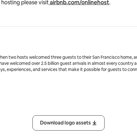
 hosting please visit
airbnb.com/onlinehost
.
when two hosts welcomed three guests to their San Francisco home, a
 have welcomed over 2.5 billion guest arrivals in almost every country 
ays, experiences, and services that make it possible for guests to co
Download logo assets