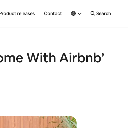
Product releases
Contact
Search
Home With Airbnb’