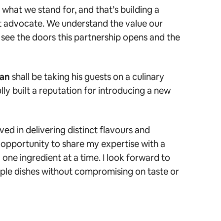
 what we stand for, and that’s building a
t advocate. We understand the value our
 see the doors this partnership opens and the
ran
shall be taking his guests on a culinary
ly built a reputation for introducing a new
ved in delivering distinct flavours and
opportunity to share my expertise with a
one ingredient at a time. I look forward to
ple dishes without compromising on taste or