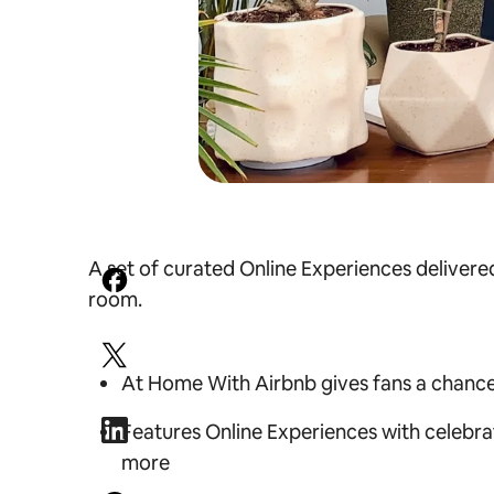
A set of curated Online Experiences delivered
room.
At Home With Airbnb gives fans a chance to
Features Online Experiences with celebra
more