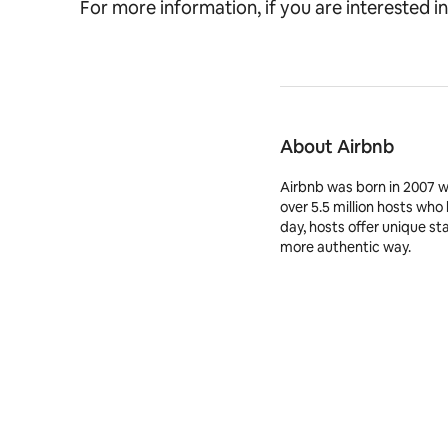
For more information, if you are interested in
About Airbnb
Airbnb was born in 2007 
over 5.5 million hosts who
day, hosts offer unique st
more authentic way.