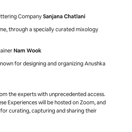
ttering Company
Sanjana Chatlani
home, through a specially curated mixology
rainer
Nam Wook
known for designing and organizing Anushka
from the experts with unprecedented access.
ese Experiences will be hosted on Zoom, and
or curating, capturing and sharing their