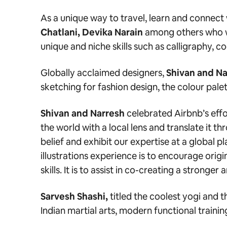
As a unique way to travel, learn and connec
Chatlani, Devika Narain
among others who wi
unique and niche skills such as
calligraphy, c
Globally acclaimed designers,
Shivan and Na
sketching for fashion design, the colour palet
Shivan and Narresh
celebrated Airbnb’s effo
the world with a local lens and translate it t
belief and exhibit our expertise at a global p
illustrations experience is to encourage origi
skills. It is to assist in co-creating a strong
Sarvesh Shashi,
titled the coolest yogi and 
Indian martial arts, modern functional traini