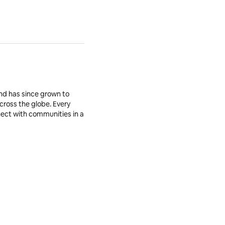
nd has since grown to
across the globe. Every
nnect with communities in a