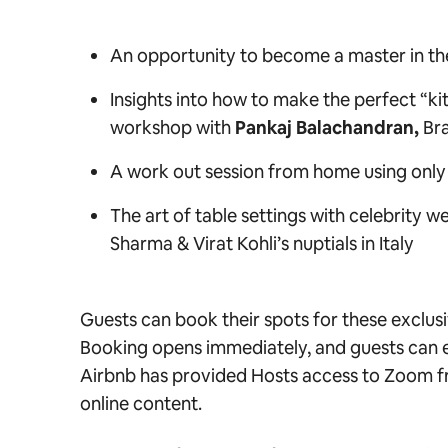
An opportunity to become a master in the
Insights into how to make the perfect “ki
workshop with
Pankaj Balachandran,
Br
A work out session from home using only
The art of table settings with celebrity w
Sharma & Virat Kohli’s nuptials in Italy
Guests can book their spots for these exclu
Booking opens immediately, and guests can e
Airbnb has provided Hosts access to Zoom fre
online content.