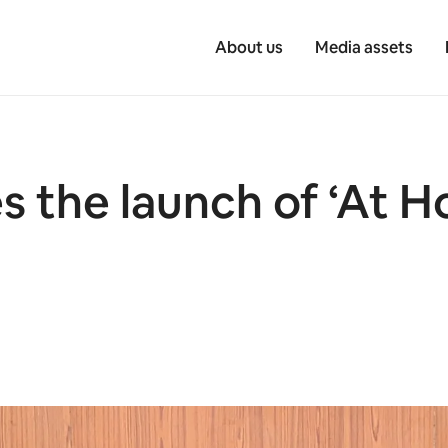
About us
Media assets
 the launch of ‘At 