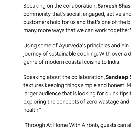
Speaking on the collaboration,
Sarvesh Shas
community that’s social, engaged, active an
customers hold for us and that’s one of the b
many more ways that we can work together.
Using some of Ayurveda’s principles and Yin-
journey of sustainable cooking. With over a d
genre of modern coastal cuisine to India.
Speaking about the collaboration,
Sandeep 
textures keeping things simple and honest. 
larger audience that is looking for quick tip
exploring the concepts of zero wastage and 
health.”
Through At Home With Airbnb, guests can al