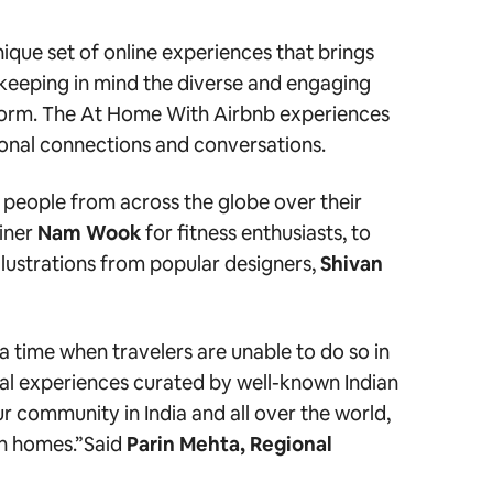
nique set of online experiences that brings
d keeping in mind the diverse and engaging
atform. The At Home With Airbnb experiences
ersonal connections and conversations.
 people from across the globe over their
iner
Nam Wook
for fitness enthusiasts, to
llustrations
from popular designers,
Shivan
a time when travelers are unable to do so in
ual experiences curated by well-known Indian
r community in India and all over the world,
n homes.”
Said
Parin Mehta, Regional