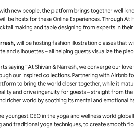
t with new people, the platform brings together well-
ll be hosts for these Online Experiences.
Through At H
ocktail making and table designing
from experts in their 
rresh,
will be hosting fashion illustration classes that 
te and silhouettes – all helping guests visualize the pie
rts saying “
At Shivan & Narresh, we converge our love 
hrough our inspired collections. Partnering with Airbnb f
latform to bring the world closer together, while it matu
nality and drive ingenuity for guests – straight from the
er and richer world by soothing its mental and emotional h
the youngest CEO in the yoga and wellness world globall
ng and traditional yoga techniques, to create smooth fl