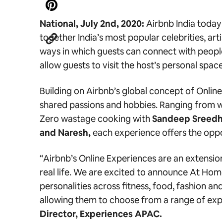
National, July 2nd, 2020:
Airbnb India today
together India’s most popular celebrities, ar
ways in which guests can connect with people
allow guests to visit the host’s personal spac
Building on Airbnb’s global concept of Onlin
shared passions and hobbies. Ranging from w
Zero wastage cooking
with
Sandeep Sreedh
and Naresh,
each experience offers the oppo
“Airbnb’s Online Experiences are an extensio
real life. We are excited to announce At Hom
personalities across fitness, food, fashion 
allowing them to choose from a range of exp
Director, Experiences APAC.