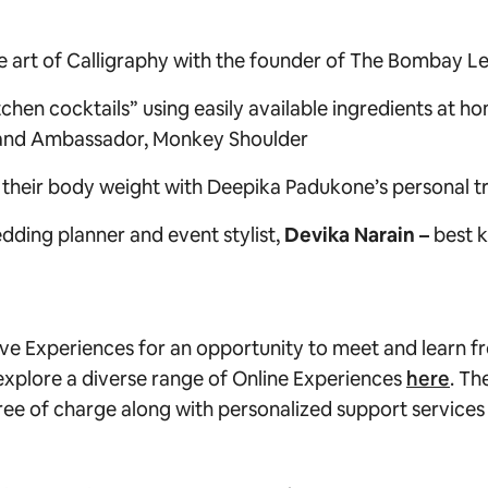
 art of Calligraphy with the
founder of
The Bombay Le
tchen cocktails” using easily available ingredients at 
and Ambassador, Monkey Shoulder
 their body weight with Deepika Padukone’s personal t
edding planner and event stylist,
Devika Narain –
best 
sive Experiences for an opportunity to meet and learn 
xplore a diverse range of Online Experiences
here
. Th
e of charge along with personalized support services f