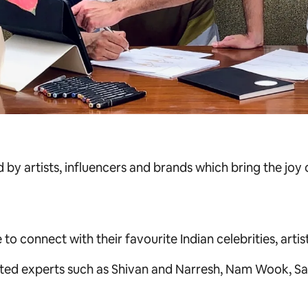
 by artists, influencers and brands which bring the joy
 connect with their favourite Indian celebrities, artists
ted experts such as
Shivan and Narresh, Nam Wook, Sa