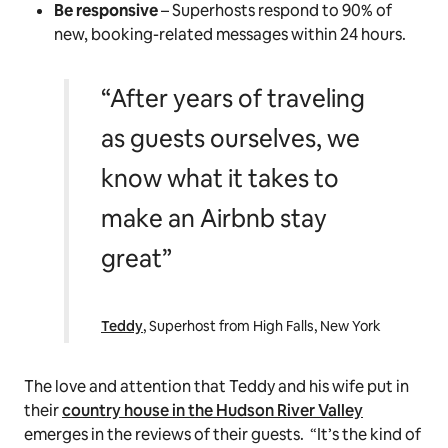
Be responsive
– Superhosts respond to 90% of
new, booking-related messages within 24 hours.
“After years of traveling
as guests ourselves, we
know what it takes to
make an Airbnb stay
great”
Teddy
, Superhost from High Falls, New York
The love and attention that Teddy and his wife put in
their
country house in the Hudson River Valley
emerges in the reviews of their guests. “It’s the kind of