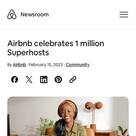
Airbnb
Newsroom
Toggle
Airbnb celebrates 1 million
Superhosts
By
Airbnb
·
February 15, 2023
·
Community