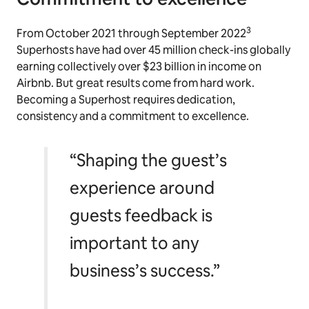
3
From October 2021 through September 2022
Superhosts have had over 45 million check-ins globally
earning collectively over $23 billion in income on
Airbnb. But great results come from hard work.
Becoming a Superhost requires dedication,
consistency and a commitment to excellence.
“Shaping the guest’s
experience around
guests feedback is
important to any
business’s success.”