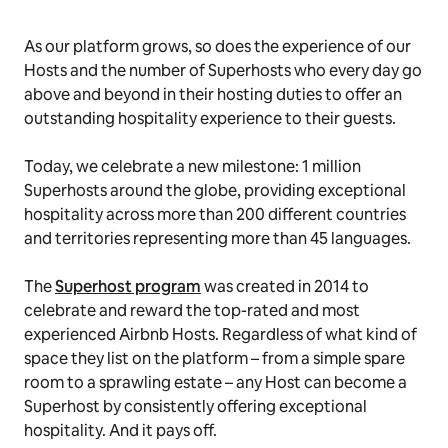
As our platform grows, so does the experience of our
Hosts and the number of Superhosts who every day go
above and beyond in their hosting duties to offer an
outstanding hospitality experience to their guests.
Today, we celebrate a new milestone: 1 million
Superhosts around the globe, providing exceptional
hospitality across more than 200 different countries
and territories representing more than 45 languages.
The
Superhost program
was created in 2014 to
celebrate and reward the top-rated and most
experienced Airbnb Hosts. Regardless of what kind of
space they list on the platform – from a simple spare
room to a sprawling estate – any Host can become a
Superhost by consistently offering exceptional
hospitality. And it pays off.