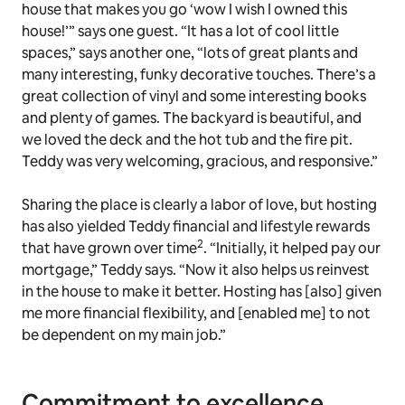
house that makes you go ‘wow I wish I owned this
house!’” says one guest. “It has a lot of cool little
spaces,” says another one, “lots of great plants and
many interesting, funky decorative touches. There’s a
great collection of vinyl and some interesting books
and plenty of games. The backyard is beautiful, and
we loved the deck and the hot tub and the fire pit.
Teddy was very welcoming, gracious, and responsive.”
Sharing the place is clearly a labor of love, but hosting
has also yielded Teddy financial and lifestyle rewards
2
that have grown over time
. “Initially, it helped pay our
mortgage,” Teddy says. “Now it also helps us reinvest
in the house to make it better. Hosting has [also] given
me more financial flexibility, and [enabled me] to not
be dependent on my main job.”
Commitment to excellence