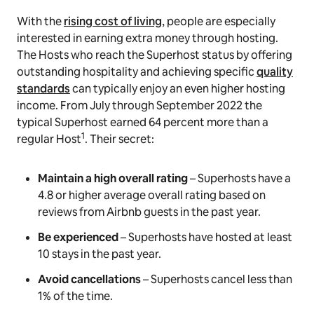
With the
rising cost of living
, people are especially
interested in earning extra money through hosting.
The Hosts who reach the Superhost status by offering
outstanding hospitality and achieving specific
quality
standards
can typically enjoy an even higher hosting
income. From July through September 2022 the
typical Superhost earned 64 percent more than a
1
regular Host
. Their secret:
Maintain a high overall rating
–
Superhosts have a
4.8 or higher average overall rating based on
reviews from Airbnb guests in the past year.
Be experienced
– Superhosts have hosted at least
10 stays in the past year.
Avoid cancellations
– Superhosts cancel less than
1% of the time.