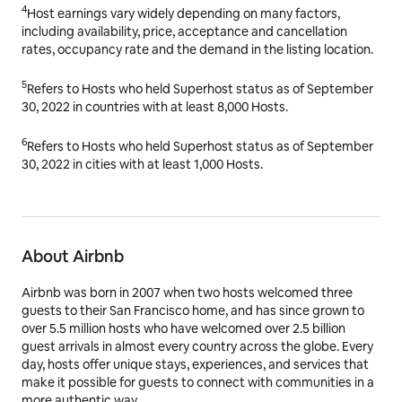
4
Host earnings vary widely depending on many factors,
including availability, price, acceptance and cancellation
rates, occupancy rate and the demand in the listing location.
5
Refers to Hosts who held Superhost status as of September
30, 2022 in countries with at least 8,000 Hosts.
6
Refers to Hosts who held Superhost status as of September
30, 2022 in cities with at least 1,000 Hosts.
About Airbnb
Airbnb was born in 2007 when two hosts welcomed three
guests to their San Francisco home, and has since grown to
over 5.5 million hosts who have welcomed over 2.5 billion
guest arrivals in almost every country across the globe. Every
day, hosts offer unique stays, experiences, and services that
make it possible for guests to connect with communities in a
more authentic way.