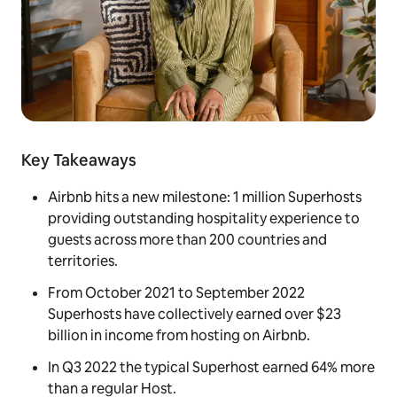
Key Takeaways
Airbnb hits a new milestone: 1 million Superhosts
providing outstanding hospitality experience to
guests across more than 200 countries and
territories.
From October 2021 to September 2022
Superhosts have collectively earned over $23
billion in income from hosting on Airbnb.
In Q3 2022 the typical Superhost earned 64% more
than a regular Host.