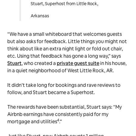
Stuart, Superhost from Little Rock,
Arkansas
“We have a small whiteboard that welcomes guests
but also asks for feedback. Little things you might not
think about like an extra night light or fold out chair,
etc. Using that feedback has gone a long way,” says
Stuart
, who created a
private guest suite
in his house,
in a quiet neighborhood of West Little Rock, AR.
It didn’t take long for bookings and rave reviews to
follow, and Stuart became a Superhost.
The rewards have been substantial, Stuart says: “My
Airbnb earnings have consistently paid for my
4
mortgage and utilities
.”