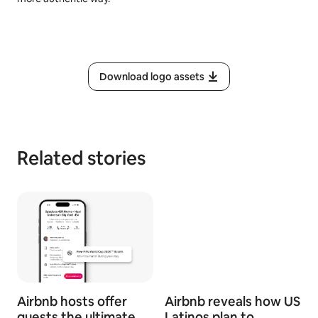
Download logo assets
Related stories
Airbnb hosts offer
Airbnb reveals how US
guests the ultimate
Latinos plan to