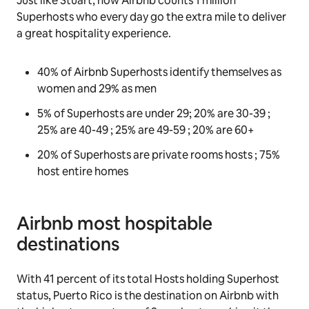
Just like Stuart, now Airbnb counts 1 million
Superhosts who every day go the extra mile to deliver
a great hospitality experience.
40% of Airbnb Superhosts identify themselves as
women and 29% as men
5% of Superhosts are under 29; 20% are 30-39 ;
25% are 40-49 ; 25% are 49-59 ; 20% are 60+
20% of Superhosts are private rooms hosts ; 75%
host entire homes
Airbnb most hospitable
destinations
With 41 percent of its total Hosts holding Superhost
status, Puerto Rico is the destination on Airbnb with