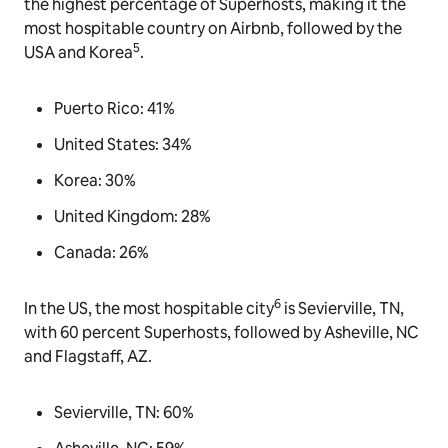
the highest percentage of Superhosts, making it the
most hospitable country on Airbnb, followed by the
5
USA and Korea
.
Puerto Rico: 41%
United States: 34%
Korea: 30%
United Kingdom: 28%
Canada: 26%
6
In the US, the most hospitable city
is Sevierville, TN,
with 60 percent Superhosts, followed by Asheville, NC
and Flagstaff, AZ.
Sevierville, TN: 60%