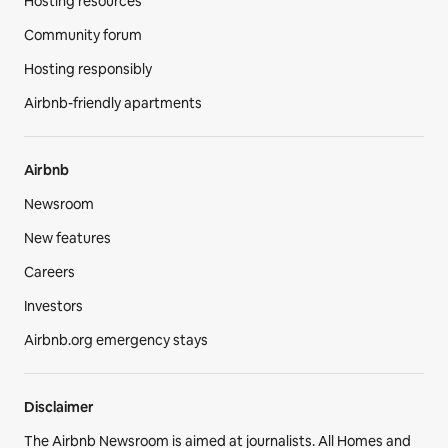
Hosting resources
Community forum
Hosting responsibly
Airbnb-friendly apartments
Airbnb
Newsroom
New features
Careers
Investors
Airbnb.org emergency stays
Disclaimer
The Airbnb Newsroom is aimed at journalists. All Homes and