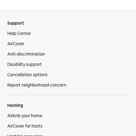
Support
Help Center
AirCover
Anti-discrimination
Disability support
Cancellation options
Report neighborhood concern
Hosting
Airbnb your home
AirCover for hosts