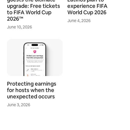
upgrade: Free tickets
experience FIFA
to FIFA World Cup
World Cup 2026
2026™
June 4, 2026
June 10, 2026
Protecting earnings
for hosts when the
unexpected occurs
June 3, 2026