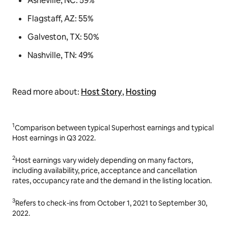
Asheville, NC: 59%
Flagstaff, AZ: 55%
Galveston, TX: 50%
Nashville, TN: 49%
Read more about:
Host Story
,
Hosting
1
Comparison between typical Superhost earnings and typical
Host earnings in Q3 2022.
2
Host earnings vary widely depending on many factors,
including availability, price, acceptance and cancellation
rates, occupancy rate and the demand in the listing location.
3
Refers to check-ins from October 1, 2021 to September 30,
2022.