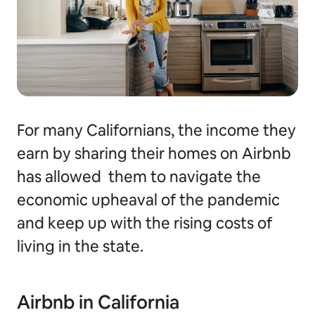
For many Californians, the income they
earn by sharing their homes on Airbnb
has allowed them to navigate the
economic upheaval of the pandemic
and keep up with the rising costs of
living in the state.
Airbnb in California