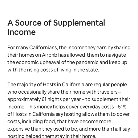
A Source of Supplemental
Income
For many Californians, the income they earn by sharing
their homes on Airbnb has allowed them to navigate
the economic upheaval of the pandemic and keep up
with the rising costs of living in the state.
The majority of Hosts in California are regular people
who occasionally share their home with travelers –
approximately 61 nights per year – to supplement their
income. This money helps cover everyday costs – 51%
of Hosts in California say hosting allows them to cover
costs, including food, that have become more
expensive than they used to be, and more than half say
hosting helped them stay in their home.