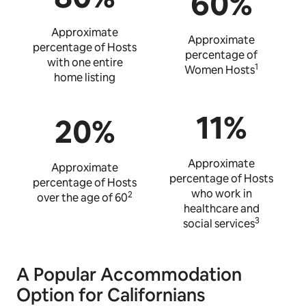
60%
Approximate
Approximate
percentage of Hosts
percentage of
with one entire
1
Women Hosts
home listing
11%
20%
Approximate
Approximate
percentage of Hosts
percentage of Hosts
who work in
2
over the age of 60
healthcare and
3
social services
A Popular Accommodation
Option for Californians