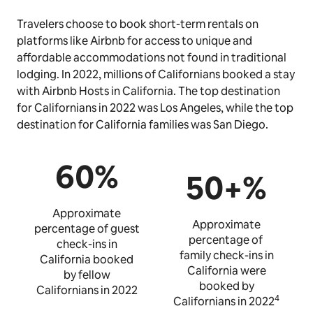
Travelers choose to book short-term rentals on
platforms like Airbnb for access to unique and
affordable accommodations not found in traditional
lodging. In 2022, millions of Californians booked a stay
with Airbnb Hosts in California. The top destination
for Californians in 2022 was Los Angeles, while the top
destination for California families was San Diego.
60%
50+%
Approximate
Approximate
percentage of guest
percentage of
check-ins in
family check-ins in
California booked
California were
by fellow
booked by
Californians in 2022
4
Californians in 2022