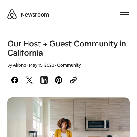
Airbnb
Newsroom
Toggle
Our Host + Guest Community in
California
By
Airbnb
·
May 15, 2023
·
Community