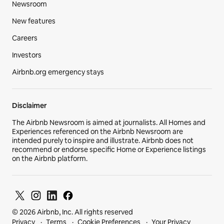
Newsroom
New features
Careers
Investors
Airbnb.org emergency stays
Disclaimer
The Airbnb Newsroom is aimed at journalists. All Homes and
Experiences referenced on the Airbnb Newsroom are
intended purely to inspire and illustrate. Airbnb does not
recommend or endorse specific Home or Experience listings
on the Airbnb platform.
© 2026 Airbnb, Inc. All rights reserved
Privacy
Terms
Cookie Preferences
Your Privacy