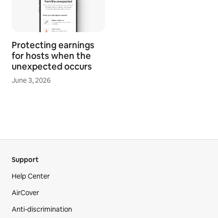
Protecting earnings
for hosts when the
unexpected occurs
June 3, 2026
Support
Help Center
AirCover
Anti-discrimination