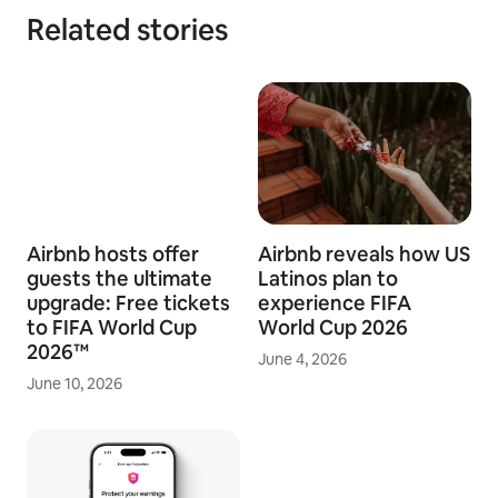
Related stories
Airbnb hosts offer
Airbnb reveals how US
guests the ultimate
Latinos plan to
upgrade: Free tickets
experience FIFA
to FIFA World Cup
World Cup 2026
2026™
June 4, 2026
June 10, 2026