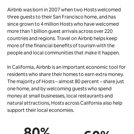
Airbnb was born in 2007 when two Hosts welcomed
three guests to their San Francisco home, and has
since grown to 4 million Hosts who have welcomed
more than 1 billion guest arrivals across over 220
countries and regions. Travel on Airbnb helps keep
more of the financial benefits of tourism with the
people and local communities that make it happen.
In California, Airbnb is an important economic tool for
residents who share their homes to earn extra money.
The majority of Hosts – almost 80 percent – share just
one home, and by welcoming guests who spend
money at small businesses, local restaurants and
natural attractions, Hosts across California also help
support their local economies.
80%