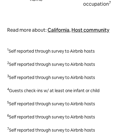
7
occupation
Read more about:
California
,
Host community
1
Self reported through survey to Airbnb hosts
2
Self reported through survey to Airbnb hosts
3
Self reported through survey to Airbnb hosts
4
Guests check-ins w/ at least one infant or child
5
Self reported through survey to Airbnb hosts
6
Self reported through survey to Airbnb hosts
7
Self reported through survey to Airbnb hosts