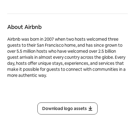
About Airbnb
Airbnb was born in 2007 when two hosts welcomed three
guests to their San Francisco home, and has since grown to
over 5.5 million hosts who have welcomed over 2.5 billion
guest arrivals in almost every country across the globe. Every
day, hosts offer unique stays, experiences, and services that
make it possible for guests to connect with communities in a
more authentic way.
Download logo assets