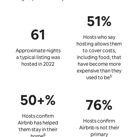
51%
61
Hosts who say
hosting allows them
Approximate nights
to cover costs,
a typical listing was
including food, that
hosted in 2022
have become more
expensive than they
5
used to be
50+%
76%
Hosts confirm
Hosts confirm
Airbnb has helped
Airbnb is not their
them stay in their
primary
6
home