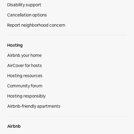
Disability support
Cancellation options
Report neighborhood concern
Hosting
Airbnb your home
AirCover for hosts
Hosting resources
Community forum
Hosting responsibly
Airbnb-friendly apartments
Airbnb