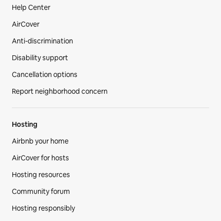
Help Center
AirCover
Anti-discrimination
Disability support
Cancellation options
Report neighborhood concern
Hosting
Airbnb your home
AirCover for hosts
Hosting resources
Community forum
Hosting responsibly