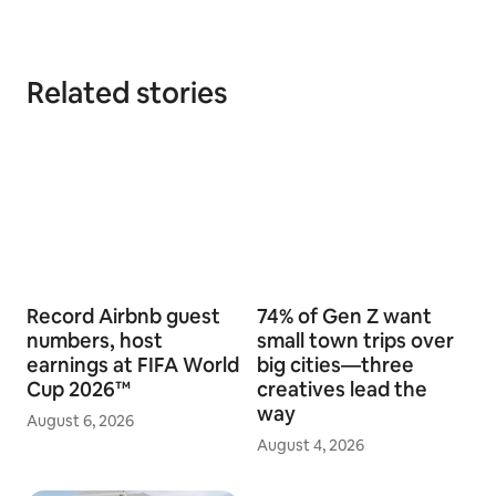
Related stories
Record Airbnb guest
74% of Gen Z want
numbers, host
small town trips over
earnings at FIFA World
big cities—three
Cup 2026™
creatives lead the
way
August 6, 2026
August 4, 2026