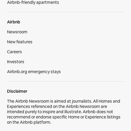
Airbnb-friendly apartments
Airbnb
Newsroom
New features
Careers
Investors
Airbnb.org emergency stays
Disclaimer
The Airbnb Newsroom is aimed at journalists. All Homes and
Experiences referenced on the Airbnb Newsroom are
intended purely to inspire and illustrate. Airbnb does not
recommend or endorse specific Home or Experience listings
on the Airbnb platform.