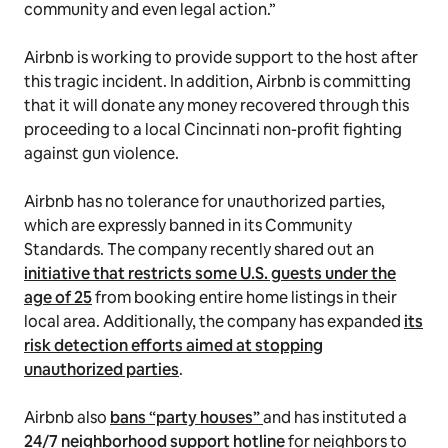
community and even legal action.”
Airbnb is working to provide support to the host after
this tragic incident. In addition, Airbnb is committing
that it will donate any money recovered through this
proceeding to a local Cincinnati non-profit fighting
against gun violence.
Airbnb has no tolerance for unauthorized parties,
which are expressly banned in its Community
Standards. The company recently shared out an
initiative that restricts some U.S. guests under the
age of 25
from booking entire home listings in their
local area. Additionally, the company has expanded
its
risk detection efforts aimed at stopping
unauthorized parties
.
Airbnb also
bans “party houses”
and has instituted a
24/7 neighborhood support hotline
for neighbors to