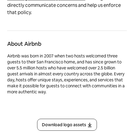
directly communicate concerns and help us enforce
that policy.
About Airbnb
Airbnb was born in 2007 when two hosts welcomed three
guests to their San Francisco home, and has since grown to
over 5.5 million hosts who have welcomed over 2.5 billion
guest arrivals in almost every country across the globe. Every
day, hosts offer unique stays, experiences, and services that
make it possible for guests to connect with communities in a
more authentic way.
Download logo assets