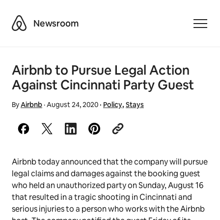
Airbnb
Newsroom
Toggle
Airbnb to Pursue Legal Action
Against Cincinnati Party Guest
By
Airbnb
·
August 24, 2020
·
Policy
,
Stays
Airbnb today announced that the company will pursue
legal claims and damages against the booking guest
who held an unauthorized party on Sunday, August 16
that resulted in a tragic shooting in Cincinnati and
serious injuries to a person who works with the Airbnb