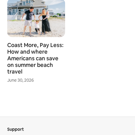
Coast More, Pay Less:
How and where
Americans can save
on summer beach
travel
June 30, 2026
Support