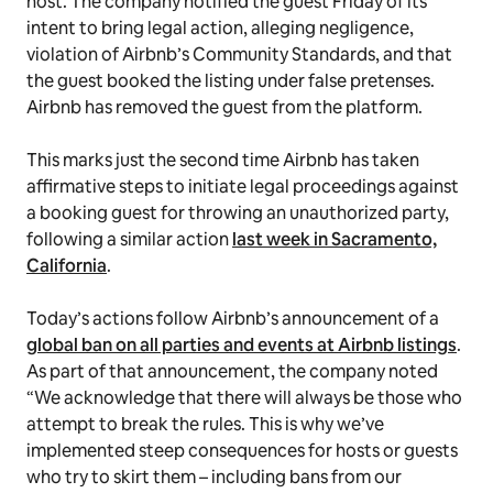
host. The company notified the guest Friday of its
intent to bring legal action, alleging negligence,
violation of Airbnb’s Community Standards, and that
the guest booked the listing under false pretenses.
Airbnb has removed the guest from the platform.
This marks just the second time Airbnb has taken
affirmative steps to initiate legal proceedings against
a booking guest for throwing an unauthorized party,
following a similar action
last week in Sacramento,
California
.
Today’s actions follow Airbnb’s announcement of a
global ban on all parties and events at Airbnb listings
.
As part of that announcement, the company noted
“We acknowledge that there will always be those who
attempt to break the rules. This is why we’ve
implemented steep consequences for hosts or guests
who try to skirt them – including bans from our