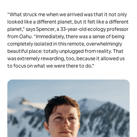
“What struck me when we arrived was that it not only
looked like a different planet, but it felt like a different
planet,” says Spencer, a 33-year-old ecology professor
from Oahu. “Immediately, there was a sense of being
completely isolated in this remote, overwhelmingly
beautiful place: totally unplugged from reality. That
was extremely rewarding, too, because it allowed us
to focus on what we were there to do.”