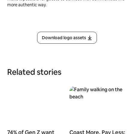
more authentic way.
Download logo assets
Related stories
74% of Gen Z want
Coast More, Pay Less: