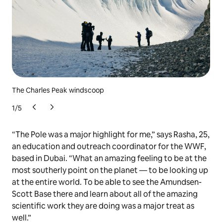
The Charles Peak windscoop
Cel
1
/
5
“The Pole was a major highlight for me,” says Rasha, 25,
an education and outreach coordinator for the WWF,
based in Dubai. “What an amazing feeling to be at the
most southerly point on the planet — to be looking up
at the entire world. To be able to see the Amundsen-
Scott Base there and learn about all of the amazing
scientific work they are doing was a major treat as
well.”