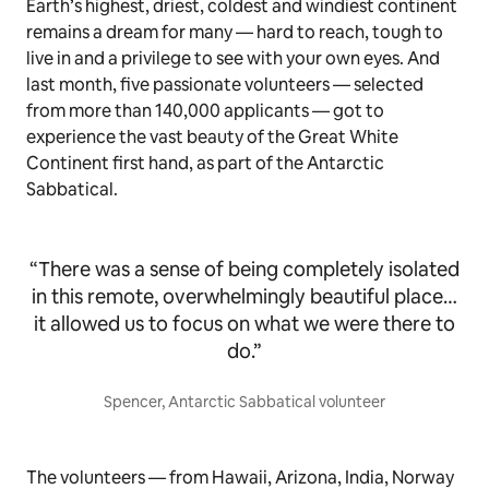
Earth’s highest, driest, coldest and windiest continent
remains a dream for many — hard to reach, tough to
live in and a privilege to see with your own eyes. And
last month, five passionate volunteers — selected
from more than 140,000 applicants — got to
experience the vast beauty of the Great White
Continent first hand, as part of the Antarctic
Sabbatical.
“There was a sense of being completely isolated
in this remote, overwhelmingly beautiful place…
it allowed us to focus on what we were there to
do.”
Spencer, Antarctic Sabbatical volunteer
The volunteers — from Hawaii, Arizona, India, Norway