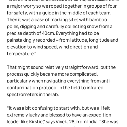
a major worry so we roped together in groups of four
for safety, with a guide in the middle of each team.
Then it was a case of marking sites with bamboo
poles, digging and carefully collecting snow from a
precise depth of 40cm. Everything had to be
painstakingly recorded – from latitude, longitude and
elevation to wind speed, wind direction and
temperature.”
That might sound relatively straightforward, but the
process quickly became more complicated,
particularly when navigating everything from anti-
contamination protocol in the field to infrared
spectrometers in the lab.
“It was a bit confusing to start with, but we all felt
extremely lucky and blessed to have an expedition
leader like Kirstie,” says Vivek, 28, from India. “She was