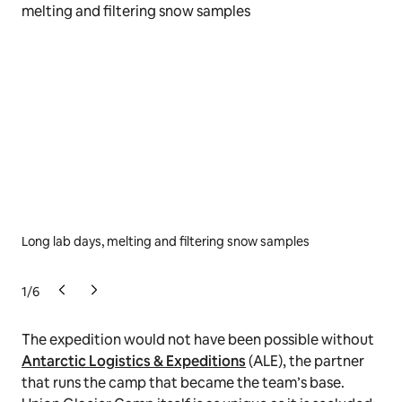
Long lab days, melting and filtering snow samples
… w
bei
1
/
6
The expedition would not have been possible without
Antarctic Logistics & Expeditions
(ALE), the partner
that runs the camp that became the team’s base.