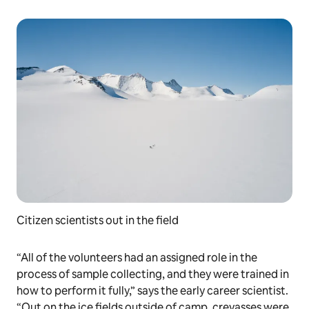
Citizen scientists out in the field
“All of the volunteers had an assigned role in the
process of sample collecting, and they were trained in
how to perform it fully,” says the early career scientist.
“Out on the ice fields outside of camp, crevasses were