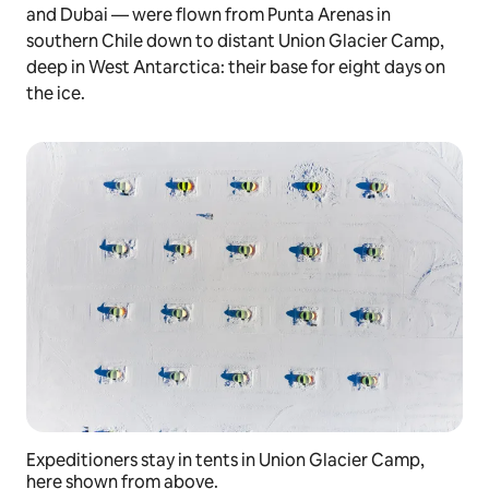
and Dubai — were flown from Punta Arenas in
southern Chile down to distant Union Glacier Camp,
deep in West Antarctica: their base for eight days on
the ice.
Expeditioners stay in tents in Union Glacier Camp,
here shown from above.