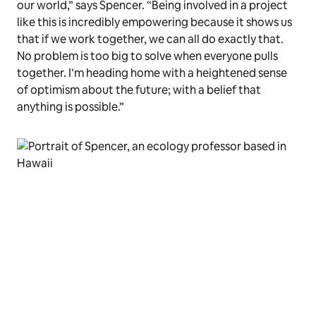
our world,” says Spencer. “Being involved in a project
like this is incredibly empowering because it shows us
that if we work together, we can all do exactly that.
No problem is too big to solve when everyone pulls
together. I’m heading home with a heightened sense
of optimism about the future; with a belief that
anything is possible.”