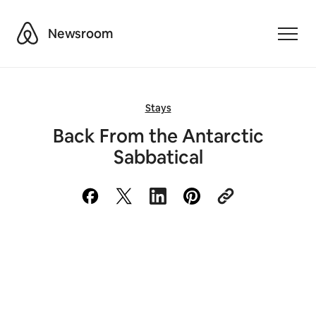
Airbnb
Newsroom
Toggle
Stays
Back From the Antarctic
Sabbatical