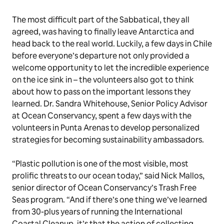
The most difficult part of the Sabbatical, they all
agreed, was having to finally leave Antarctica and
head back to the real world. Luckily, a few days in Chile
before everyone’s departure not only provided a
welcome opportunity to let the incredible experience
on the ice sink in – the volunteers also got to think
about how to pass on the important lessons they
learned. Dr. Sandra Whitehouse, Senior Policy Advisor
at Ocean Conservancy, spent a few days with the
volunteers in Punta Arenas to develop personalized
strategies for becoming sustainability ambassadors.
“Plastic pollution is one of the most visible, most
prolific threats to our ocean today,” said Nick Mallos,
senior director of Ocean Conservancy’s Trash Free
Seas program. “And if there’s one thing we’ve learned
from 30-plus years of running the International
Coastal Cleanup, it’s that the action of collecting