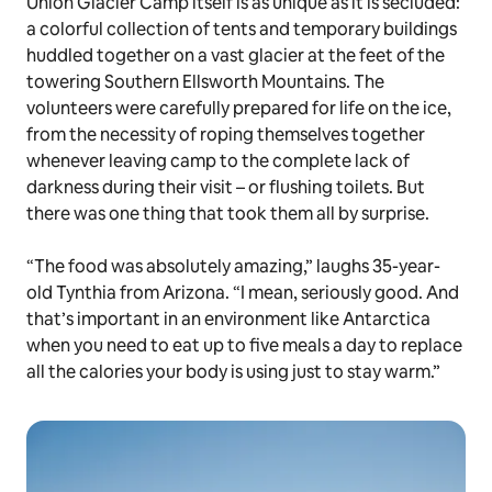
Union Glacier Camp itself is as unique as it is secluded:
a colorful collection of tents and temporary buildings
huddled together on a vast glacier at the feet of the
towering Southern Ellsworth Mountains. The
volunteers were carefully prepared for life on the ice,
from the necessity of roping themselves together
whenever leaving camp to the complete lack of
darkness during their visit – or flushing toilets. But
there was one thing that took them all by surprise.
“The food was absolutely amazing,” laughs 35-year-
old Tynthia from Arizona. “I mean, seriously good. And
that’s important in an environment like Antarctica
when you need to eat up to five meals a day to replace
all the calories your body is using just to stay warm.”