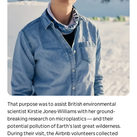
That purpose was to assist British environmental
scientist Kirstie Jones-Williams with her ground-
breaking research on microplastics — and their
potential pollution of Earth’s last great wilderness.
During their visit, the Airbnb volunteers collected