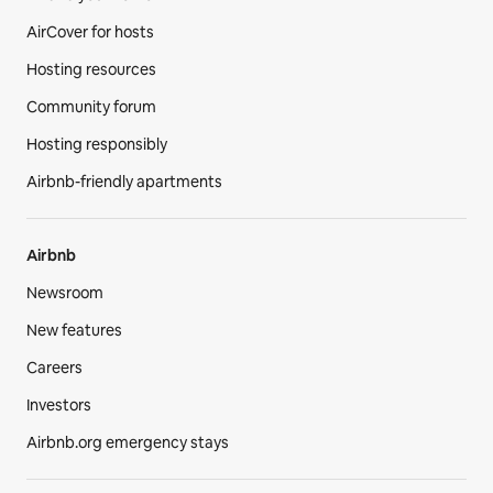
AirCover for hosts
Hosting resources
Community forum
Hosting responsibly
Airbnb-friendly apartments
Airbnb
Newsroom
New features
Careers
Investors
Airbnb.org emergency stays