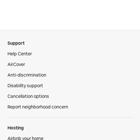
Support
Help Center
AirCover
Anti-discrimination
Disability support
Cancellation options
Report neighborhood concern
Hosting
Airbnb your home