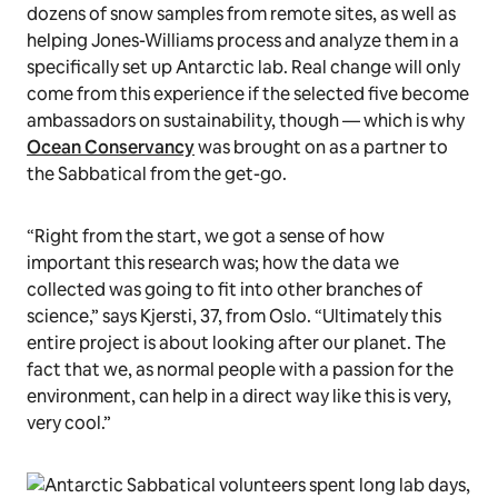
dozens of snow samples from remote sites, as well as
helping Jones-Williams process and analyze them in a
specifically set up Antarctic lab. Real change will only
come from this experience if the selected five become
ambassadors on sustainability, though — which is why
Ocean Conservancy
was brought on as a partner to
the Sabbatical from the get-go.
“Right from the start, we got a sense of how
important this research was; how the data we
collected was going to fit into other branches of
science,” says Kjersti, 37, from Oslo. “Ultimately this
entire project is about looking after our planet. The
fact that we, as normal people with a passion for the
environment, can help in a direct way like this is very,
very cool.”