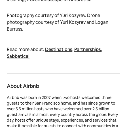
Photography courtesy of Yuri Kozyrev. Drone
photography courtesy of Yuri Kozyrev and Logan
Burruss.
Read more about:
Destinations
,
Partnerships
,
Sabbatical
About Airbnb
Airbnb was born in 2007 when two hosts welcomed three
guests to their San Francisco home, and has since grown to
over 5.5 million hosts who have welcomed over 2.5 billion
guest arrivals in almost every country across the globe. Every
day, hosts offer unique stays, experiences, and services that
make it possible for guests to connect with communities in a