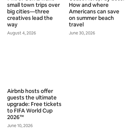
small town trips over
How and where
big cities—three
Americans can save
creatives lead the
on summer beach
way
travel
August 4, 2026
June 30, 2026
Airbnb hosts offer
guests the ultimate
upgrade: Free tickets
to FIFA World Cup
2026™
June 10, 2026