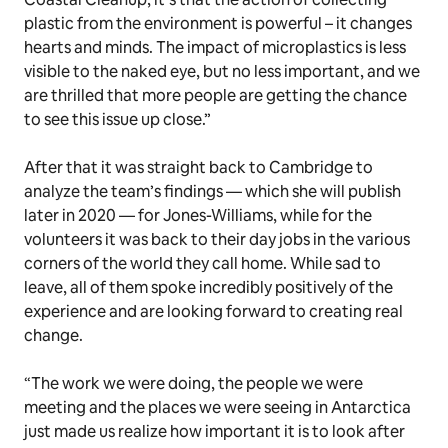
plastic from the environment is powerful – it changes
hearts and minds. The impact of microplastics is less
visible to the naked eye, but no less important, and we
are thrilled that more people are getting the chance
to see this issue up close.”
After that it was straight back to Cambridge to
analyze the team’s findings — which she will publish
later in 2020 — for Jones-Williams, while for the
volunteers it was back to their day jobs in the various
corners of the world they call home. While sad to
leave, all of them spoke incredibly positively of the
experience and are looking forward to creating real
change.
“The work we were doing, the people we were
meeting and the places we were seeing in Antarctica
just made us realize how important it is to look after