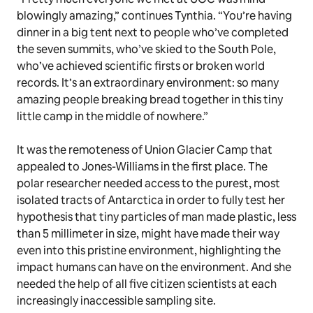
blowingly amazing,” continues Tynthia. “You’re having
dinner in a big tent next to people who’ve completed
the seven summits, who’ve skied to the South Pole,
who’ve achieved scientific firsts or broken world
records. It’s an extraordinary environment: so many
amazing people breaking bread together in this tiny
little camp in the middle of nowhere.”
It was the remoteness of Union Glacier Camp that
appealed to Jones-Williams in the first place. The
polar researcher needed access to the purest, most
isolated tracts of Antarctica in order to fully test her
hypothesis that tiny particles of man made plastic, less
than 5 millimeter in size, might have made their way
even into this pristine environment, highlighting the
impact humans can have on the environment. And she
needed the help of all five citizen scientists at each
increasingly inaccessible sampling site.