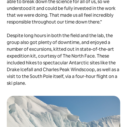
able to break down the science for all of us, so we
understood it and could be fully invested in the work
that we were doing. That made us all feel incredibly
responsible throughout our time down there.”
Despite long hours in both the field and the lab, the
group also got plenty of downtime, and enjoyed a
number of excursions, kitted out in state-of-the-art
expedition kit, courtesy of The North Face. These
included hikes to spectacular Antarctic sites like the
Drake Icefall and Charles Peak Windscoop, as well as a
visit to the South Pole itself, via a four-hour flight on a
ski plane.