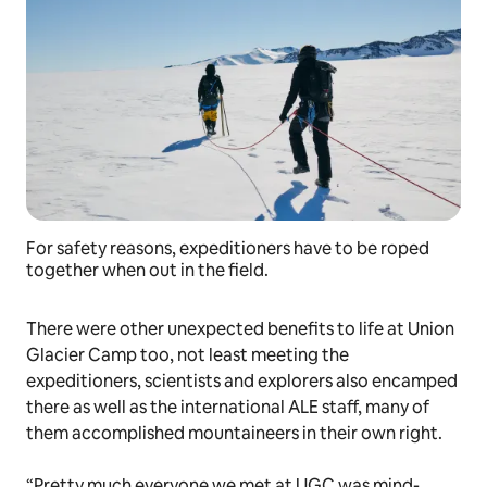
For safety reasons, expeditioners have to be roped
together when out in the field.
There were other unexpected benefits to life at Union
Glacier Camp too, not least meeting the
expeditioners, scientists and explorers also encamped
there as well as the international ALE staff, many of
them accomplished mountaineers in their own right.
“Pretty much everyone we met at UGC was mind-