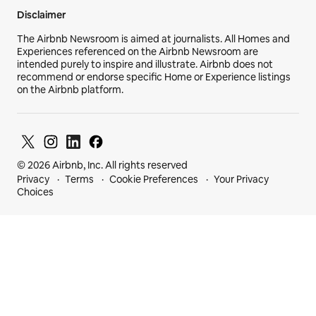
Disclaimer
The Airbnb Newsroom is aimed at journalists. All Homes and
Experiences referenced on the Airbnb Newsroom are
intended purely to inspire and illustrate. Airbnb does not
recommend or endorse specific Home or Experience listings
on the Airbnb platform.
© 2026 Airbnb, Inc. All rights reserved
Privacy
Terms
Cookie Preferences
Your Privacy
Choices