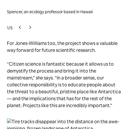
Spencer, an ecology professor based in Hawaii
Kje
ass
1
/
5
For Jones-Williams too, the project shows a valuable
way forward for future scientific research.
“Citizen science is fantastic because it allows us to
demystify the process and bring it into the
mainstream,” she says. “In a broader sense, our
collective responsibility is to educate people about
the threat to a beautiful, pristine place like Antarctica
— and the implications that has for the rest of the
planet. Projects like this are incredibly important.”