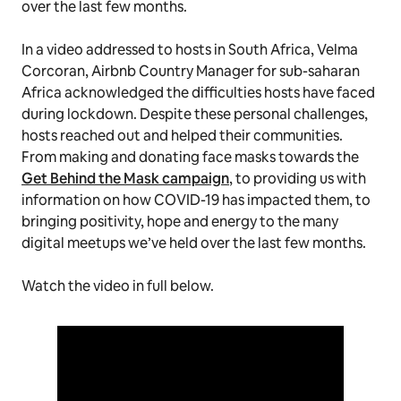
over the last few months.
In a video addressed to hosts in South Africa, Velma
Corcoran, Airbnb Country Manager for sub-saharan
Africa acknowledged the difficulties hosts have faced
during lockdown. Despite these personal challenges,
hosts reached out and helped their communities.
From making and donating face masks towards the
Get Behind the Mask campaign
, to providing us with
information on how COVID-19 has impacted them, to
bringing positivity, hope and energy to the many
digital meetups we’ve held over the last few months.
Watch the video in full below.