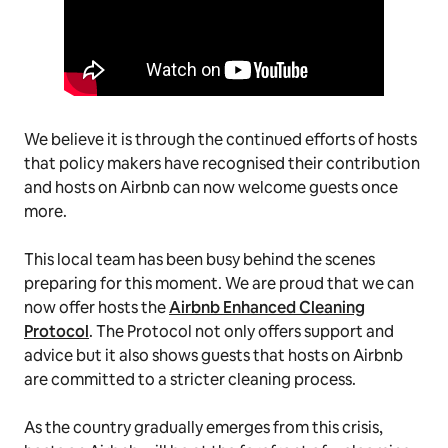
We believe it is through the continued efforts of hosts
that policy makers have recognised their contribution
and hosts on Airbnb can now welcome guests once
more.
This local team has been busy behind the scenes
preparing for this moment. We are proud that we can
now offer hosts the
Airbnb Enhanced Cleaning
Protocol
. The Protocol not only offers support and
advice but it also shows guests that hosts on Airbnb
are committed to a stricter cleaning process.
As the country gradually emerges from this crisis,