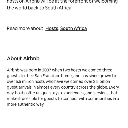
hosts on Airbnb will be at the forefront of welcoming
the world back to South Africa.
Read more about:
Hosts
,
South Africa
About Airbnb
Airbnb was born in 2007 when two hosts welcomed three
guests to their San Francisco home, and has since grown to
over 5.5 million hosts who have welcomed over 2.5 billion
guest arrivals in almost every country across the globe. Every
day, hosts offer unique stays, experiences, and services that
make it possible for guests to connect with communities in a
more authentic way.