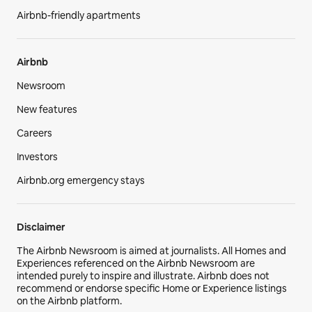
Airbnb-friendly apartments
Airbnb
Newsroom
New features
Careers
Investors
Airbnb.org emergency stays
Disclaimer
The Airbnb Newsroom is aimed at journalists. All Homes and
Experiences referenced on the Airbnb Newsroom are
intended purely to inspire and illustrate. Airbnb does not
recommend or endorse specific Home or Experience listings
on the Airbnb platform.