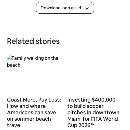
Download logo assets
Related stories
Coast More, Pay Less:
Investing $400,000+
How and where
to build soccer
Americans can save
pitches in downtown
on summer beach
Miami for FIFA World
travel
Cup 2026™