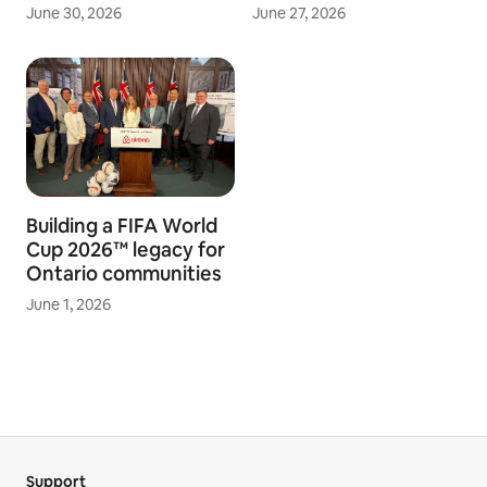
June 30, 2026
June 27, 2026
Building a FIFA World
Cup 2026™ legacy for
Ontario communities
June 1, 2026
Support