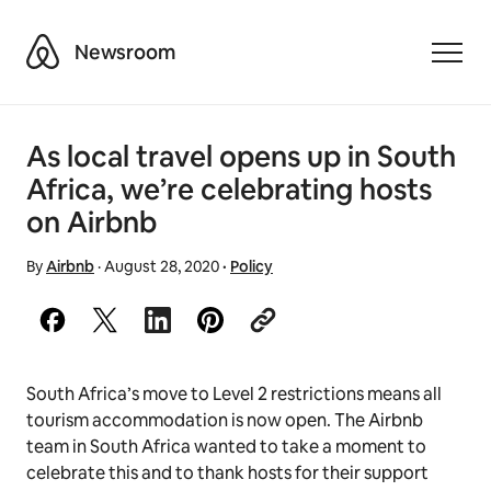
Airbnb
Newsroom
Toggle
As local travel opens up in South
Africa, we’re celebrating hosts
on Airbnb
By
Airbnb
·
August 28, 2020
·
Policy
South Africa’s move to Level 2 restrictions means all
tourism accommodation is now open. The Airbnb
team in South Africa wanted to take a moment to
celebrate this and to thank hosts for their support