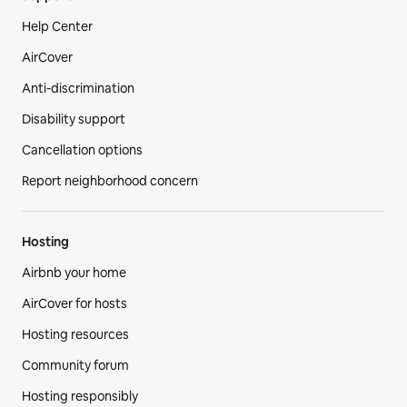
Help Center
AirCover
Anti-discrimination
Disability support
Cancellation options
Report neighborhood concern
Hosting
Airbnb your home
AirCover for hosts
Hosting resources
Community forum
Hosting responsibly