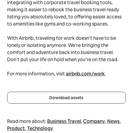
integrating with corporate travel booking tools,
making it easier to rebook the business travel ready
listing you absolutely loved, to offering easier access
to amenities like gyms and co-working spaces.
With Airbnb, traveling for work doesn’t have to be
lonely or isolating anymore. We’re bringing the
comfort and adventure back into business travel.
Don’t put your life on hold when you’re on the road.
For more information, visit
airbnb.com/work
.
Download assets
Read more about:
Business Travel
,
Company
,
News
,
Product
,
Technology