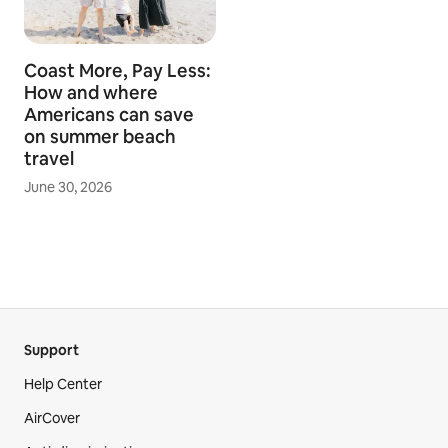
Coast More, Pay Less:
How and where
Americans can save
on summer beach
travel
June 30, 2026
Support
Help Center
AirCover