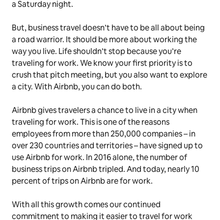
a Saturday night.
But, business travel doesn’t have to be all about being
a road warrior. It should be more about
working
the
way you
live
. Life shouldn’t stop because you’re
traveling for work. We know your first priority is to
crush that pitch meeting, but you also want to explore
a city. With Airbnb, you can do both.
Airbnb gives travelers a chance to
live
in a city when
traveling for work. This is one of the reasons
employees from more than 250,000 companies – in
over 230 countries and territories – have signed up to
use Airbnb for work. In 2016 alone, the number of
business trips on Airbnb tripled. And today, nearly 10
percent of trips on Airbnb are for work.
With all this growth comes our continued
commitment to making it easier to travel for work