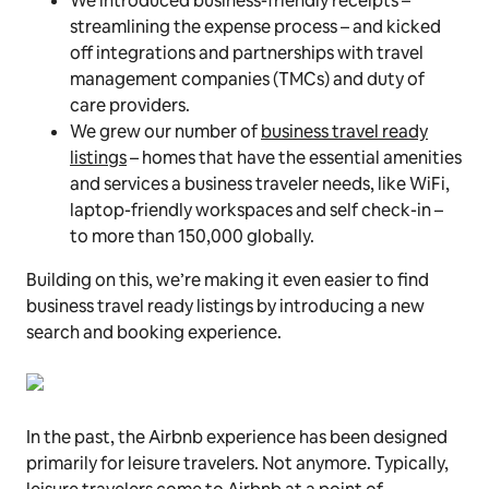
We introduced business-friendly receipts –
streamlining the expense process – and kicked
off integrations and partnerships with travel
management companies (TMCs) and duty of
care providers.
We grew our number of
business travel ready
listings
– homes that have the essential amenities
and services a business traveler needs, like WiFi,
laptop-­friendly workspaces and self check­-in –
to more than 150,000 globally.
Building on this, we’re making it even easier to find
business travel ready listings by introducing a new
search and booking experience.
In the past, the Airbnb experience has been designed
primarily for leisure travelers. Not anymore. Typically,