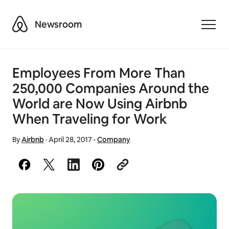
Airbnb
Newsroom
Toggle
Employees From More Than
250,000 Companies Around the
World are Now Using Airbnb
When Traveling for Work
By
Airbnb
·
April 28, 2017
·
Company