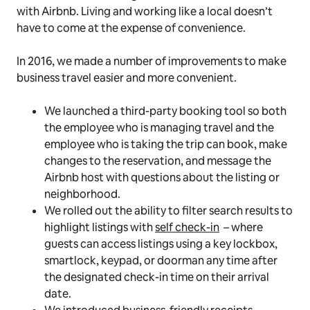
with Airbnb. Living and working like a local doesn’t
have to come at the expense of convenience.
In 2016, we made a number of improvements to make
business travel easier and more convenient.
We launched a third-party booking tool so both
the employee who is managing travel and the
employee who is taking the trip can book, make
changes to the reservation, and message the
Airbnb host with questions about the listing or
neighborhood.
We rolled out the ability to filter search results to
highlight listings with
self check-in
– where
guests can access listings using a key lockbox,
smartlock, keypad, or doorman any time after
the designated check-in time on their arrival
date.