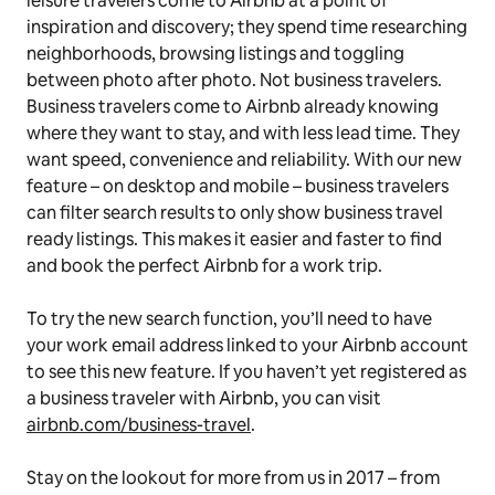
leisure travelers come to Airbnb at a point of
inspiration and discovery; they spend time researching
neighborhoods, browsing listings and toggling
between photo after photo. Not business travelers.
Business travelers come to Airbnb already knowing
where they want to stay, and with less lead time. They
want speed, convenience and reliability. With our new
feature – on desktop and mobile – business travelers
can filter search results to only show business travel
ready listings. This makes it easier and faster to find
and book the perfect Airbnb for a work trip.
To try the new search function, you’ll need to have
your work email address linked to your Airbnb account
to see this new feature. If you haven’t yet registered as
a business traveler with Airbnb, you can visit
airbnb.com/business-travel
.
Stay on the lookout for more from us in 2017 – from