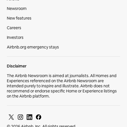
Newsroom
New features
Careers
Investors
Airbnb.org emergency stays
Disclaimer
The Airbnb Newsroom is aimed at journalists. All Homes and
Experiences referenced on the Airbnb Newsroom are
intended purely to inspire and illustrate. Airbnb does not
recommend or endorse specific Home or Experience listings
on the Airbnb platform.
© 2026 Airbnb, Inc. All rights reserved