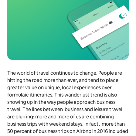
The world of travel continues to change. People are
hitting the road more than ever, and tend to place
greater value on unique, local experiences over
formulaic itineraries. This wanderlust trend is also
showing up in the way people approach business
travel. The lines between business and leisure travel
are blurring; more and more of us are combining
business trips with weekend stays. In fact, more than
50 percent of business trips on Airbnb in 2016 included