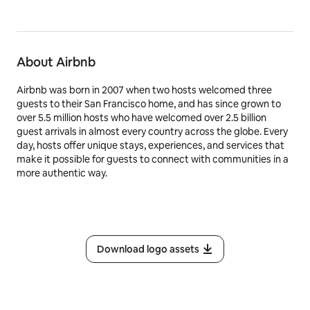
About Airbnb
Airbnb was born in 2007 when two hosts welcomed three
guests to their San Francisco home, and has since grown to
over 5.5 million hosts who have welcomed over 2.5 billion
guest arrivals in almost every country across the globe. Every
day, hosts offer unique stays, experiences, and services that
make it possible for guests to connect with communities in a
more authentic way.
Download logo assets