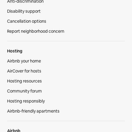
Anti-discrimination
Disability support
Cancellation options
Report neighborhood concern
Hosting
Airbnb your home
AirCover for hosts
Hosting resources
Community forum
Hosting responsibly
Airbnb-friendly apartments
Airbnb