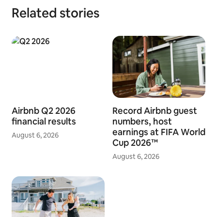
Related stories
Airbnb Q2 2026
Record Airbnb guest
financial results
numbers, host
earnings at FIFA World
August 6, 2026
Cup 2026™
August 6, 2026