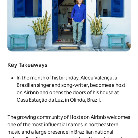
Key Takeaways
In the month of his birthday, Alceu Valença, a
Brazilian singer and song-writer, becomes a host
on Airbnb and opens the doors of his house at
Casa Estação da Luz, in Olinda, Brazil.
The growing community of Hosts on Airbnb welcomes
one of the most influential names in northeastern
music and a large presence in Brazilian national