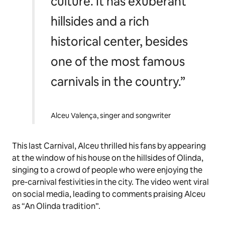
culture. It has exuberant
hillsides and a rich
historical center, besides
one of the most famous
carnivals in the country.”
Alceu Valença, singer and songwriter
This last Carnival, Alceu thrilled his fans by appearing
at the window of his house on the hillsides of Olinda,
singing to a crowd of people who were enjoying the
pre-carnival festivities in the city. The video went viral
on social media, leading to comments praising Alceu
as “An Olinda tradition”.