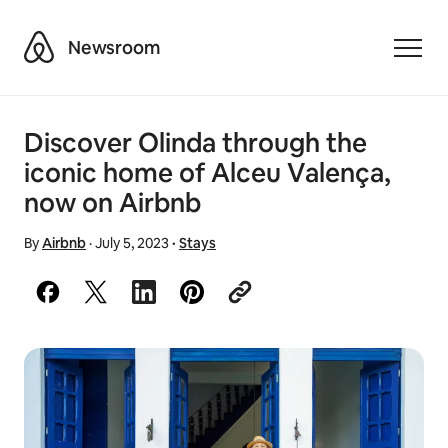
Airbnb
Newsroom
Toggle
Discover Olinda through the
iconic home of Alceu Valença,
now on Airbnb
By
Airbnb
·
July 5, 2023
·
Stays