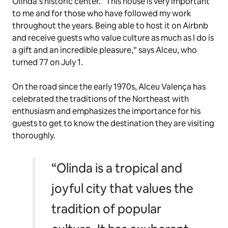
Olinda’s historic center. “This house is very important
to me and for those who have followed my work
throughout the years. Being able to host it on Airbnb
and receive guests who value culture as much as I do is
a gift and an incredible pleasure
,
” says Alceu, who
turned 77 on July 1.
On the road since the early 1970s, Alceu Valença has
celebrated the traditions of the Northeast with
enthusiasm and emphasizes the importance for his
guests to get to know the destination they are visiting
thoroughly.
“Olinda is a tropical and
joyful city that values the
tradition of popular