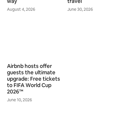
way
travel
August 4, 2026
June 30, 2026
Airbnb hosts offer
guests the ultimate
upgrade: Free tickets
to FIFA World Cup
2026™
June 10, 2026