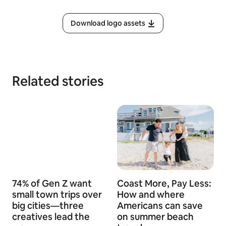
Download logo assets
Related stories
74% of Gen Z want
Coast More, Pay Less:
small town trips over
How and where
big cities—three
Americans can save
creatives lead the
on summer beach