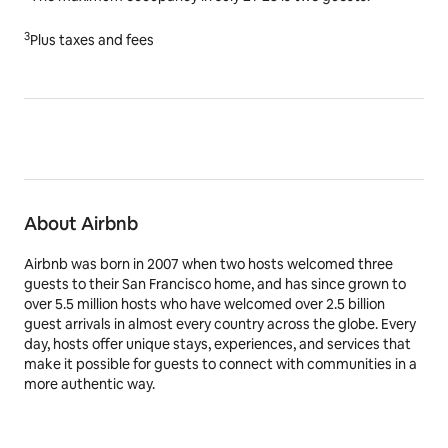
3
Plus taxes and fees
About Airbnb
Airbnb was born in 2007 when two hosts welcomed three
guests to their San Francisco home, and has since grown to
over 5.5 million hosts who have welcomed over 2.5 billion
guest arrivals in almost every country across the globe. Every
day, hosts offer unique stays, experiences, and services that
make it possible for guests to connect with communities in a
more authentic way.