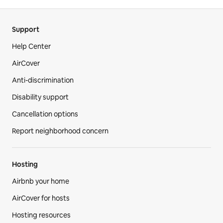
Support
Help Center
AirCover
Anti-discrimination
Disability support
Cancellation options
Report neighborhood concern
Hosting
Airbnb your home
AirCover for hosts
Hosting resources