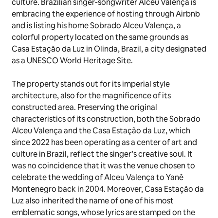
culture. Brazilian singer-songwriter Alceu Valença is
embracing the experience of hosting through Airbnb
and is listing his home Sobrado Alceu Valença, a
colorful property located on the same grounds as
Casa Estação da Luz
in Olinda, Brazil, a city designated
as a UNESCO World Heritage Site.
The property stands out for its imperial style
architecture, also for the magnificence of its
constructed area. Preserving the original
characteristics of its construction, both the Sobrado
Alceu Valença and the
Casa Estação da Luz
, which
since 2022 has been operating as a center of art and
culture in Brazil, reflect the singer’s creative soul. It
was no coincidence that it was the venue chosen to
celebrate the wedding of Alceu Valença to Yanê
Montenegro back in 2004. Moreover,
Casa Estação da
Luz
also inherited the name of one of his most
emblematic songs, whose lyrics are stamped on the