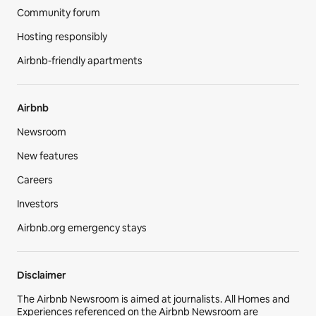
Community forum
Hosting responsibly
Airbnb-friendly apartments
Airbnb
Newsroom
New features
Careers
Investors
Airbnb.org emergency stays
Disclaimer
The Airbnb Newsroom is aimed at journalists. All Homes and
Experiences referenced on the Airbnb Newsroom are