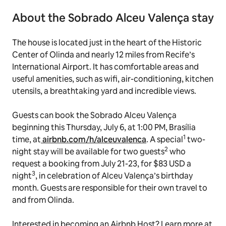
About the Sobrado Alceu Valença stay
The house is located just in the heart of the Historic
Center of Olinda and nearly 12 miles from Recife’s
International Airport. It has comfortable areas and
useful amenities, such as wifi, air-conditioning, kitchen
utensils, a breathtaking yard and incredible views.
Guests can book the Sobrado Alceu Valença
beginning this Thursday, July 6, at 1:00 PM, Brasília
1
time, at
airbnb.com/h/alceuvalenca
. A special
two-
2
night stay will be available for two guests
who
request a booking from July 21-23, for $83 USD a
3
night
, in celebration of Alceu Valença’s birthday
month. Guests are responsible for their own travel to
and from Olinda.
Interested in becoming an Airbnb Host? Learn more at