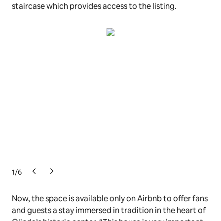
staircase which provides access to the listing.
1
/
6
Now, the space is available only on Airbnb to offer fans
and guests a stay immersed in tradition in the heart of