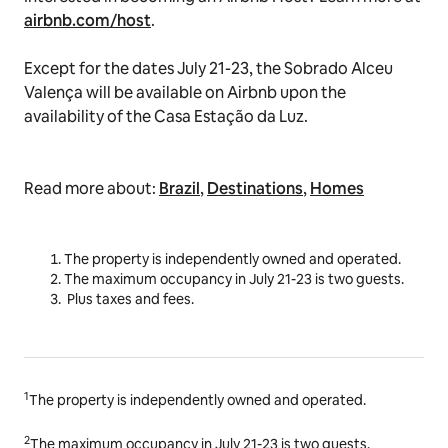
airbnb.com/host
.
Except for the dates July 21-23, the Sobrado Alceu
Valença will be available on Airbnb upon the
availability of the
Casa Estação da Luz.
Read more about:
Brazil
,
Destinations
,
Homes
The property is independently owned and operated.
The maximum occupancy in
July 21-23
is two guests.
Plus taxes and fees.
1
The property is independently owned and operated.
2
The maximum occupancy in July 21-23 is two guests.