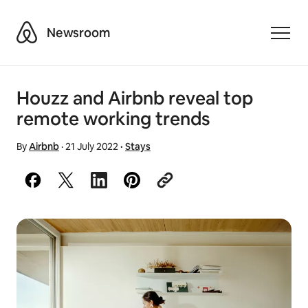
Airbnb
Newsroom
Toggle
Houzz and Airbnb reveal top
remote working trends
By
Airbnb
·
21 July 2022
·
Stays