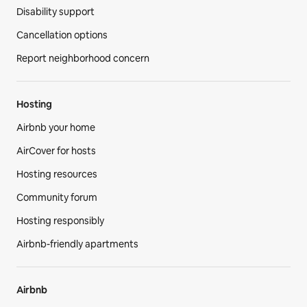
Disability support
Cancellation options
Report neighborhood concern
Hosting
Airbnb your home
AirCover for hosts
Hosting resources
Community forum
Hosting responsibly
Airbnb-friendly apartments
Airbnb