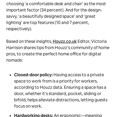
choosing ‘a comfortable desk and chair’ as the most
important factor (34 percent). And for the design-
savvy, ‘a beautifully designed space’ and ‘great
lighting’ are top features (10 and 7 percent,
respectively).
Based on these insights,
Houzz.co.uk
Editor, Victoria
Harrison shares tips from Houzz’s community of home
pros, to create the perfect home office for digital
nomads:
Closed-door policy:
Having access to a private
space to work from is a priority for workers,
according to Houzz data. Ensuring a space has a
door, whether it’s standard, pocket, sliding or
bifold, helps alleviate distractions, letting guests
focus on work.
Hardworking desks:
An ergonomic—meaning