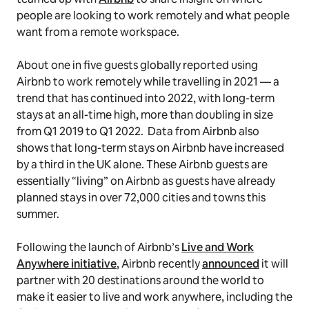
people are looking to work remotely and what people
want from a remote workspace.
About one in five guests globally reported using
Airbnb to work remotely while travelling in 2021 — a
trend that has continued into 2022, with long-term
stays at an all-time high, more than doubling in size
from Q1 2019 to Q1 2022. Data from Airbnb also
shows that long-term stays on Airbnb have increased
by a third in the UK alone. These Airbnb guests are
essentially “living” on Airbnb as guests have already
planned stays in over 72,000 cities and towns this
summer.
Following the launch of Airbnb’s
Live and Work
Anywhere initiative
, Airbnb recently
announced
it will
partner with 20 destinations around the world to
make it easier to live and work anywhere, including the