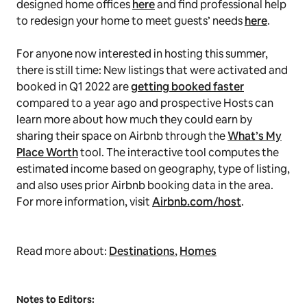
designed home offices
here
and find professional help
to redesign your home to meet guests’ needs
here
.
For anyone now interested in hosting this summer,
there is still time: New listings that were activated and
booked in Q1 2022 are
getting booked faster
compared to a year ago and prospective Hosts can
learn more about how much they could earn by
sharing their space on Airbnb through the
What’s My
Place Worth
tool. The interactive tool computes the
estimated income based on geography, type of listing,
and also uses prior Airbnb booking data in the area.
For more information, visit
Airbnb.com/host
.
Read more about:
Destinations
,
Homes
Notes to Editors: