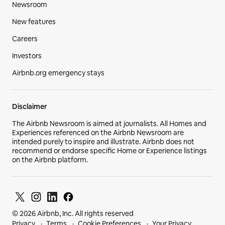
Newsroom
New features
Careers
Investors
Airbnb.org emergency stays
Disclaimer
The Airbnb Newsroom is aimed at journalists. All Homes and
Experiences referenced on the Airbnb Newsroom are
intended purely to inspire and illustrate. Airbnb does not
recommend or endorse specific Home or Experience listings
on the Airbnb platform.
© 2026 Airbnb, Inc. All rights reserved
Privacy
Terms
Cookie Preferences
Your Privacy