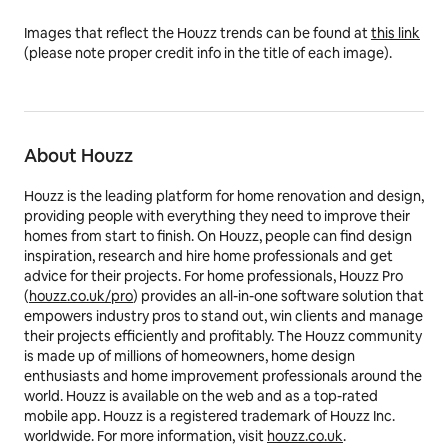
Images that reflect the Houzz trends can be found at
this link
(please note proper credit info in the title of each image).
About Houzz
Houzz is the leading platform for home renovation and design,
providing people with everything they need to improve their
homes from start to finish.
On Houzz, people can find design
inspiration, research and hire home professionals and get
advice for their projects.
For home professionals, Houzz Pro
(
houzz.co.uk/pro
) provides an all-in-one software solution that
empowers industry pros to stand out, win clients and manage
their projects efficiently and profitably. The Houzz community
is made up of millions of homeowners, home design
enthusiasts and home improvement professionals around the
world. Houzz is available on the web and as a top-rated
mobile app. Houzz is a registered trademark of Houzz Inc.
worldwide. For more information, visit
houzz.co.uk
.