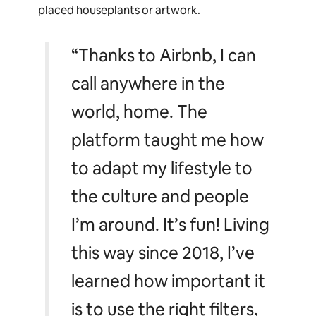
placed houseplants or artwork.
“Thanks to Airbnb, I can
call anywhere in the
world, home. The
platform taught me how
to adapt my lifestyle to
the culture and people
I’m around. It’s fun! Living
this way since 2018, I’ve
learned how important it
is to use the right filters,