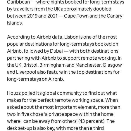
Caribbean — where nights booked for long-term stays
by travellers from the UK approximately doubled
between 2019 and 2021 — Cape Town and the Canary
Islands.
According to Airbnb data, Lisbon is one of the most
popular destinations for long-term stays booked on
Airbnb, followed by Dubai — with both destinations
partnering with Airbnb to support remote working. In
the UK, Bristol, Birmingham and Manchester, Glasgow
and Liverpool also feature in the top destinations for
long-term stays on Airbnb.
Houzz polled its global community to find out what
makes for the perfect remote working space. When
asked about the most important element, more than
two in five chose ‘a private space within the home
where I can be away from others’ (43 percent). The
desk set-up is also key, with more than a third