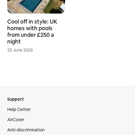
Cool off in style: UK
homes with pools
from under £250 a
night
25 June 2026
Support
Help Center
AirCover
Anti-discrimination