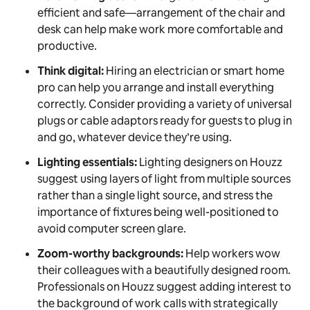
efficient and safe—arrangement of the chair and
desk can help make work more comfortable and
productive.
Think digital:
Hiring an electrician or smart home
pro can help you arrange and install everything
correctly. Consider providing a variety of universal
plugs or cable adaptors ready for guests to plug in
and go, whatever device they’re using.
Lighting essentials:
Lighting designers on Houzz
suggest using layers of light from multiple sources
rather than a single light source, and stress the
importance of fixtures being well-positioned to
avoid computer screen glare.
Zoom-worthy backgrounds:
Help workers wow
their colleagues with a beautifully designed room.
Professionals on Houzz suggest adding interest to
the background of work calls with strategically