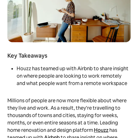
Key Takeaways
Houzz has teamed up with Airbnb to share insight
on where people are looking to work remotely
and what people want from a remote workspace
Millions of people are now more flexible about where
they live and work. As a result, they’re travelling to
thousands of towns and cities, staying for weeks,
months, or even entire seasons at a time. Leading
home renovation and design platform
Houzz
has
teamed up with
Airbnb
to share insight on where