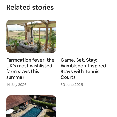
Related stories
Farmcation fever: the
Game, Set, Stay:
UK's most wishlisted
Wimbledon-Inspired
farm stays this
Stays with Tennis
summer
Courts
14 July 2026
30 June 2026