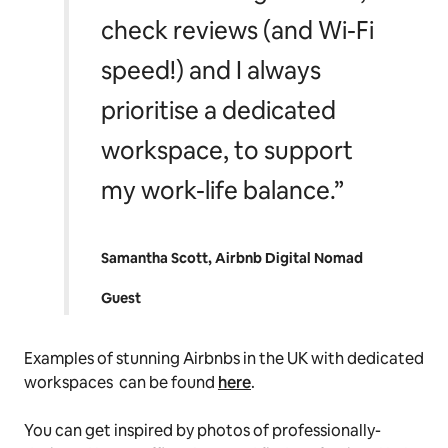
check reviews (and Wi-Fi
speed!) and I always
prioritise a dedicated
workspace, to support
my work-life balance.”
Samantha Scott, Airbnb Digital Nomad
Guest
Examples of stunning Airbnbs in the UK with dedicated
workspaces can be found
here
.
You can get inspired by photos of professionally-