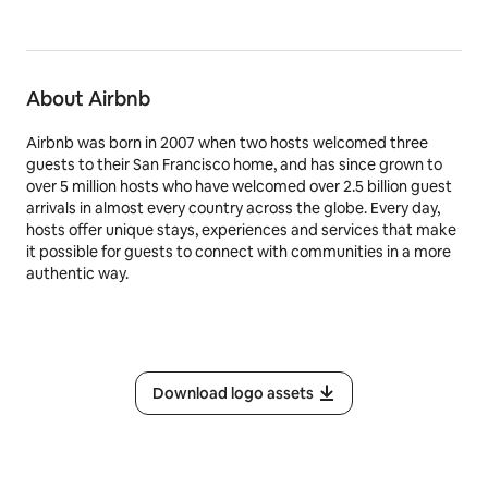
About Airbnb
Airbnb was born in 2007 when two hosts welcomed three
guests to their San Francisco home, and has since grown to
over 5 million hosts who have welcomed over 2.5 billion guest
arrivals in almost every country across the globe. Every day,
hosts offer unique stays, experiences and services that make
it possible for guests to connect with communities in a more
authentic way.
Download logo assets