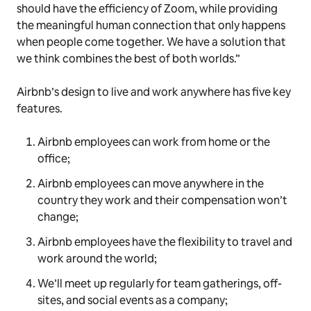
should have the efficiency of Zoom, while providing
the meaningful human connection that only happens
when people come together. We have a solution that
we think combines the best of both worlds.”
Airbnb’s design to live and work anywhere has five key
features.
Airbnb employees can work from home or the
office;
Airbnb employees can move anywhere in the
country they work and their compensation won’t
change;
Airbnb employees have the flexibility to travel and
work around the world;
We’ll meet up regularly for team gatherings, off-
sites, and social events as a company;