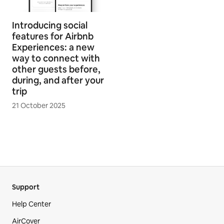
Introducing social
features for Airbnb
Experiences: a new
way to connect with
other guests before,
during, and after your
trip
21 October 2025
Support
Help Center
AirCover