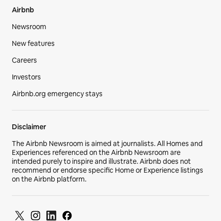
Airbnb
Newsroom
New features
Careers
Investors
Airbnb.org emergency stays
Disclaimer
The Airbnb Newsroom is aimed at journalists. All Homes and
Experiences referenced on the Airbnb Newsroom are
intended purely to inspire and illustrate. Airbnb does not
recommend or endorse specific Home or Experience listings
on the Airbnb platform.