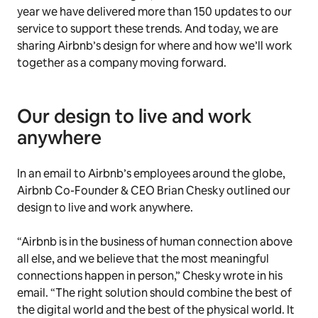
year we have delivered more than 150 updates to our
service to support these trends. And today, we are
sharing Airbnb’s design for where and how we’ll work
together as a company moving forward.
Our design to live and work
anywhere
In an email to Airbnb’s employees around the globe,
Airbnb Co-Founder & CEO Brian Chesky outlined our
design to live and work anywhere.
“Airbnb is in the business of human connection above
all else, and we believe that the most meaningful
connections happen in person,” Chesky wrote in his
email. “The right solution should combine the best of
the digital world and the best of the physical world. It