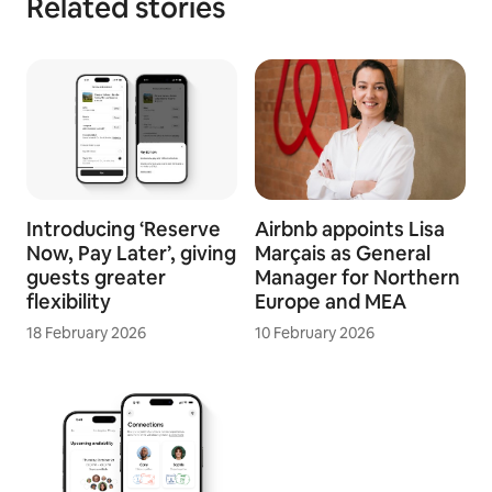
Related stories
Introducing ‘Reserve
Airbnb appoints Lisa
Now, Pay Later’, giving
Marçais as General
guests greater
Manager for Northern
flexibility
Europe and MEA
18 February 2026
10 February 2026