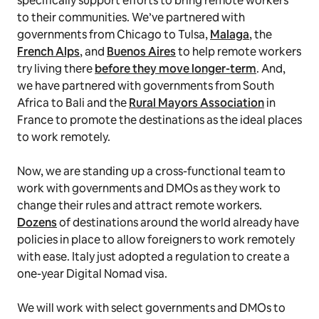
specifically support efforts to bring remote workers
to their communities. We’ve partnered with
governments from Chicago to Tulsa,
Malaga
, the
French Alps
, and
Buenos Aires
to help remote workers
try living there
before they move longer-term
. And,
we have partnered with governments from South
Africa to Bali and the
Rural Mayors Association
in
France to promote the destinations as the ideal places
to work remotely.
Now, we are standing up a cross-functional team to
work with governments and DMOs as they work to
change their rules and attract remote workers.
Dozens
of destinations around the world already have
policies in place to allow foreigners to work remotely
with ease. Italy just adopted a regulation to create a
one-year Digital Nomad visa.
We will work with select governments and DMOs to