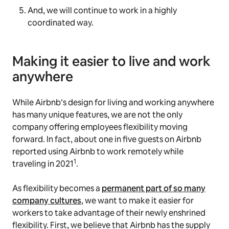
And, we will continue to work in a highly
coordinated way.
Making it easier to live and work
anywhere
While Airbnb’s design for living and working anywhere
has many unique features, we are not the only
company offering employees flexibility moving
forward. In fact, about one in five guests on Airbnb
reported using Airbnb to work remotely while
1
traveling in 2021
.
As flexibility becomes a
permanent part of so many
company cultures
, we want to make it easier for
workers to take advantage of their newly enshrined
flexibility. First, we believe that Airbnb has the supply