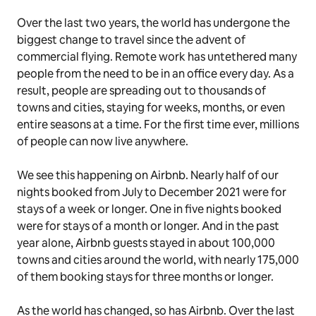
Over the last two years, the world has undergone the
biggest change to travel since the advent of
commercial flying. Remote work has untethered many
people from the need to be in an office every day. As a
result, people are spreading out to thousands of
towns and cities, staying for weeks, months, or even
entire seasons at a time. For the first time ever, millions
of people can now live anywhere.
We see this happening on Airbnb. Nearly half of our
nights booked from July to December 2021 were for
stays of a week or longer. One in five nights booked
were for stays of a month or longer. And in the past
year alone, Airbnb guests stayed in about 100,000
towns and cities around the world, with nearly 175,000
of them booking stays for three months or longer.
As the world has changed, so has Airbnb. Over the last