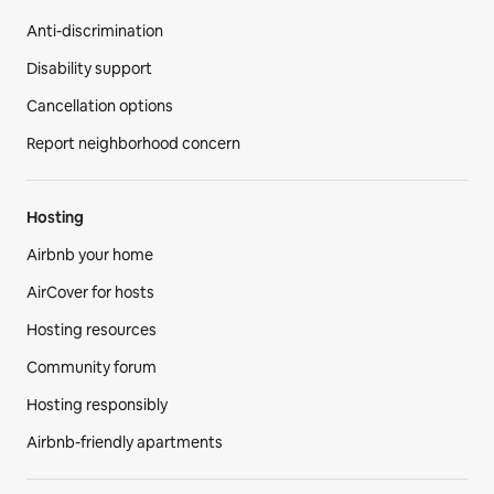
Anti-discrimination
Disability support
Cancellation options
Report neighborhood concern
Hosting
Airbnb your home
AirCover for hosts
Hosting resources
Community forum
Hosting responsibly
Airbnb-friendly apartments