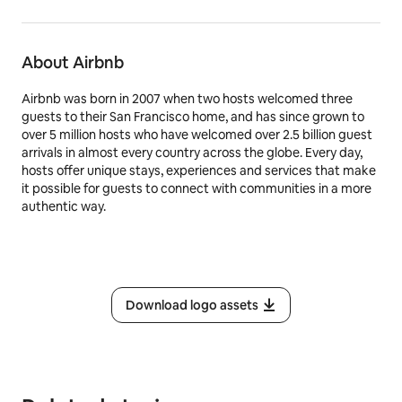
About Airbnb
Airbnb was born in 2007 when two hosts welcomed three
guests to their San Francisco home, and has since grown to
over 5 million hosts who have welcomed over 2.5 billion guest
arrivals in almost every country across the globe. Every day,
hosts offer unique stays, experiences and services that make
it possible for guests to connect with communities in a more
authentic way.
Download logo assets