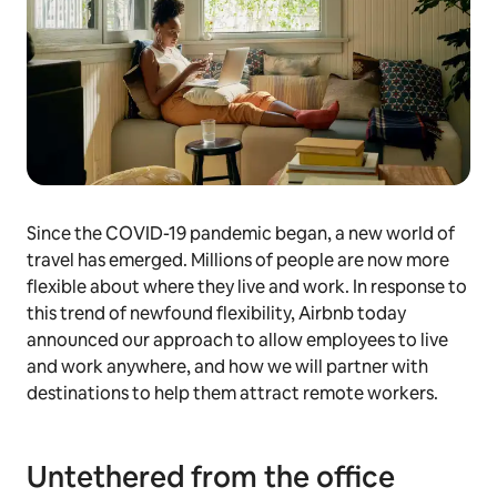
Since the COVID-19 pandemic began, a new world of
travel has emerged. Millions of people are now more
flexible about where they live and work. In response to
this trend of newfound flexibility, Airbnb today
announced our approach to allow employees to live
and work anywhere, and how we will partner with
destinations to help them attract remote workers.
Untethered from the office