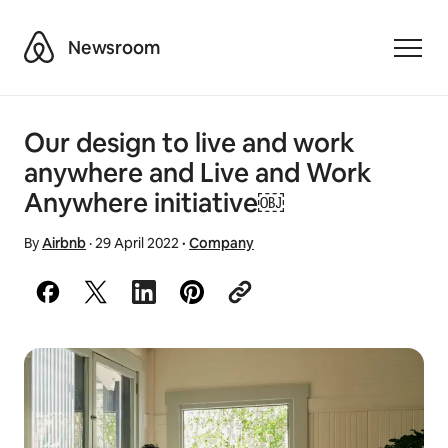
Airbnb
Newsroom
Toggle
Our design to live and work
anywhere and Live and Work
Anywhere initiative￼
By
Airbnb
·
29 April 2022
·
Company