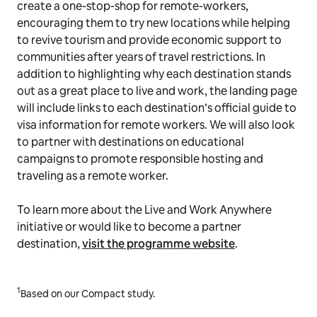
create a one-stop-shop for remote-workers,
encouraging them to try new locations while helping
to revive tourism and provide economic support to
communities after years of travel restrictions. In
addition to highlighting why each destination stands
out as a great place to live and work, the landing page
will include links to each destination’s official guide to
visa information for remote workers. We will also look
to partner with destinations on educational
campaigns to promote responsible hosting and
traveling as a remote worker.
To learn more about the Live and Work Anywhere
initiative or would like to become a partner
destination,
visit the programme website
.
1
Based on our Compact study.