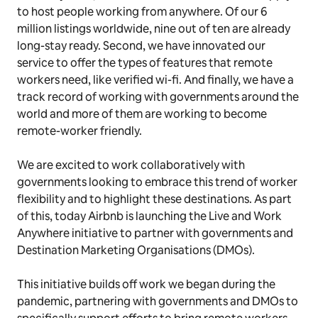
to host people working from anywhere. Of our 6
million listings worldwide, nine out of ten are already
long-stay ready. Second, we have innovated our
service to offer the types of features that remote
workers need, like verified wi-fi. And finally, we have a
track record of working with governments around the
world and more of them are working to become
remote-worker friendly.
We are excited to work collaboratively with
governments looking to embrace this trend of worker
flexibility and to highlight these destinations. As part
of this, today Airbnb is launching the Live and Work
Anywhere initiative
to partner with governments and
Destination Marketing Organisations (DMOs).
This initiative builds off work we began during the
pandemic, partnering with governments and DMOs to