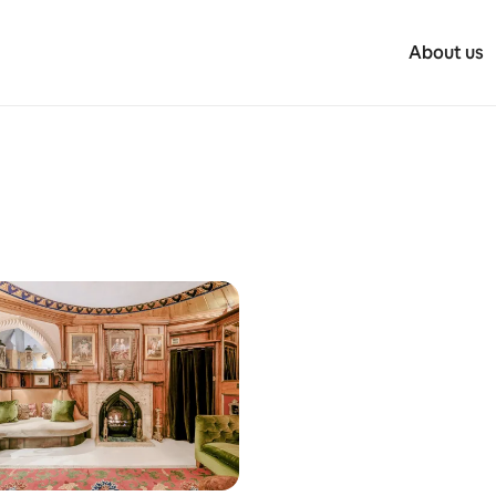
About us