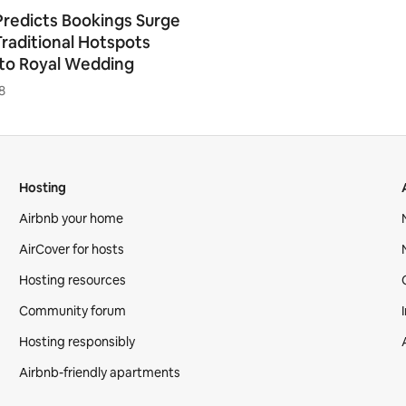
Predicts Bookings Surge
Traditional Hotspots
to Royal Wedding
8
Hosting
Airbnb your home
AirCover for hosts
Hosting resources
Community forum
Hosting responsibly
Airbnb-friendly apartments