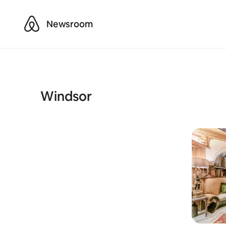
Airbnb
Newsroom
Windsor