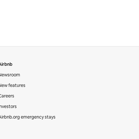
Airbnb
Newsroom
New features
Careers
Investors
Airbnb.org emergency stays