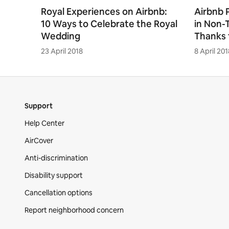
Royal Experiences on Airbnb:
Airbnb 
10 Ways to Celebrate the Royal
in Non-
Wedding
Thanks 
23 April 2018
8 April 201
Support
Help Center
AirCover
Anti-discrimination
Disability support
Cancellation options
Report neighborhood concern