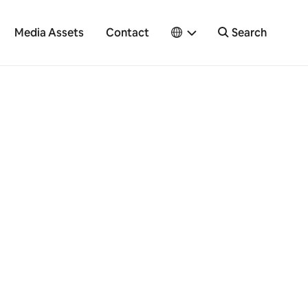
Media Assets
Contact
Search