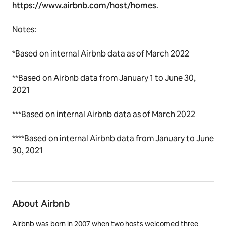
https://www.airbnb.com/host/homes
.
Notes:
*Based on internal Airbnb data as of March 2022
**
Based on Airbnb data from January 1 to June 30,
2021
***Based on internal Airbnb data as of March 2022
****Based on internal Airbnb data from January to June
30, 2021
About Airbnb
Airbnb was born in 2007 when two hosts welcomed three