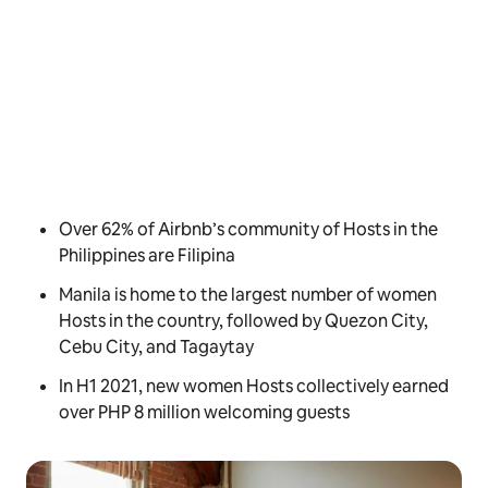
Over 62% of Airbnb’s community of Hosts in the
Philippines are Filipina
Manila is home to the largest number of women
Hosts in the country, followed by Quezon City,
Cebu City, and Tagaytay
In H1 2021, new women Hosts collectively earned
over PHP 8 million welcoming guests