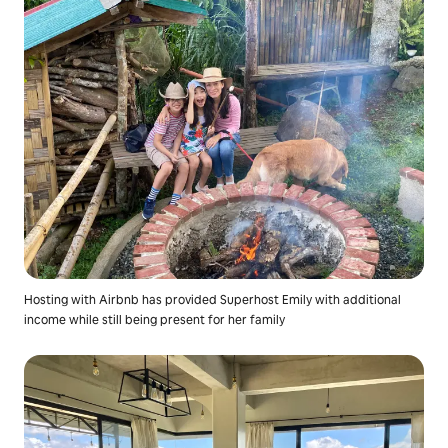
Hosting with Airbnb has provided Superhost Emily with additional
income while still being present for her family