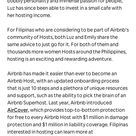
bubbly personality and immense passion for people,
Luz has since been able to invest in a small cafe with
her hosting income.
For Filipinas who are considering to be part of Airbnb’s
community of Hosts, both Luz and Emily share the
same advice to just go for it. For both of them and
thousands more women Hosts around the Philippines,
hosting is an exciting and rewarding adventure.
Airbnb has made it easier than ever to become an
Airbnb Host, with an updated onboarding process
that is just 10 steps and a plethora of unique resources
and support, such as the ability to pick the brain of an
Airbnb Superhost. Last year, Airbnb introduced
AirCover
, which provides top-to-bottom protection
for free to every Airbnb Host with $1 million in damage
protection and $1 million in liability coverage. Filipinas
interested in hosting can learn more at