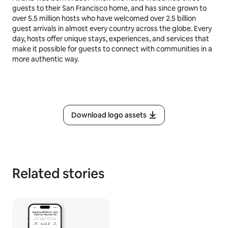
guests to their San Francisco home, and has since grown to
over 5.5 million hosts who have welcomed over 2.5 billion
guest arrivals in almost every country across the globe. Every
day, hosts offer unique stays, experiences, and services that
make it possible for guests to connect with communities in a
more authentic way.
Download logo assets
Related stories