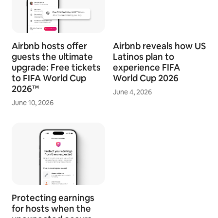
Airbnb hosts offer
Airbnb reveals how US
guests the ultimate
Latinos plan to
upgrade: Free tickets
experience FIFA
to FIFA World Cup
World Cup 2026
2026™
June 4, 2026
June 10, 2026
Protecting earnings
for hosts when the