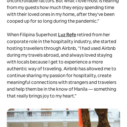
uncontrollable factors. But what I love most is hearing
from my guests how much they enjoy spending time
with their loved ones in my home, after they’ve been
cooped up for so long during the pandemic.”
When Filipina Superhost
Luz Refe
retired from her
corporate role in the hospitality industry, she started
hosting travellers through Airbnb, “I had used Airbnb
during my travels abroad, and always loved staying
with locals because I get to experience a more
authentic way of traveling. Airbnb has allowed me to
continue sharing my passion for hospitality, create
meaningful connections with strangers and travelers
and help them be in the know of Manila — something
that really brings joy to my heart.”