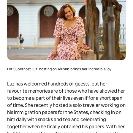
For Superhost Luz, hosting on Airbnb brings her incredible joy
Luz has welcomed hundreds of guests, but her
favourite memories are of those who have allowed her
to become a part of their lives even if for a short span
of time. She recently hosted a solo traveler working on
his immigration papers for the States, checking in on
him daily with snacks and tea and celebrating
together when he finally obtained his papers. With her