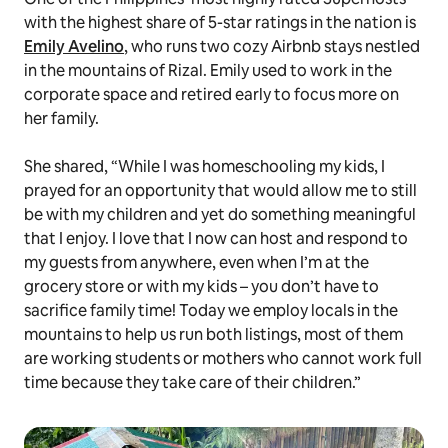
with the highest share of 5-star ratings in the nation is
Emily Avelino
, who runs two cozy Airbnb stays nestled
in the mountains of Rizal. Emily used to work in the
corporate space and retired early to focus more on
her family.
She shared, “While I was homeschooling my kids, I
prayed for an opportunity that would allow me to still
be with my children and yet do something meaningful
that I enjoy. I love that I now can host and respond to
my guests from anywhere, even when I’m at the
grocery store or with my kids – you don’t have to
sacrifice family time! Today we employ locals in the
mountains to help us run both listings, most of them
are working students or mothers who cannot work full
time because they take care of their children.”