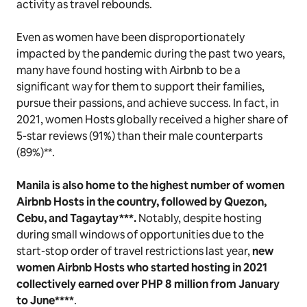
activity as travel rebounds.
Even as women have been disproportionately
impacted by the pandemic during the past two years,
many have found hosting with Airbnb to be a
significant way for them to support their families,
pursue their passions, and achieve success. In fact, in
2021, women Hosts globally received a higher share of
5-star reviews (91%) than their male counterparts
(89%)**.
Manila is also home to the highest number of women
Airbnb Hosts in the country, followed by Quezon,
Cebu, and Tagaytay***.
Notably, despite hosting
during small windows of opportunities due to the
start-stop order of travel restrictions last year,
new
women Airbnb Hosts who started hosting in 2021
collectively earned over PHP 8 million from January
to June****
.