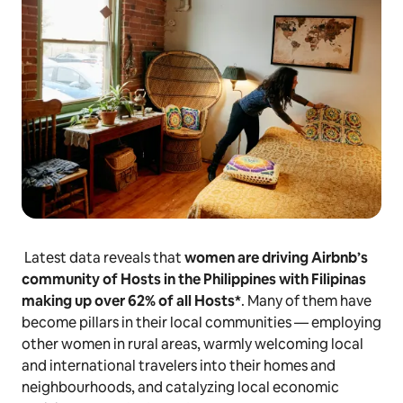
Latest data reveals that
women are driving Airbnb’s
community of Hosts in the Philippines with Filipinas
making up over 62% of all Hosts*
. Many of them have
become pillars in their local communities — employing
other women in rural areas, warmly welcoming local
and international travelers into their homes and
neighbourhoods, and catalyzing local economic