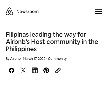
Airbnb
Newsroom
Toggle
Filipinas leading the way for
Airbnb’s Host community in the
Philippines
By
Airbnb
·
March 17, 2022
·
Community