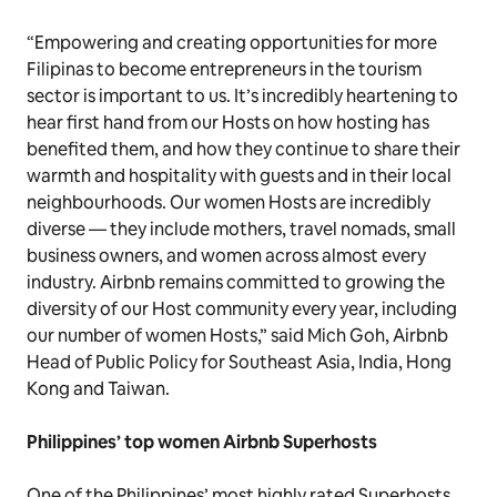
“Empowering and creating opportunities for more
Filipinas to become entrepreneurs in the tourism
sector is important to us. It’s incredibly heartening to
hear first hand from our Hosts on how hosting has
benefited them, and how they continue to share their
warmth and hospitality with guests and in their local
neighbourhoods. Our women Hosts are incredibly
diverse — they include mothers, travel nomads, small
business owners, and women across almost every
industry. Airbnb remains committed to growing the
diversity of our Host community every year, including
our number of women Hosts,” said Mich Goh, Airbnb
Head of Public Policy for Southeast Asia, India, Hong
Kong and Taiwan.
Philippines’ top women Airbnb Superhosts
One of the Philippines’ most highly rated Superhosts