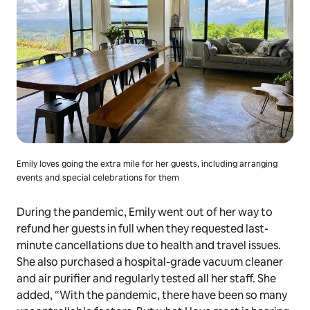
Emily loves going the extra mile for her guests, including arranging
events and special celebrations for them
During the pandemic, Emily went out of her way to
refund her guests in full when they requested last-
minute cancellations due to health and travel issues.
She also purchased a hospital-grade vacuum cleaner
and air purifier and regularly tested all her staff. She
added, “With the pandemic, there have been so many