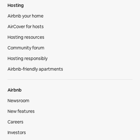
Hosting
Airbnb your home
AirCover for hosts
Hosting resources
Community forum
Hosting responsibly
Airbnb-friendly apartments
Airbnb
Newsroom
New features
Careers
Investors