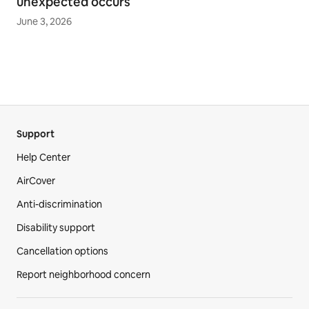
unexpected occurs
June 3, 2026
Support
Help Center
AirCover
Anti-discrimination
Disability support
Cancellation options
Report neighborhood concern