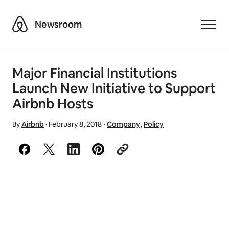
Airbnb
Newsroom
Toggle
Major Financial Institutions
Launch New Initiative to Support
Airbnb Hosts
By
Airbnb
·
February 8, 2018
·
Company
,
Policy