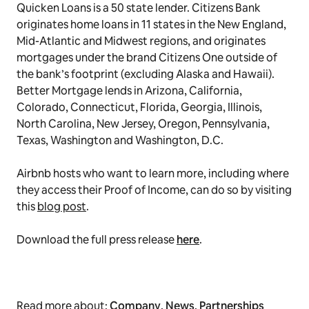
Quicken Loans is a 50 state lender. Citizens Bank
originates home loans in 11 states in the New England,
Mid-Atlantic and Midwest regions, and originates
mortgages under the brand Citizens One outside of
the bank’s footprint (excluding Alaska and Hawaii).
Better Mortgage lends in Arizona, California,
Colorado, Connecticut, Florida, Georgia, Illinois,
North Carolina, New Jersey, Oregon, Pennsylvania,
Texas, Washington and Washington, D.C.
Airbnb hosts who want to learn more, including where
they access their Proof of Income, can do so by visiting
this
blog post
.
Download the full press release
here
.
Read more about:
Company
,
News
,
Partnerships