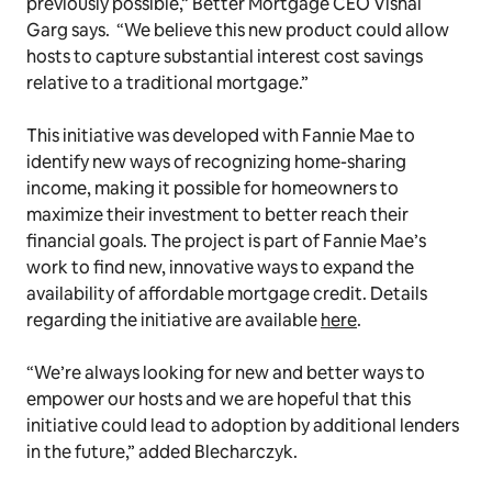
previously possible,” Better Mortgage CEO Vishal
Garg says. “We believe this new product could allow
hosts to capture substantial interest cost savings
relative to a traditional mortgage.”
This initiative was developed with Fannie Mae to
identify new ways of recognizing home-sharing
income, making it possible for homeowners to
maximize their investment to better reach their
financial goals. The project is part of Fannie Mae’s
work to find new, innovative ways to expand the
availability of affordable mortgage credit. Details
regarding the initiative are available
here
.
“We’re always looking for new and better ways to
empower our hosts and we are hopeful that this
initiative could lead to adoption by additional lenders
in the future,” added Blecharczyk.