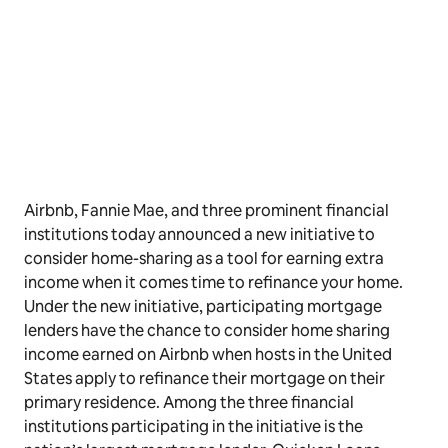
Airbnb, Fannie Mae, and three prominent financial
institutions today announced a new initiative to
consider home-sharing as a tool for earning extra
income when it comes time to refinance your home.
Under the new initiative, participating mortgage
lenders have the chance to consider home sharing
income earned on Airbnb when hosts in the United
States apply to refinance their mortgage on their
primary residence. Among the three financial
institutions participating in the initiative is the