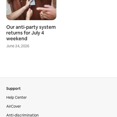
Our anti-party system
returns for July 4
weekend
June 24, 2026
Support
Help Center
AirCover
Anti-discrimination