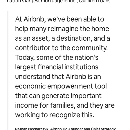
nation’s largest mortgage lender, Quicken Loans.
At Airbnb, we’ve been able to
help many reimagine the home
as an asset, a destination, and a
contributor to the community.
Today, some of the nation’s
largest financial institutions
understand that Airbnb is an
economic empowerment tool
that can generate important
income for families, and they are
working to recognize this.
Nathan Blecharczyk, Airbnb Co-Founder and Chief Strategy