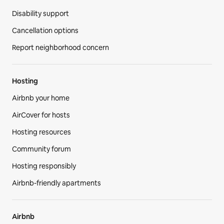
Disability support
Cancellation options
Report neighborhood concern
Hosting
Airbnb your home
AirCover for hosts
Hosting resources
Community forum
Hosting responsibly
Airbnb-friendly apartments
Airbnb