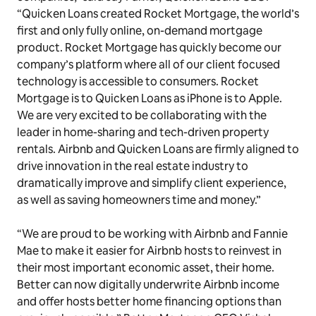
“Quicken Loans created Rocket Mortgage, the world’s
first and only fully online, on-demand mortgage
product. Rocket Mortgage has quickly become our
company’s platform where all of our client focused
technology is accessible to consumers. Rocket
Mortgage is to Quicken Loans as iPhone is to Apple.
We are very excited to be collaborating with the
leader in home-sharing and tech-driven property
rentals. Airbnb and Quicken Loans are firmly aligned to
drive innovation in the real estate industry to
dramatically improve and simplify client experience,
as well as saving homeowners time and money.”
“We are proud to be working with Airbnb and Fannie
Mae to make it easier for Airbnb hosts to reinvest in
their most important economic asset, their home.
Better can now digitally underwrite Airbnb income
and offer hosts better home financing options than