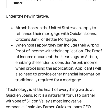
Officer
Under the new initiative:
Airbnb hosts in the United States can apply to
refinance their mortgage with Quicken Loans,
Citizens Bank, or Better Mortgage.
When hosts apply, they can include their Airbnb
Proof of Income with their application. The Proof
of Income documents host earnings on Airbnb,
enabling the lender to consider Airbnb income
when processing the application. Applicants will
also need to provide other financial information
traditionally required for a mortgage.
“Technology is at the heart of everything we do at
Quicken Loans, so it is a natural fit for us to partner
with one of Silicon Valley’s most innovative
companies,” said Jay Farner, Quicken Loans CEO.