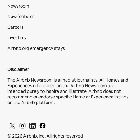
Newsroom
New features
Careers
Investors
Airbnb.org emergency stays
Disclaimer
The Airbnb Newsroom is aimed at journalists. All Homes and
Experiences referenced on the Airbnb Newsroom are
intended purely to inspire and illustrate. Airbnb does not
recommend or endorse specific Home or Experience listings
on the Airbnb platform.
© 2026 Airbnb, Inc. All rights reserved