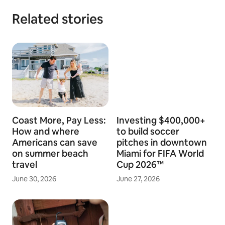
Related stories
Coast More, Pay Less:
Investing $400,000+
How and where
to build soccer
Americans can save
pitches in downtown
on summer beach
Miami for FIFA World
travel
Cup 2026™
June 30, 2026
June 27, 2026