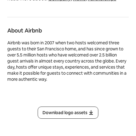
About Airbnb
Airbnb was born in 2007 when two hosts welcomed three
guests to their San Francisco home, and has since grown to
over 5.5 million hosts who have welcomed over 2.5 billion
guest arrivals in almost every country across the globe. Every
day, hosts offer unique stays, experiences, and services that
make it possible for guests to connect with communities in a
more authentic way.
Download logo assets