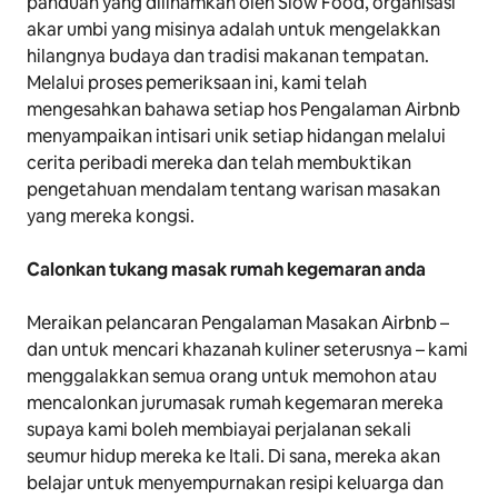
panduan yang diilhamkan oleh Slow Food, organisasi
akar umbi yang misinya adalah untuk mengelakkan
hilangnya budaya dan tradisi makanan tempatan.
Melalui proses pemeriksaan ini, kami telah
mengesahkan bahawa setiap hos Pengalaman Airbnb
menyampaikan intisari unik setiap hidangan melalui
cerita peribadi mereka dan telah membuktikan
pengetahuan mendalam tentang warisan masakan
yang mereka kongsi.
Calonkan tukang masak rumah kegemaran anda
Meraikan pelancaran Pengalaman Masakan Airbnb –
dan untuk mencari khazanah kuliner seterusnya – kami
menggalakkan semua orang untuk memohon atau
mencalonkan jurumasak rumah kegemaran mereka
supaya kami boleh membiayai perjalanan sekali
seumur hidup mereka ke Itali. Di sana, mereka akan
belajar untuk menyempurnakan resipi keluarga dan