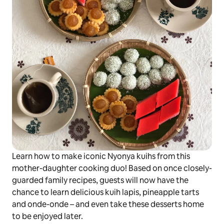
Learn how to make iconic Nyonya
kuihs
from this
mother-daughter cooking duo! Based on once closely-
guarded family recipes, guests will now have the
chance to learn delicious
kuih lapis
, pineapple tarts
and
onde-onde –
and even take these desserts home
to be enjoyed later.