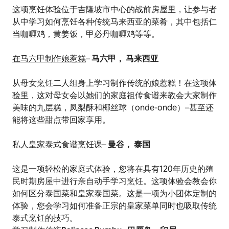
这项烹饪体验位于吉隆坡市中心的战前房屋里，让参与者
从中学习如何烹饪各种传统马来西亚的菜肴，其中包括仁
当咖喱鸡，黄姜饭，甲必丹咖喱鸡等等。
在马六甲制作娘惹糕
–
马六甲， 马来西亚
从母女烹饪二人组身上学习制作传统的娘惹糕！在这项体
验里，这对母女会以她们的家庭祖传食谱来教会大家制作
美味的九层糕，凤梨酥和椰丝球（onde-onde）–甚至还
能将这些甜点带回家享用。
私人皇家泰式食谱烹饪课
–
曼谷， 泰国
这是一项轻松的家庭式体验，您将在具有120年历史的殖
民时期房屋中进行亲自动手学习烹饪。这项体验会教会你
如何区分泰国菜和皇家泰国菜。这是一项为小团体定制的
体验，您会学习如何准备正宗的皇家菜单同时也吸取传统
泰式烹饪的技巧。