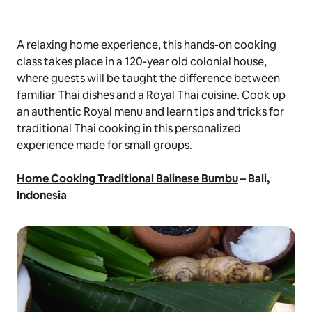
A relaxing home experience, this hands-on cooking
class takes place in a 120-year old colonial house,
where guests will be taught the difference between
familiar Thai dishes and a Royal Thai cuisine. Cook up
an authentic Royal menu and learn tips and tricks for
traditional Thai cooking in this personalized
experience made for small groups.
Home Cooking Traditional Balinese Bumbu
– Bali,
Indonesia