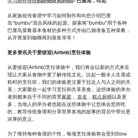
学习制作传统Balinese Bumbu
–
巴厘岛，印尼
从家族祖传食谱中学习如何制作和向您介绍巴厘
岛“bumbu”混合风味的起源。探索将“bumbu”用于各种
巴厘岛菜肴基本食材的多种方式并由己婚准备五种菜肴，
从开胃菜到咖喱再到蒸鱼等等！
更多资讯关于爱彼迎(Airbnb)烹饪体验
从爱彼迎(Airbnb)烹饪体验中，我们将会以新的方式来呈
现让大家从食物中更了解传统文化。比起一般令人生畏或
耗时的烹饪班，我们的体验更注重于拉近人与人之间的关
系；大家聚在一起学习烹饪和共享美食。这些体验的举办
者则都来自于不同的背景
家庭
，
农名
，
糕点厨师
以及更
多，当地人的举办者也能在这些体验中让您体会您所吃
的，教导传统食谱和分享世界各地的故事的背后中带出更
浓厚的意义。
为了维持每种食谱的个性，每项烹饪体验将会受到Slow