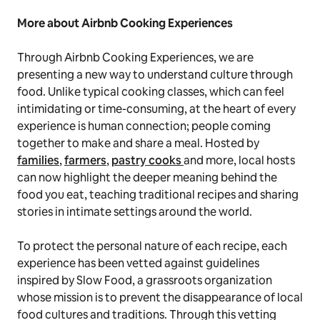
More about Airbnb Cooking Experiences
Through Airbnb Cooking Experiences, we are
presenting a new way to understand culture through
food. Unlike typical cooking classes, which can feel
intimidating or time-consuming, at the heart of every
experience is human connection; people coming
together to make and share a meal. Hosted by
families
,
farmers
,
pastry cooks
and more, local hosts
can now highlight the deeper meaning behind the
food you eat, teaching traditional recipes and sharing
stories in intimate settings around the world.
To protect the personal nature of each recipe, each
experience has been vetted against guidelines
inspired by Slow Food, a grassroots organization
whose mission is to prevent the disappearance of local
food cultures and traditions. Through this vetting