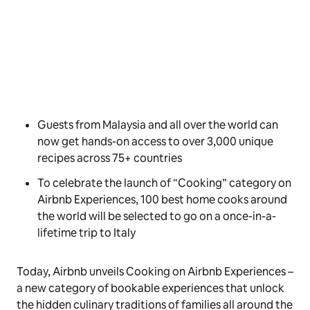
Guests from Malaysia and all over the world can
now get hands-on access to over 3,000 unique
recipes across 75+ countries
To celebrate the launch of “Cooking” category on
Airbnb Experiences, 100 best home cooks around
the world will be selected to go on a once-in-a-
lifetime trip to Italy
Today, Airbnb unveils
Cooking
on Airbnb Experiences –
a new category of bookable experiences that unlock
the hidden culinary traditions of families all around the