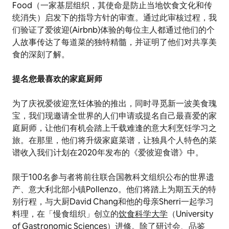
Food（一家基层组织，其使命是防止当地饮食文化和传
统消失）启发下的指导方针的审查。通过此审核过程，我
们验证了爱彼迎(Airbnb)体验的每位主人都通过他们的个
人故事传达了每道菜的独特精髓，并证明了他们对共享美
食的深刻了解。
提名您最喜欢的家庭厨师
为了庆祝爱彼迎烹饪体验的推出，同时寻觅新一波美食瑰
宝，我们现邀请全世界的人们申请或提名自己最喜爱的家
庭厨师，让他们有机会踏上千载难逢的意大利烹饪学习之
旅。在那里，他们将升级家庭菜谱，让独具个人特色的菜
谱收入我们计划在2020年发布的《爱彼迎食谱》中。
限于100名参与者将前往联合国教科文组织公布的世界遗
产、意大利北部小镇Pollenzo。他们将踏上为期五天的特
别行程，与大厨David Chang和他的母亲Sherri一起学习
料理，在「慢食组织」创立的
饮食科学大学
（University
of Gastronomic Sciences）进修。除了研讨会、品鉴