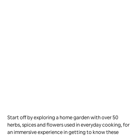
Start off by exploring a home garden with over 50
herbs, spices and flowers used in everyday cooking, for
an immersive experience in getting to know these