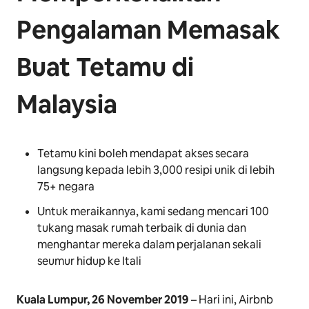
Pengalaman Memasak
Buat Tetamu di
Malaysia
Tetamu kini boleh mendapat akses secara
langsung kepada lebih 3,000 resipi unik di lebih
75+ negara
Untuk meraikannya, kami sedang mencari 100
tukang masak rumah terbaik di dunia dan
menghantar mereka dalam perjalanan sekali
seumur hidup ke Itali
Kuala Lumpur, 26 November 2019
– Hari ini, Airbnb