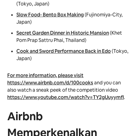
(Tokyo, Japan)
Slow Food- Bento Box Making
(Fujinomiya-City,
Japan)
Secret Garden Dinner in Historic Mansion
(Khet
Pom Prap Sattru Phai, Thailand)
Cook and Sword Performance Back in Edo
(Tokyo,
Japan)
For more information, please visit
https://www.airbnb.com/d/100cooks
and you can
also watch a sneak peek of the competition video
https://www.youtube.com/watch?v=TY2gUuyymfI
.
Airbnb
Memperkenalkan