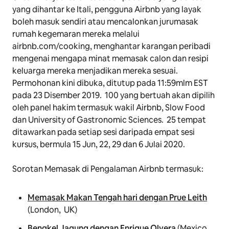
yang dihantar ke Itali, pengguna Airbnb yang layak
boleh masuk sendiri atau mencalonkan jurumasak
rumah kegemaran mereka melalui
airbnb.com/cooking, menghantar karangan peribadi
mengenai mengapa minat memasak calon dan resipi
keluarga mereka menjadikan mereka sesuai.
Permohonan kini dibuka, ditutup pada 11:59mlm EST
pada 23 Disember 2019. 100 yang bertuah akan dipilih
oleh panel hakim termasuk wakil Airbnb, Slow Food
dan University of Gastronomic Sciences. 25 tempat
ditawarkan pada setiap sesi daripada empat sesi
kursus, bermula 15 Jun, 22, 29 dan 6 Julai 2020.
Sorotan
Memasak
di Pengalaman Airbnb termasuk:
Memasak Makan Tengah hari dengan Prue Leith
(London, UK)
Bengkel Jagung dengan Enrique Olvera
(Mexico