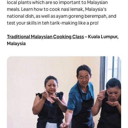
local plants which are so important to Malaysian
meals. Learn how to cook
nasi lemak,
Malaysia’s
national dish, as well as
ayam goreng berempah
, and
test your skills in
teh tarik
-making like a pro!
Traditional Malaysian Cooking Class
– Kuala Lumpur,
Malaysia