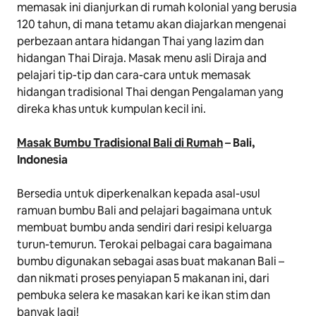
memasak ini dianjurkan di rumah kolonial yang berusia
120 tahun, di mana tetamu akan diajarkan mengenai
perbezaan antara hidangan Thai yang lazim dan
hidangan Thai Diraja. Masak menu asli Diraja and
pelajari tip-tip dan cara-cara untuk memasak
hidangan tradisional Thai dengan Pengalaman yang
direka khas untuk kumpulan kecil ini.
Masak Bumbu Tradisional Bali di Rumah
– Bali,
Indonesia
Bersedia untuk diperkenalkan kepada asal-usul
ramuan bumbu Bali and pelajari bagaimana untuk
membuat bumbu anda sendiri dari resipi keluarga
turun-temurun. Terokai pelbagai cara bagaimana
bumbu digunakan sebagai asas buat makanan Bali –
dan nikmati proses penyiapan 5 makanan ini, dari
pembuka selera ke masakan kari ke ikan stim dan
banyak lagi!