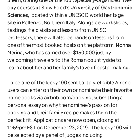
Sherri, during one of the four, specially-organized five-
day courses at Slow Food’s
University of Gastronomic
Sciences
, located within a UNESCO world heritage
site in Pollenzo, Northern Italy. Alongside workshops,
tastings, field visits and lessons from UNISG
professors, there will also be hands on lessons from
one of the most booked hosts on the platform,
Nonna
Nerina
, who has earned over $150,000 just by
welcoming travelers to the Roman countryside to
learn about her and her family’s love of pasta-making.
To be one of the lucky 100 sent to Italy, eligible Airbnb
users can enter on their own or nominate their favorite
home cooks via airbnb.com/cooking, submitting a
personal essay on why the nominee’s passion for
cooking and their family recipe makes them the
perfect fit. Applications are now open, closing at
11:59pm EST on December 23, 2019. The lucky 100 will
be selected by a panel of judges including