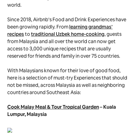
world.
Since 2018, Airbnb’s Food and Drink Experiences have
been growing rapidly. From
learning grandmas’
recipes
to
traditional Uzbek home-cooking
, guests
from Malaysia and all over the world can now get
access to 3,000 unique recipes that are usually
reserved for friends and family in over 75 countries.
With Malaysians known for their love of good food,
here is a selection of must-try Experiences that should
not be missed, across Malaysia as well as neighboring
countries around Southeast Asia:
Cook Malay Meal & Tour Tropical Garden
– Kuala
Lumpur, Malaysia