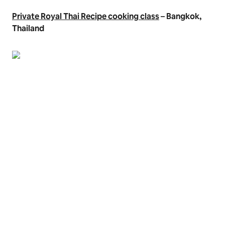
Private Royal Thai Recipe cooking class
– Bangkok,
Thailand