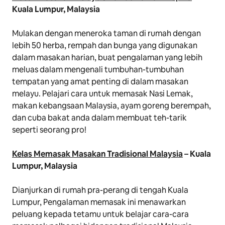
Kuala Lumpur, Malaysia
Mulakan dengan meneroka taman di rumah dengan
lebih 50 herba, rempah dan bunga yang digunakan
dalam masakan harian, buat pengalaman yang lebih
meluas dalam mengenali tumbuhan-tumbuhan
tempatan yang amat penting di dalam masakan
melayu. Pelajari cara untuk memasak Nasi Lemak,
makan kebangsaan Malaysia, ayam goreng berempah,
dan cuba bakat anda dalam membuat teh-tarik
seperti seorang
pro
!
Kelas Memasak Masakan Tradisional Malaysia
– Kuala
Lumpur, Malaysia
Dianjurkan di rumah pra-perang di tengah Kuala
Lumpur, Pengalaman memasak ini menawarkan
peluang kepada tetamu untuk belajar cara-cara