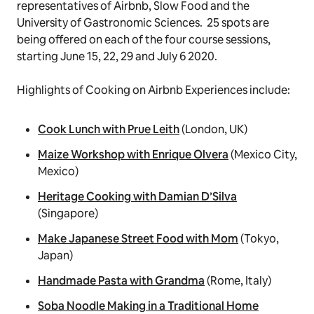
representatives of Airbnb, Slow Food and the
University of Gastronomic Sciences. 25 spots are
being offered on each of the four course sessions,
starting June 15, 22, 29 and July 6 2020.
Highlights of
Cooking
on Airbnb Experiences include:
Cook Lunch with Prue Leith
(London, UK)
Maize Workshop with Enrique Olvera
(Mexico City,
Mexico)
Heritage Cooking with Damian D’Silva
(Singapore)
Make Japanese Street Food with Mom
(Tokyo,
Japan)
Handmade Pasta with Grandma
(Rome, Italy)
Soba Noodle Making in a Traditional Home