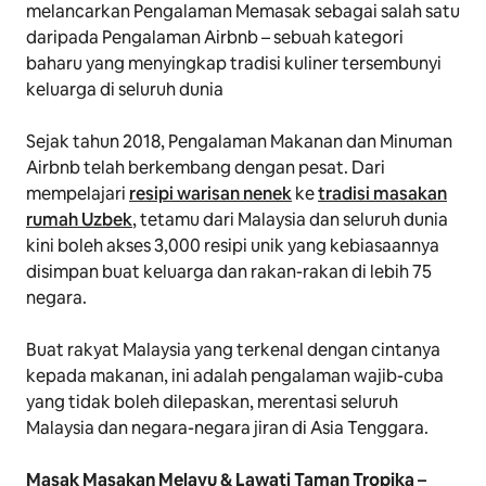
melancarkan Pengalaman
Memasak
sebagai salah satu
daripada Pengalaman Airbnb – sebuah kategori
baharu yang menyingkap tradisi kuliner tersembunyi
keluarga di seluruh dunia
Sejak tahun 2018, Pengalaman Makanan dan Minuman
Airbnb telah berkembang dengan pesat. Dari
mempelajari
resipi warisan nenek
ke
tradisi masakan
rumah Uzbek
, tetamu dari Malaysia dan seluruh dunia
kini boleh akses 3,000 resipi unik yang kebiasaannya
disimpan buat keluarga dan rakan-rakan di lebih 75
negara.
Buat rakyat Malaysia yang terkenal dengan cintanya
kepada makanan, ini adalah pengalaman wajib-cuba
yang tidak boleh dilepaskan, merentasi seluruh
Malaysia dan negara-negara jiran di Asia Tenggara.
Masak Masakan Melayu & Lawati Taman Tropika
–