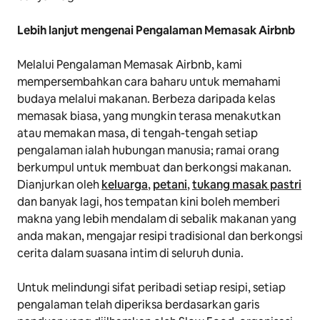
Lebih lanjut mengenai Pengalaman Memasak Airbnb
Melalui Pengalaman Memasak Airbnb, kami
mempersembahkan cara baharu untuk memahami
budaya melalui makanan. Berbeza daripada kelas
memasak biasa, yang mungkin terasa menakutkan
atau memakan masa, di tengah-tengah setiap
pengalaman ialah hubungan manusia; ramai orang
berkumpul untuk membuat dan berkongsi makanan.
Dianjurkan oleh
keluarga
,
petani
,
tukang masak pastri
dan banyak lagi, hos tempatan kini boleh memberi
makna yang lebih mendalam di sebalik makanan yang
anda makan, mengajar resipi tradisional dan berkongsi
cerita dalam suasana intim di seluruh dunia.
Untuk melindungi sifat peribadi setiap resipi, setiap
pengalaman telah diperiksa berdasarkan garis