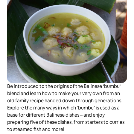
Be introduced to the origins of the Balinese
‘bumbu’
blend and learn how to make your very own from an
old family recipe handed down through generations.
Explore the many ways in which
‘bumbu’
is used as a
base for different Balinese dishes – and enjoy
preparing five of these dishes, from starters to curries
to steamed fish and more!