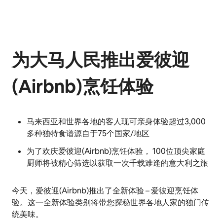
为大马人民推出爱彼迎
(Airbnb)烹饪体验
马来西亚和世界各地的客人现可亲身体验超过3,000
多种独特食谱源自于75个国家/地区
为了欢庆爱彼迎(Airbnb)烹饪体验， 100位顶尖家庭
厨师将被精心筛选以获取一次千载难逢的意大利之旅
今天，爱彼迎(Airbnb)推出了全新体验 – 爱彼迎烹饪体
验。这一全新体验类别将带您探秘世界各地人家的独门传
统美味。