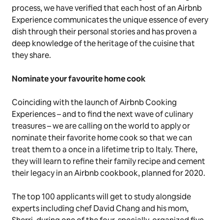
process, we have verified that each host of an Airbnb
Experience communicates the unique essence of every
dish through their personal stories and has proven a
deep knowledge of the heritage of the cuisine that
they share.
Nominate your favourite home cook
Coinciding with the launch of Airbnb Cooking
Experiences – and to find the next wave of culinary
treasures – we are calling on the world to apply or
nominate their favorite home cook so that we can
treat them to a once in a lifetime trip to Italy. There,
they will learn to refine their family recipe and cement
their legacy in an Airbnb cookbook, planned for 2020.
The top 100 applicants will get to study alongside
experts including chef David Chang and his mom,