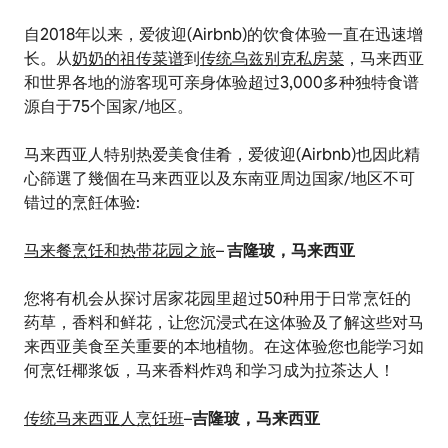
自2018年以来，爱彼迎(Airbnb)的饮食体验一直在迅速增
长。从
奶奶的祖传菜谱
到
传统乌兹别克私房菜
，马来西亚
和世界各地的游客现可亲身体验超过3,000多种独特食谱
源自于75个国家/地区。
马来西亚人特别热爱美食佳肴，爱彼迎(Airbnb)也因此精
心篩選了幾個在马来西亚以及东南亚周边国家/地区不可
错过的烹飪体验:
马来餐烹饪和热带花园之旅
–
吉隆玻，马来西亚
您将有机会从探讨居家花园里超过50种用于日常烹饪的
药草，香料和鲜花，让您沉浸式在这体验及了解这些对马
来西亚美食至关重要的本地植物。在这体验您也能学习如
何烹饪椰浆饭，马来香料炸鸡 和学习成为拉茶达人！
传统马来西亚人烹饪班
–
吉隆玻，马来西亚