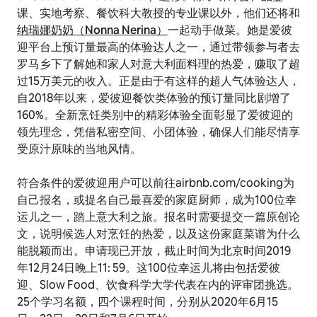
课、实地考察、餐饮科大教授的专业课以外，他们还将和
纳瑞娜奶奶（Nonna Nerina）
一起动手做菜。她是爱彼
迎平台上预订量最高的体验达人之一，通过带领参与者去
罗马乡下了解她和家人对意大利面料理的热爱，赚取了超
过15万美元的收入。正是由于有这样的超人气体验达人，
自2018年以来，爱彼迎餐饮类体验的预订量同比剧增了
160%。全新烹饪类别中的精彩体验全面彰显了爱彼迎的
领先理念，凭借私密空间、小团体验，确保人们能尽情享
受原汁原味的当地风情。
符合条件的爱彼迎用户可以前往airbnb.com/cooking为
自己报名，或提名自己最喜爱的家庭厨师，成为100位幸
运儿之一，踏上意大利之旅。报名时需要提交一篇原创论
文，说明候选人对烹饪的热爱，以及这份家庭菜谱为什么
能脱颖而出。申请现已开放，截止时间为北京时间2019
年12月24日晚上11: 59。这100位幸运儿将由包括爱彼
迎、Slow Food、饮食科学大学代表在内的评审团挑选。
25个学习名额，四个课程时间，分别从2020年6月15