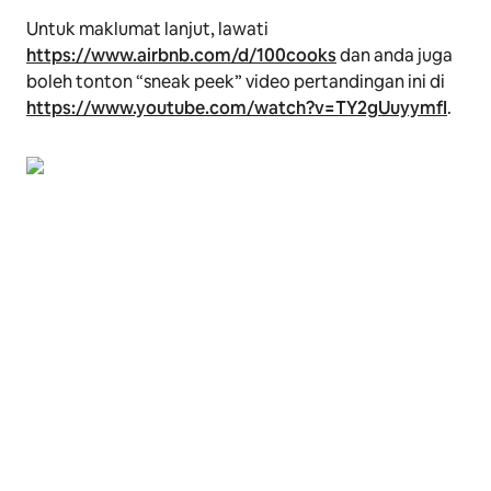
Untuk maklumat lanjut, lawati
https://www.airbnb.com/d/100cooks
dan anda juga
boleh tonton
“sneak peek”
video pertandingan ini di
https://www.youtube.com/watch?v=TY2gUuyymfI
.