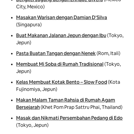
City, Mexico)
Masakan Warisan dengan Damian D’Silva
(Singapura)
Buat Makanan Jalanan Jepun dengan Ibu
(Tokyo,
Jepun)
Pasta Buatan Tangan dengan Nenek
(Rom, Itali)
Membuat Mi Soba di Rumah Tradisional
(Tokyo,
Jepun)
Kelas Membuat Kotak Bento – Slow Food
(Kota
Fujinomiya, Jepun)
Makan Malam Taman Rahsia di Rumah Agam
Bersejarah
(Khet Pom Prap Sattru Phai, Thailand)
Masak dan Nikmati Persembahan Pedang di Edo
(Tokyo, Jepun)