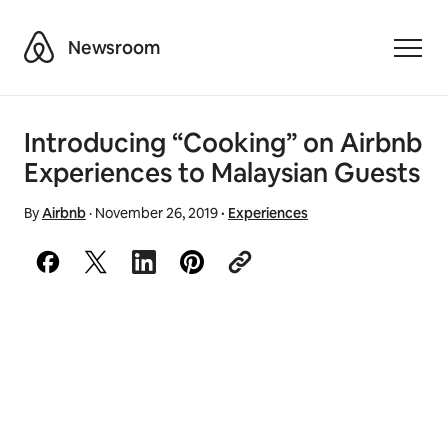
Airbnb
Newsroom
Toggle
Introducing “Cooking” on Airbnb
Experiences to Malaysian Guests
By
Airbnb
·
November 26, 2019
·
Experiences