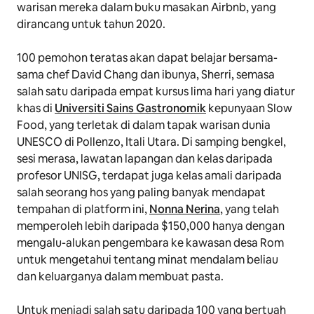
warisan mereka dalam buku masakan Airbnb, yang
dirancang untuk tahun 2020.
100 pemohon teratas akan dapat belajar bersama-
sama chef David Chang dan ibunya, Sherri, semasa
salah satu daripada empat kursus lima hari yang diatur
khas di
Universiti Sains Gastronomik
kepunyaan Slow
Food, yang terletak di dalam tapak warisan dunia
UNESCO di Pollenzo, Itali Utara. Di samping bengkel,
sesi merasa, lawatan lapangan dan kelas daripada
profesor UNISG, terdapat juga kelas amali daripada
salah seorang hos yang paling banyak mendapat
tempahan di platform ini,
Nonna Nerina
, yang telah
memperoleh lebih daripada $150,000 hanya dengan
mengalu-alukan pengembara ke kawasan desa Rom
untuk mengetahui tentang minat mendalam beliau
dan keluarganya dalam membuat pasta.
Untuk menjadi salah satu daripada 100 yang bertuah