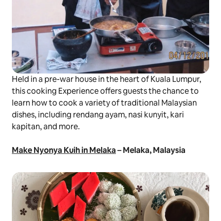
Held in a pre-war house in the heart of Kuala Lumpur,
this cooking Experience offers guests the chance to
learn how to cook a variety of traditional Malaysian
dishes, including
rendang ayam
,
nasi kunyit
,
kari
kapitan
, and more.
Make Nyonya Kuih in Melaka
– Melaka, Malaysia