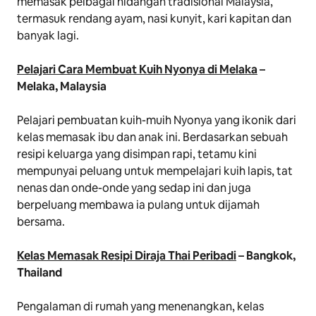
memasak pelbagai hidangan tradisional Malaysia,
termasuk rendang ayam, nasi kunyit, kari kapitan dan
banyak lagi.
Pelajari Cara Membuat Kuih Nyonya di Melaka
–
Melaka, Malaysia
Pelajari pembuatan kuih-muih Nyonya yang ikonik dari
kelas memasak ibu dan anak ini. Berdasarkan sebuah
resipi keluarga yang disimpan rapi, tetamu kini
mempunyai peluang untuk mempelajari kuih lapis, tat
nenas dan onde-onde yang sedap ini dan juga
berpeluang membawa ia pulang untuk dijamah
bersama.
Kelas Memasak Resipi Diraja Thai Peribadi
– Bangkok,
Thailand
Pengalaman di rumah yang menenangkan, kelas