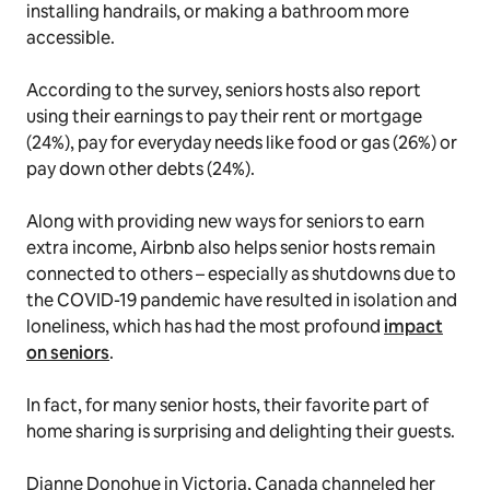
installing handrails, or making a bathroom more
accessible.
According to the survey, seniors hosts also report
using their earnings to pay their rent or mortgage
(24%), pay for everyday needs like food or gas (26%) or
pay down other debts (24%).
Along with providing new ways for seniors to earn
extra income, Airbnb also helps senior hosts remain
connected to others – especially as shutdowns due to
the COVID-19 pandemic have resulted in isolation and
loneliness, which has had the most profound
impact
on seniors
.
In fact, for many senior hosts, their favorite part of
home sharing is surprising and delighting their guests.
Dianne Donohue in Victoria, Canada channeled her