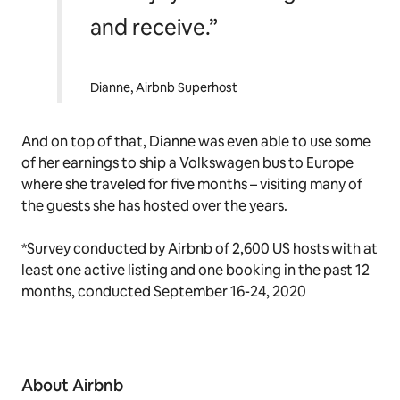
and receive.”
Dianne, Airbnb Superhost
And on top of that, Dianne was even able to use some
of her earnings to ship a Volkswagen bus to Europe
where she traveled for five months – visiting many of
the guests she has hosted over the years.
*Survey conducted by Airbnb of 2,600 US hosts with at
least one active listing and one booking in the past 12
months, conducted September 16-24, 2020
About Airbnb