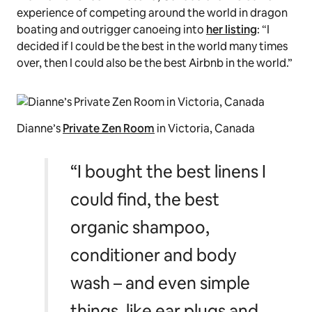
experience of competing around the world in dragon
boating and outrigger canoeing into
her listing
: “I
decided if I could be the best in the world many times
over, then I could also be the best Airbnb in the world.”
Dianne’s
Private Zen Room
in Victoria, Canada
“I bought the best linens I
could find, the best
organic shampoo,
conditioner and body
wash – and even simple
things, like ear plugs and