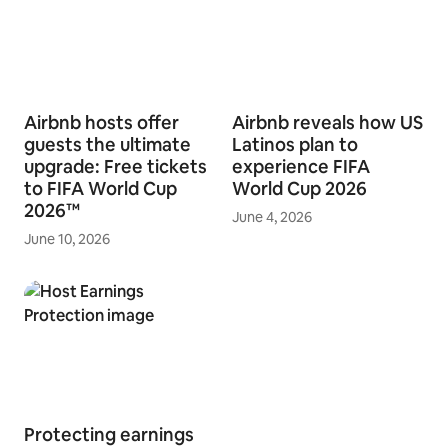
Airbnb hosts offer
Airbnb reveals how US
guests the ultimate
Latinos plan to
upgrade: Free tickets
experience FIFA
to FIFA World Cup
World Cup 2026
2026™
June 4, 2026
June 10, 2026
Protecting earnings