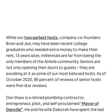
While our
two earliest hosts
, company co-founders
Brian and Joe, may have been recent college
graduates who needed extra money to make their
rent, 13 years later, millennials are far from being the
only members of the Airbnb community. Seniors are
not only opening their doors to guests – they are
excelling at it as some of our most beloved hosts. As of
October 2020, 85 percent of reviews of senior hosts
were five-star reviews.
Dan Shaw is a retired plumbing contractor,
entrepreneur, pilot, and self-proclaimed
“Mayor of
Danville”
. He and his wife Deborah have spent the last