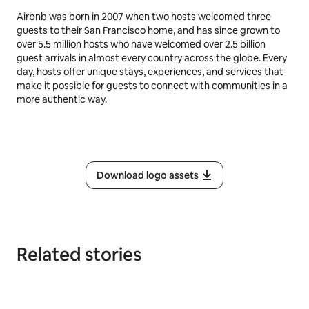
Airbnb was born in 2007 when two hosts welcomed three
guests to their San Francisco home, and has since grown to
over 5.5 million hosts who have welcomed over 2.5 billion
guest arrivals in almost every country across the globe. Every
day, hosts offer unique stays, experiences, and services that
make it possible for guests to connect with communities in a
more authentic way.
Download logo assets
Related stories