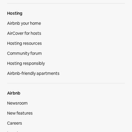
Hosting
Airbnb your home
AirCover for hosts
Hosting resources
Community forum
Hosting responsibly
Airbnb-friendly apartments
Airbnb
Newsroom
New features
Careers