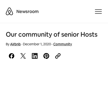
Airbnb
Newsroom
Toggle
Our community of senior Hosts
By
Airbnb
·
December 1, 2020
·
Community