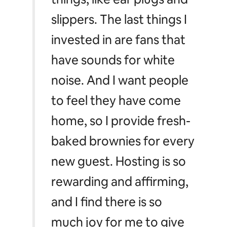
slippers. The last things I
invested in are fans that
have sounds for white
noise. And I want people
to feel they have come
home, so I provide fresh-
baked brownies for every
new guest. Hosting is so
rewarding and affirming,
and I find there is so
much joy for me to give