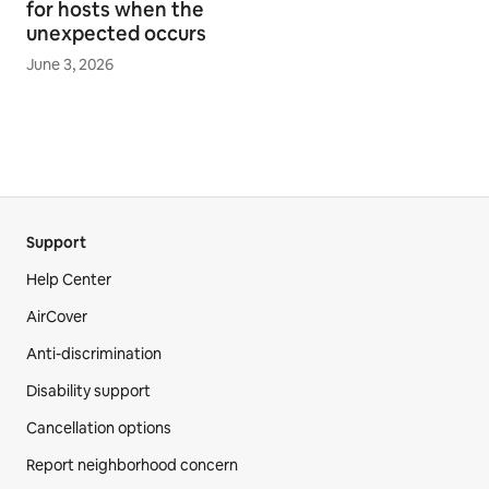
for hosts when the
unexpected occurs
June 3, 2026
Support
Help Center
AirCover
Anti-discrimination
Disability support
Cancellation options
Report neighborhood concern