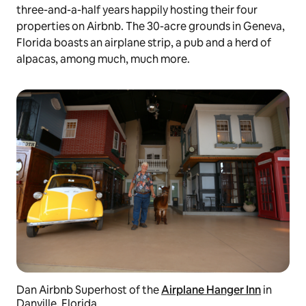
three-and-a-half years happily hosting their four
properties on Airbnb. The 30-acre grounds in Geneva,
Florida boasts an airplane strip, a pub and a herd of
alpacas, among much, much more.
Dan Airbnb Superhost of the
Airplane Hanger Inn
in
Danville, Florida