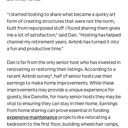
“I started hosting to share what became a quirky art
form of creating structures that were not the norm,
built from repurposed stuff. I found sharing them gives
me a lot of satisfaction,” said Dan. “Hosting has helped
channel my retirement years. Airbnb has turned it into
a fun and productive time.”
Dan is far from the only senior host who has invested in
renovating or restoring their listings. According to a
recent Airbnb survey*, half of senior hosts use their
earnings to make home improvements. While these
improvements may provide a unique experience for
guests, like Danville, for many senior hosts they may be
vital to ensuring they can stay in their home. Earnings
from home sharing can prove essential in funding
expensive maintenance
projects like relocating a
bedroom to the first floor, building wheelchair ramps,