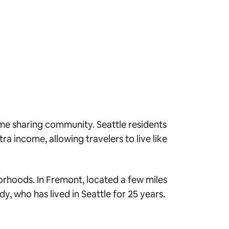
ome sharing community. Seattle residents
a income, allowing travelers to live like
borhoods. In Fremont, located a few miles
y, who has lived in Seattle for 25 years.