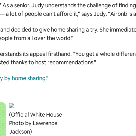
As a senior, Judy understands the challenge of finding
 lot of people can’t afford it,” says Judy. “Airbnb is a
d decided to give home sharing a try. She immediately fe
 people from all over the world.”
rstands its appeal firsthand. “You get a whole different
isted thanks to host recommendations.”
ty by home sharing.”
(Official White House
Photo by Lawrence
Jackson)