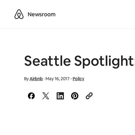
Airbnb
Newsroom
Seattle Spotlight:
By
Airbnb
·
May 16, 2017
·
Policy