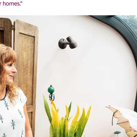
ir homes.”