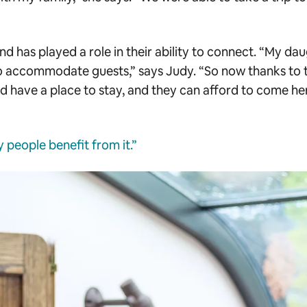
nd has played a role in their ability to connect. “My da
 accommodate guests,” says Judy. “So now thanks to 
and have a place to stay, and they can afford to come he
people benefit from it.”