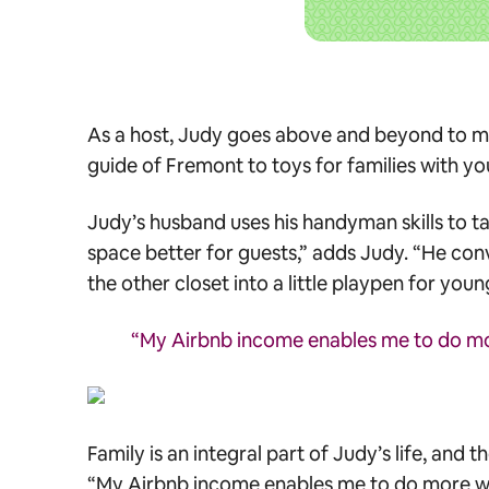
As a host, Judy goes above and beyond to make
guide of Fremont to toys for families with youn
Judy’s husband uses his handyman skills to ta
space better for guests,” adds Judy. “He con
the other closet into a little playpen for young
“My Airbnb income enables me to do mor
Family is an integral part of Judy’s life, and
“My Airbnb income enables me to do more wit