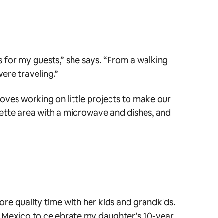
s for my guests,” she says. “From a walking
were traveling.”
loves working on little projects to make our
nette area with a microwave and dishes, and
ore quality time with her kids and grandkids.
o Mexico to celebrate my daughter’s 10-year