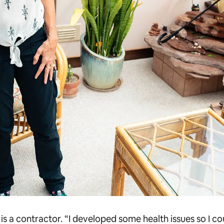
s a contractor. “I developed some health issues so I c