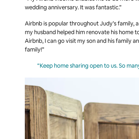
wedding anniversary. It was fantastic.”
Airbnb is popular throughout Judy’s family, a
my husband helped him renovate his home to
Airbnb, I can go visit my son and his family 
family!”
“Keep home sharing open to us. So many 