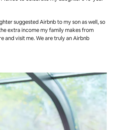
ughter suggested Airbnb to my son as well, so
the extra income my family makes from
re and visit me. We are truly an Airbnb