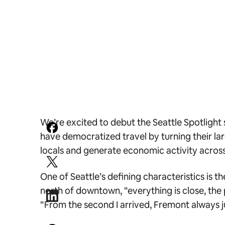
We’re excited to debut the Seattle Spotlight 
have democratized travel by turning their lar
locals and generate economic activity across 
One of Seattle’s defining characteristics is 
north of downtown, “everything is close, the p
“From the second I arrived, Fremont always ju