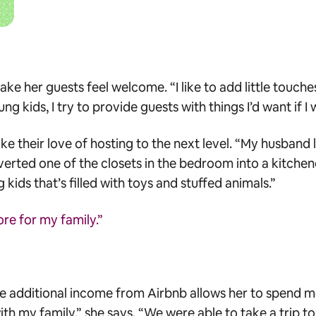
 her guests feel welcome. “I like to add little touche
g kids, I try to provide guests with things I’d want if I 
ke their love of hosting to the next level. “My husband 
verted one of the closets in the bedroom into a kitche
 kids that’s filled with toys and stuffed animals.”
e for my family.”
 the additional income from Airbnb allows her to spend m
h my family,” she says. “We were able to take a trip t