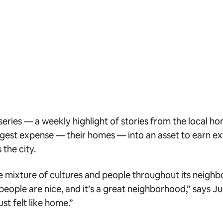
series — a weekly highlight of stories from the local h
gest expense — their homes — into an asset to earn extr
the city.
the mixture of cultures and people throughout its neigh
eople are nice, and it’s a great neighborhood,” says Jud
st felt like home.”