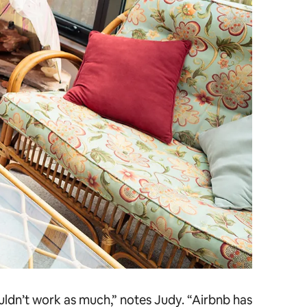
ouldn’t work as much,” notes Judy. “Airbnb has