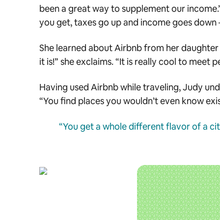
been a great way to supplement our income.” 
you get, taxes go up and income goes down — a
She learned about Airbnb from her daughter an
it is!” she exclaims. “It is really cool to meet
Having used Airbnb while traveling, Judy unde
“You find places you wouldn’t even know ex
“You get a whole different flavor of a ci