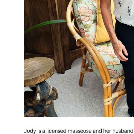
Judy is a licensed masseuse and her husband i