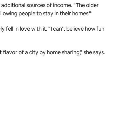
 additional sources of income. “The older
llowing people to stay in their homes.”
ll in love with it. “I can’t believe how fun
 flavor of a city by home sharing,” she says.