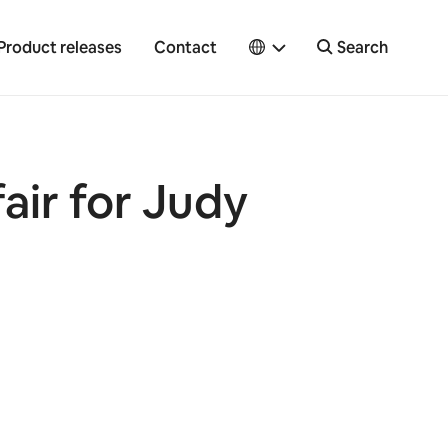
Product releases
Contact
Search
fair for Judy