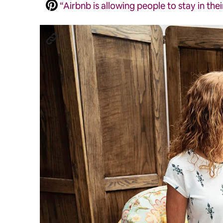
“Airbnb is allowing people to stay in the