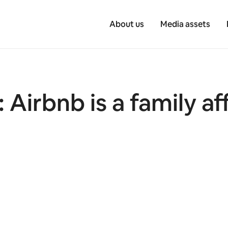
About us
Media assets
 Airbnb is a family af