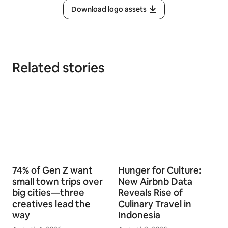
Download logo assets
Related stories
74% of Gen Z want
Hunger for Culture:
small town trips over
New Airbnb Data
big cities—three
Reveals Rise of
creatives lead the
Culinary Travel in
way
Indonesia