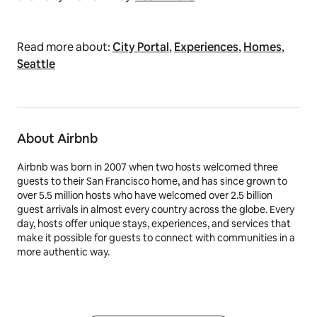
Read more about:
City Portal
,
Experiences
,
Homes
,
Seattle
About Airbnb
Airbnb was born in 2007 when two hosts welcomed three
guests to their San Francisco home, and has since grown to
over 5.5 million hosts who have welcomed over 2.5 billion
guest arrivals in almost every country across the globe. Every
day, hosts offer unique stays, experiences, and services that
make it possible for guests to connect with communities in a
more authentic way.