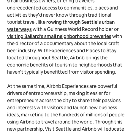
small business owners, offering travelers
unprecedented access to communities, places and
activities they’d never know through traditional
tourist travel, like
rowing through Seattle’s urban
waterways
with a Guinness World Record holder or
visiting Ballard’s small neighborhood breweries
with
the director of a documentary about the local craft
beer industry. With Experiences and Places to Stay
located throughout Seattle, Airbnb brings the
economic benefits of tourism to neighborhoods that
haven’t typically benefitted from visitor spending.
At the same time, Airbnb Experiences are powerful
drivers of entrepreneurship, making it easier for
entrepreneurs across the city to share their passions
and interests with visitors and launch new business
ideas, marketing to the hundreds of millions of people
using Airbnb to travel around the world. Through this
new partnership, Visit Seattle and Airbnb will educate