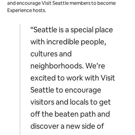
and encourage Visit Seattle members to become
Experience hosts.
“Seattle is a special place
with incredible people,
cultures and
neighborhoods. We’re
excited to work with Visit
Seattle to encourage
visitors and locals to get
off the beaten path and
discover a new side of