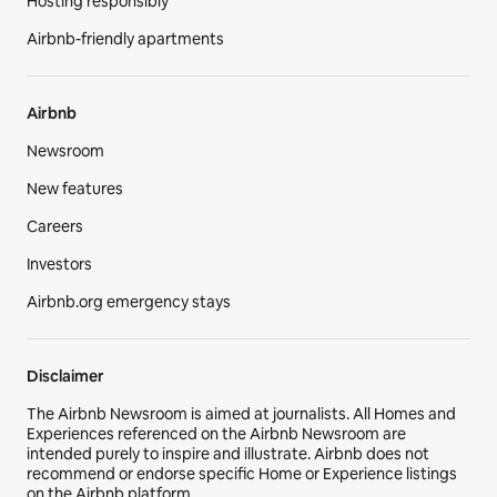
Hosting responsibly
Airbnb-friendly apartments
Airbnb
Newsroom
New features
Careers
Investors
Airbnb.org emergency stays
Disclaimer
The Airbnb Newsroom is aimed at journalists. All Homes and
Experiences referenced on the Airbnb Newsroom are
intended purely to inspire and illustrate. Airbnb does not
recommend or endorse specific Home or Experience listings
on the Airbnb platform.