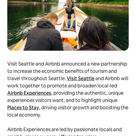
Visit Seattle and Airbnb announced a new partnership
to increase the economic benefits of tourism and
travel throughout Seattle.
Visit Seattle
and Airbnb will
work together to promote and broaden local-led
Airbnb Experiences
, providing the authentic, unique
experiences visitors want, and to highlight unique
Places to Stay
, driving visitor growth and boosting the
local economy.
Airbnb Experiences are led by passionate locals and