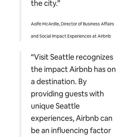
the city.”
Aoife McArdle, Director of Business Affairs
and Social Impact Experiences at Airbnb
“Visit Seattle recognizes
the impact Airbnb has on
a destination. By
providing guests with
unique Seattle
experiences, Airbnb can
be an influencing factor