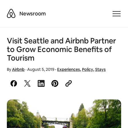
Airbnb
Newsroom
Toggle
Visit Seattle and Airbnb Partner
to Grow Economic Benefits of
Tourism
By
Airbnb
·
August 5, 2019
·
Experiences
,
Policy
,
Stays