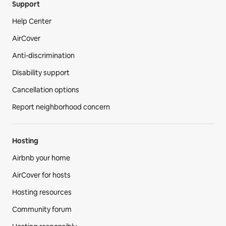
Support
Help Center
AirCover
Anti-discrimination
Disability support
Cancellation options
Report neighborhood concern
Hosting
Airbnb your home
AirCover for hosts
Hosting resources
Community forum