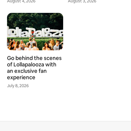
August 4, 2026
August 3, 2026
Go behind the scenes
of Lollapalooza with
an exclusive fan
experience
July 8, 2026