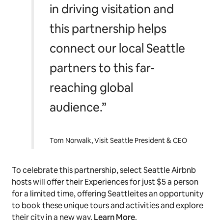
in driving visitation and
this partnership helps
connect our local Seattle
partners to this far-
reaching global
audience.”
Tom Norwalk, Visit Seattle President & CEO
To celebrate this partnership, select Seattle Airbnb
hosts will offer their Experiences for just $5 a person
for a limited time, offering Seattleites an opportunity
to book these unique tours and activities and explore
their city in a new way.
Learn More
.