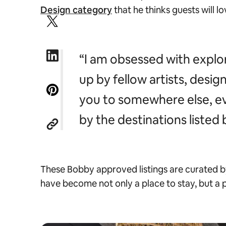
Design category
that he thinks guests will l
“I am obsessed with explo
up by fellow artists, desig
you to somewhere else, eve
by the destinations listed
These Bobby approved listings are curated by
have become not only a place to stay, but a 