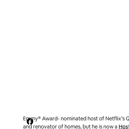
Emmy® Award- nominated host of Netflix’s
Q
and renovator of homes, but he is now a
Hos