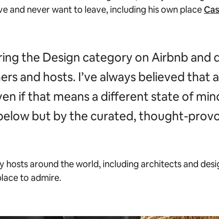
ove and never want to leave, including his own place
Cas
ring the Design category on Airbnb and 
ners and hosts. I’ve always believed that 
n if that means a different state of mind 
 below but by the curated, thought-provo
 hosts around the world, including architects and desi
place to admire.