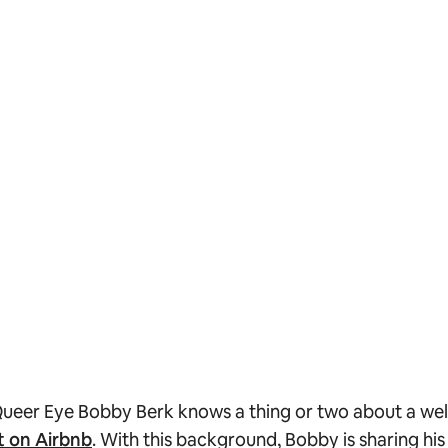
ueer Eye
Bobby Berk knows a thing or two about a well
t on Airbnb
. With this background, Bobby is sharing hi