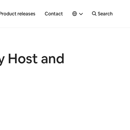
Product releases
Contact
Search
y Host and