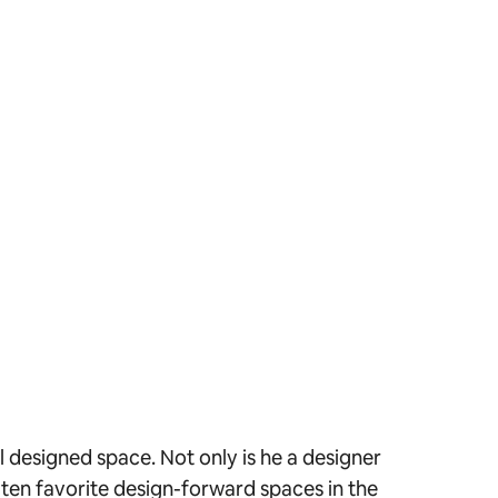
 designed space. Not only is he a designer
s ten favorite design-forward spaces in the