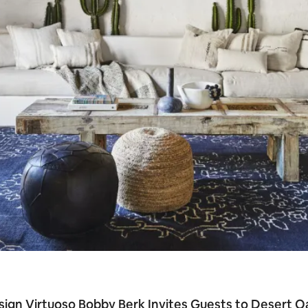
ign Virtuoso Bobby Berk Invites Guests to Desert O