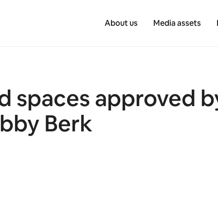
About us
Media assets
rd spaces approved b
obby Berk