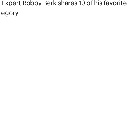
Expert Bobby Berk shares 10 of his favorite l
tegory.