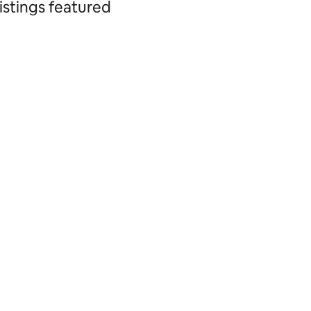
istings featured