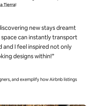
a Tierra
!
discovering new stays dreamt
a space can instantly transport
and I feel inspired not only
king designs within!”
gners, and exemplify how Airbnb listings