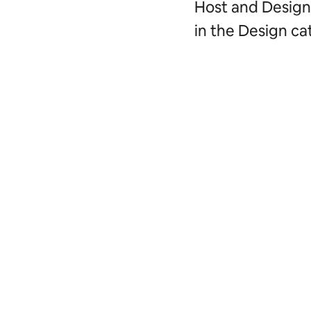
Host and Design 
in the Design ca