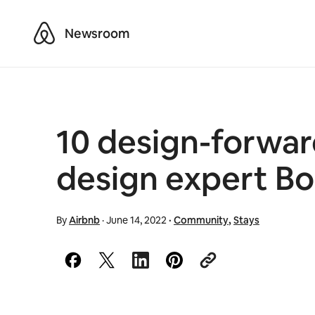
Airbnb
Newsroom
10 design-forwa
design expert B
By
Airbnb
·
June 14, 2022
·
Community
,
Stays