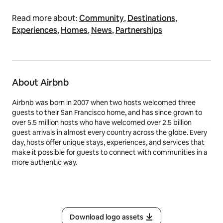
Read more about:
Community
,
Destinations
,
Experiences
,
Homes
,
News
,
Partnerships
About Airbnb
Airbnb was born in 2007 when two hosts welcomed three
guests to their San Francisco home, and has since grown to
over 5.5 million hosts who have welcomed over 2.5 billion
guest arrivals in almost every country across the globe. Every
day, hosts offer unique stays, experiences, and services that
make it possible for guests to connect with communities in a
more authentic way.
Download logo assets