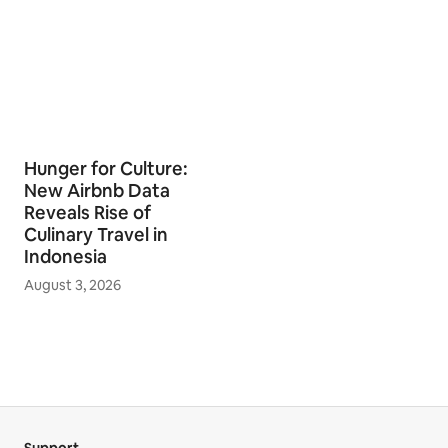
Hunger for Culture:
New Airbnb Data
Reveals Rise of
Culinary Travel in
Indonesia
August 3, 2026
Support