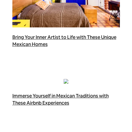
Bring Your Inner Artist to Life with These Unique
Mexican Homes
Immerse Yourself in Mexican Traditions with
These Airbnb Experiences