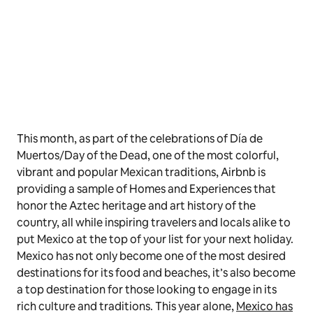
This month, as part of the celebrations of Día de
Muertos/Day of the Dead, one of the most colorful,
vibrant and popular Mexican traditions, Airbnb is
providing a sample of Homes and Experiences that
honor the Aztec heritage and art history of the
country, all while inspiring travelers and locals alike to
put Mexico at the top of your list for your next holiday.
Mexico has not only become one of the most desired
destinations for its food and beaches, it’s also become
a top destination for those looking to engage in its
rich culture and traditions. This year alone,
Mexico has