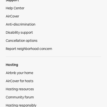
Help Center
AirCover
Anti-discrimination
Disability support
Cancellation options
Report neighborhood concern
Hosting
Airbnb your home
AirCover for hosts
Hosting resources
Community forum
Hosting responsibly