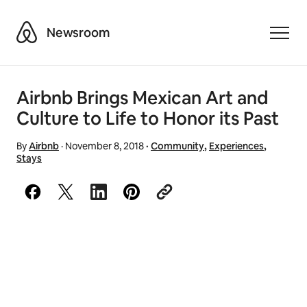
Airbnb
Newsroom
Toggle
Airbnb Brings Mexican Art and
Culture to Life to Honor its Past
By
Airbnb
·
November 8, 2018
·
Community
,
Experiences
,
Stays