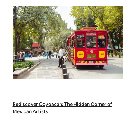
Rediscover Coyoacán: The Hidden Corner of
Mexican Artists