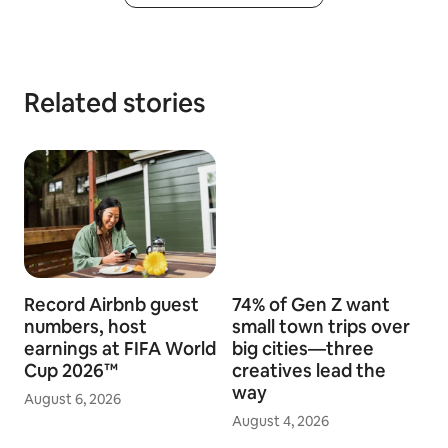
Related stories
Record Airbnb guest
74% of Gen Z want
numbers, host
small town trips over
earnings at FIFA World
big cities—three
Cup 2026™
creatives lead the
way
August 6, 2026
August 4, 2026