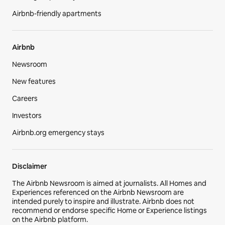
Airbnb-friendly apartments
Airbnb
Newsroom
New features
Careers
Investors
Airbnb.org emergency stays
Disclaimer
The Airbnb Newsroom is aimed at journalists. All Homes and
Experiences referenced on the Airbnb Newsroom are
intended purely to inspire and illustrate. Airbnb does not
recommend or endorse specific Home or Experience listings
on the Airbnb platform.