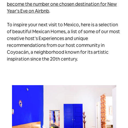
become the number one chosen destination for New
Year’s Eve on Airbnb
.
To inspire your next visit to Mexico, here is a selection
of beautiful Mexican Homes, a list of some of our most
creative host’s Experiences and unique
recommendations from our host community in
Coyoacán, a neighborhood known for its artistic
inspiration since the 20th century.