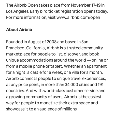
The Airbnb Open takes place from November 17-19 in
Los Angeles. Early bird ticket registration opens today.
For more information, visit
www.airbnb.com/open
About Airbnb
Founded in August of 2008 and based in San
Francisco, California, Airbnb is a trusted community
marketplace for people to list, discover, and book
unique accommodations around the world — online or
from a mobile phone or tablet. Whether an apartment
for a night, a castle for a week, or a villa for a month,
Airbnb connects people to unique travel experiences,
at any price point, in more than 34,000 cities and 191
countries. And with world-class customer service and
a growing community of users, Airbnb is the easiest
way for people to monetize their extra space and
showcase it to an audience of millions.