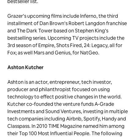
bestseller list.
Grazer’s upcoming films include Inferno, the third
installment of Dan Brown’s Robert Langdon franchise
and The Dark Tower based on Stephen King’s
bestselling series. Upcoming TV projects include the
3rd season of Empire, Shots Fired, 24: Legacy, all for
Fox; as well Mars and Genius, for NatGeo.
Ashton Kutcher
Ashton is an actor, entrepreneur, tech investor,
producer and philanthropist focused on using
technology to effect positive changes in the world.
Kutcher co-founded the venture funds A-Grade
Investments and Sound Ventures, investing in multiple
tech companies including Airbnb, Spotify, Handy and
Classpass. In 2010 TIME Magazine named him among
their Top 100 Most Influential People. The following