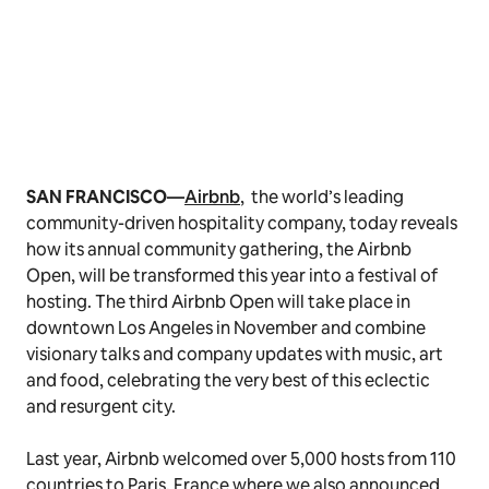
SAN FRANCISCO—
Airbnb
,
the world’s leading
community-driven hospitality company, today reveals
how its annual community gathering, the Airbnb
Open, will be transformed this year into a festival of
hosting. The third Airbnb Open will take place in
downtown Los Angeles in November and combine
visionary talks and company updates with music, art
and food, celebrating the very best of this eclectic
and resurgent city.
Last year, Airbnb welcomed over 5,000 hosts from 110
countries to Paris, France where we also announced