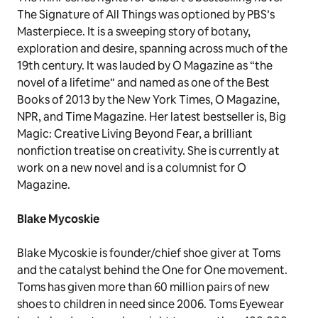
The Signature of All Things was optioned by PBS’s
Masterpiece. It is a sweeping story of botany,
exploration and desire, spanning across much of the
19th century. It was lauded by O Magazine as “the
novel of a lifetime” and named as one of the Best
Books of 2013 by the New York Times, O Magazine,
NPR, and Time Magazine. Her latest bestseller is, Big
Magic: Creative Living Beyond Fear, a brilliant
nonfiction treatise on creativity. She is currently at
work on a new novel and is a columnist for O
Magazine.
Blake Mycoskie
Blake Mycoskie is founder/chief shoe giver at Toms
and the catalyst behind the One for One movement.
Toms has given more than 60 million pairs of new
shoes to children in need since 2006. Toms Eyewear