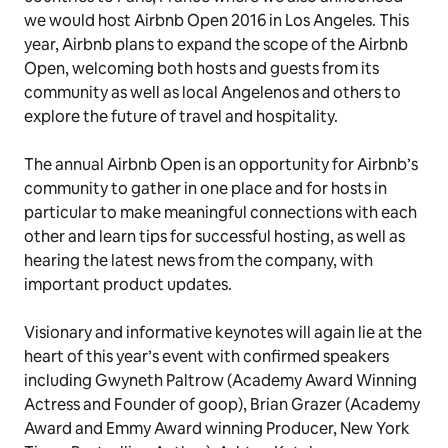
we would host Airbnb Open 2016 in Los Angeles. This
year, Airbnb plans to expand the scope of the Airbnb
Open, welcoming both hosts and guests from its
community as well as local Angelenos and others to
explore the future of travel and hospitality.
The annual Airbnb Open is an opportunity for Airbnb’s
community to gather in one place and for hosts in
particular to make meaningful connections with each
other and learn tips for successful hosting, as well as
hearing the latest news from the company, with
important product updates.
Visionary and informative keynotes will again lie at the
heart of this year’s event with confirmed speakers
including Gwyneth Paltrow (
Academy Award Winning
Actress and Founder of goop
), Brian Grazer (
Academy
Award and Emmy Award winning Producer, New York