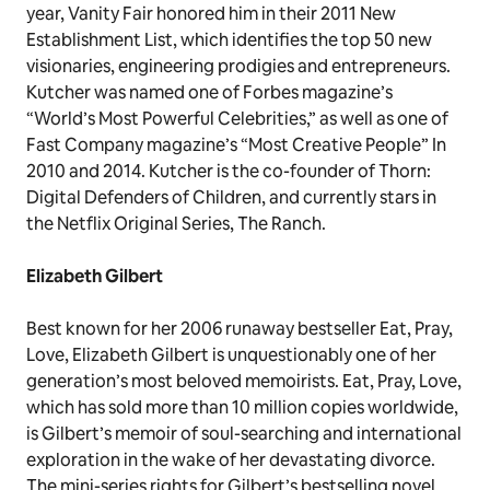
year, Vanity Fair honored him in their 2011 New
Establishment List, which identifies the top 50 new
visionaries, engineering prodigies and entrepreneurs.
Kutcher was named one of Forbes magazine’s
“World’s Most Powerful Celebrities,” as well as one of
Fast Company magazine’s “Most Creative People” In
2010 and 2014. Kutcher is the co-founder of Thorn:
Digital Defenders of Children, and currently stars in
the Netflix Original Series, The Ranch.
Elizabeth Gilbert
Best known for her 2006 runaway bestseller Eat, Pray,
Love, Elizabeth Gilbert is unquestionably one of her
generation’s most beloved memoirists. Eat, Pray, Love,
which has sold more than 10 million copies worldwide,
is Gilbert’s memoir of soul-searching and international
exploration in the wake of her devastating divorce.
The mini-series rights for Gilbert’s bestselling novel