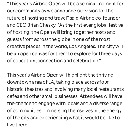
“This year’s Airbnb Open will be a seminal moment for
our community as we announce our vision for the
future of hosting and travel” said Airbnb co-founder
and CEO Brian Chesky. “As the first ever global festival
of hosting, the Open will bring together hosts and
guests from across the globe in one of the most
creative places in the world, Los Angeles. The city will
be an open canvas for them to explore for three days
of education, connection and celebration.”
This year’s Airbnb Open will highlight the thriving
downtown area of LA, taking place across four
historic theatres and involving many local restaurants,
cafes and other small businesses. Attendees will have
the chance to engage with locals and a diverse range
of communities, immersing themselves in the energy
of the city and experiencing what it would be like to
live there.