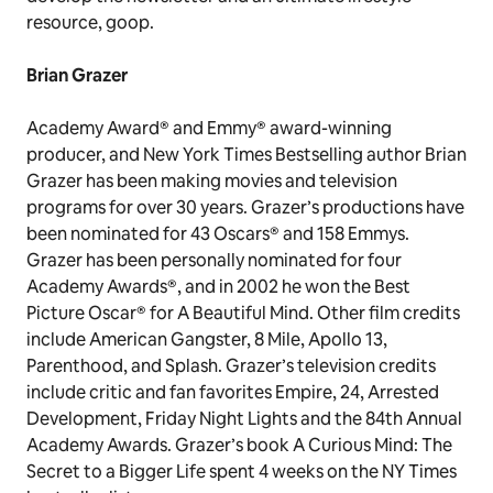
resource, goop.
Brian Grazer
Academy Award® and Emmy® award-winning
producer, and New York Times Bestselling author Brian
Grazer has been making movies and television
programs for over 30 years. Grazer’s productions have
been nominated for 43 Oscars® and 158 Emmys.
Grazer has been personally nominated for four
Academy Awards®, and in 2002 he won the Best
Picture Oscar® for A Beautiful Mind. Other film credits
include American Gangster, 8 Mile, Apollo 13,
Parenthood, and Splash. Grazer’s television credits
include critic and fan favorites Empire, 24, Arrested
Development, Friday Night Lights and the 84th Annual
Academy Awards. Grazer’s book A Curious Mind: The
Secret to a Bigger Life spent 4 weeks on the NY Times