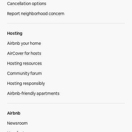
Cancellation options
Report neighborhood concern
Hosting
Airbnb your home
AirCover for hosts
Hosting resources
Community forum
Hosting responsibly
Airbnb-friendly apartments
Airbnb
Newsroom