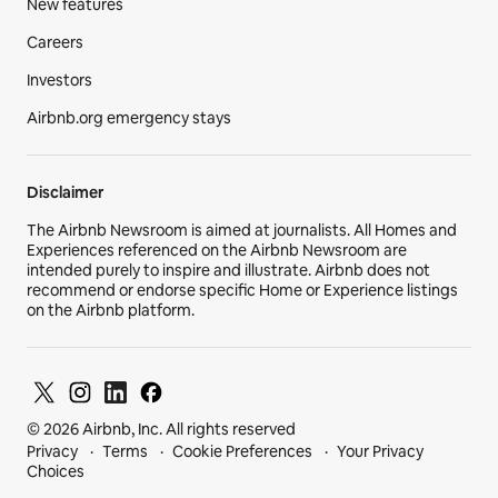
New features
Careers
Investors
Airbnb.org emergency stays
Disclaimer
The Airbnb Newsroom is aimed at journalists. All Homes and
Experiences referenced on the Airbnb Newsroom are
intended purely to inspire and illustrate. Airbnb does not
recommend or endorse specific Home or Experience listings
on the Airbnb platform.
© 2026 Airbnb, Inc. All rights reserved
Privacy
Terms
Cookie Preferences
Your Privacy
Choices