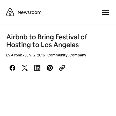
Airbnb
Newsroom
Toggle
Airbnb to Bring Festival of
Hosting to Los Angeles
By
Airbnb
·
July 12, 2016
·
Community
,
Company