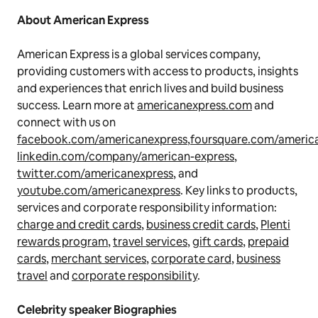
About American Express
American Express is a global services company,
providing customers with access to products, insights
and experiences that enrich lives and build business
success. Learn more at
americanexpress.com
and
connect with us on
facebook.com/americanexpress
,
foursquare.com/americ
linkedin.com/company/american-express
,
twitter.com/americanexpress
, and
youtube.com/americanexpress
. Key links to products,
services and corporate responsibility information:
charge and credit cards
,
business credit cards
,
Plenti
rewards program
,
travel services
,
gift cards
,
prepaid
cards
,
merchant services
,
corporate card
,
business
travel
and
corporate responsibility
.
Celebrity speaker Biographies