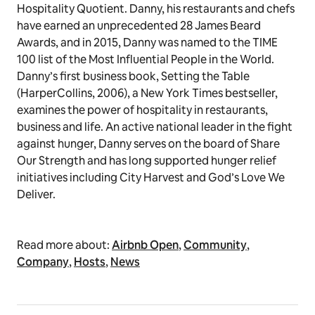
Hospitality Quotient. Danny, his restaurants and chefs
have earned an unprecedented 28 James Beard
Awards, and in 2015, Danny was named to the TIME
100 list of the Most Influential People in the World.
Danny’s first business book, Setting the Table
(HarperCollins, 2006), a New York Times bestseller,
examines the power of hospitality in restaurants,
business and life. An active national leader in the fight
against hunger, Danny serves on the board of Share
Our Strength and has long supported hunger relief
initiatives including City Harvest and God’s Love We
Deliver.
Read more about:
Airbnb Open
,
Community
,
Company
,
Hosts
,
News