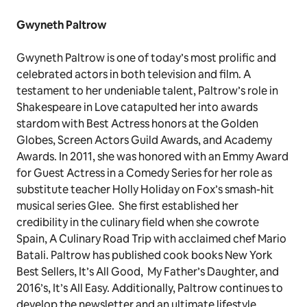
Gwyneth Paltrow
Gwyneth Paltrow is one of today’s most prolific and
celebrated actors in both television and film. A
testament to her undeniable talent, Paltrow’s role in
Shakespeare in Love catapulted her into awards
stardom with Best Actress honors at the Golden
Globes, Screen Actors Guild Awards, and Academy
Awards. In 2011, she was honored with an Emmy Award
for Guest Actress in a Comedy Series for her role as
substitute teacher Holly Holiday on Fox’s smash-hit
musical series Glee. She first established her
credibility in the culinary field when she cowrote
Spain, A Culinary Road Trip with acclaimed chef Mario
Batali. Paltrow has published cook books New York
Best Sellers, It’s All Good, My Father’s Daughter, and
2016’s, It’s All Easy. Additionally, Paltrow continues to
develop the newsletter and an ultimate lifestyle