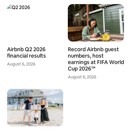
Airbnb Q2 2026
Record Airbnb guest
financial results
numbers, host
earnings at FIFA World
August 6, 2026
Cup 2026™
August 6, 2026