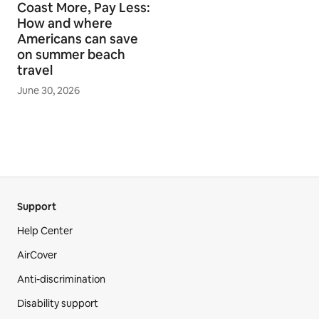
Coast More, Pay Less:
How and where
Americans can save
on summer beach
travel
June 30, 2026
Support
Help Center
AirCover
Anti-discrimination
Disability support