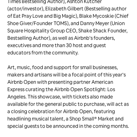
Times Bestselling Author
),
Ashton Kutcher
(actor/investor), Elizabeth Gilbert (Bestselling author
of Eat Pray Love and Big Magic), Blake Mycoskie (Chief
Shoe Giver/Founder TOMS), and Danny Meyer (Union
Square Hospitality Group CEO, Shake Shack Founder,
Bestselling Author), as well as Airbnb’s founders,
executives and more than 30 host and guest
educators from the community.
Art, music, food and support for small businesses,
makers and artisans will be a focal point of this year’s
Airbnb Open with presenting partner American
Express curating the
Airbnb Open Spotlight: Los
Angeles.
This showcase, with tickets also made
available for the general public to purchase, will act as
a closing celebration for Airbnb Open, featuring
headlining musical talent, a Shop Small® Market and
special guests to be announced in the coming months.