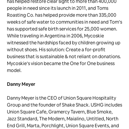
has helped restore clear sight to more than 400,000
people in need since its launch in 2011, and Toms
Roasting Co. has helped provide more than 335,000
weeks of safe water to communities in need and Tom’s
has supported safe birth services for 25,000 women.
While traveling in Argentina in 2006, Mycoskie
witnessed the hardships faced by children growing up
without shoes. His solution: Create a for-profit
business that is sustainable & not reliant on donations.
Mycoskie’s vision became the One for One business
model.
Danny Meyer
Danny Meyer is the CEO of Union Square Hospitality
Group and the founder of Shake Shack. USHG includes
Union Square Cafe, Gramercy Tavern, Blue Smoke,
Jazz Standard, The Modern, Maialino, Untitled, North
End Grill, Marta, Porchlight, Union Square Events, and