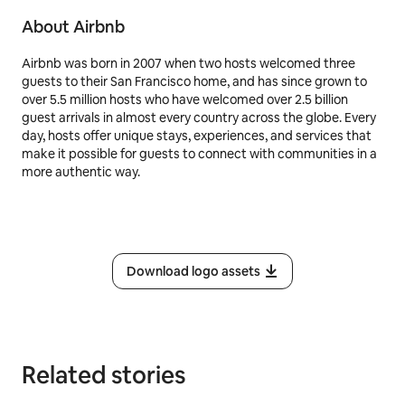
About Airbnb
Airbnb was born in 2007 when two hosts welcomed three
guests to their San Francisco home, and has since grown to
over 5.5 million hosts who have welcomed over 2.5 billion
guest arrivals in almost every country across the globe. Every
day, hosts offer unique stays, experiences, and services that
make it possible for guests to connect with communities in a
more authentic way.
Download logo assets
Related stories