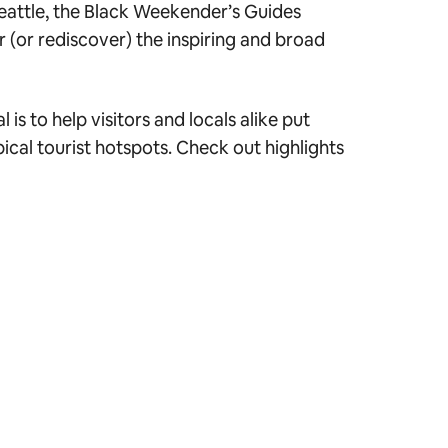
Seattle, the Black Weekender’s Guides
 (or rediscover) the inspiring and broad
s to help visitors and locals alike put
cal tourist hotspots. Check out highlights