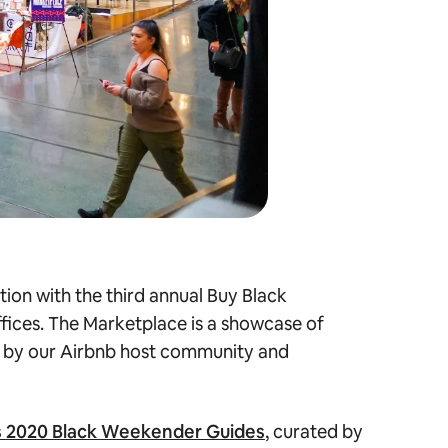
ion with the third annual Buy Black
ffices. The Marketplace is a showcase of
 by our Airbnb host community and
s 2020 Black Weekender Guides
, curated by