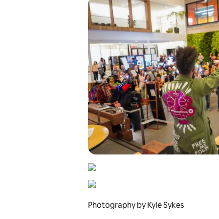
Photography by Kyle Sykes