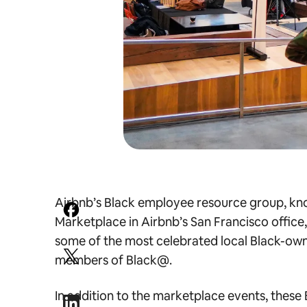
Airbnb’s Black employee resource group, kno
Marketplace in Airbnb’s San Francisco office
some of the most celebrated local Black-o
members of Black@.
In addition to the marketplace events, these