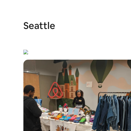
Seattle