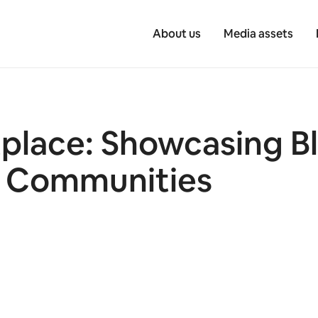
About us
Media assets
tplace: Showcasing 
r Communities