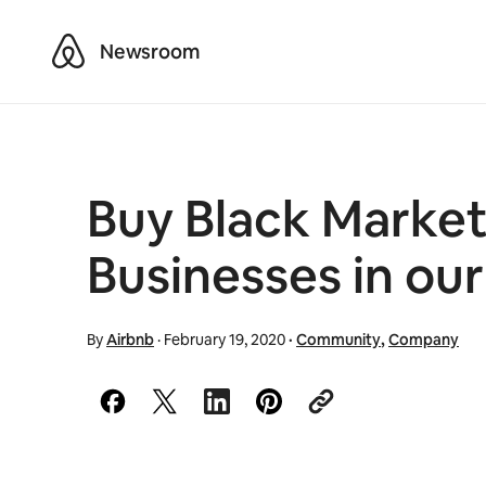
Airbnb
Newsroom
Buy Black Marke
Businesses in ou
By
Airbnb
·
February 19, 2020
·
Community
,
Company