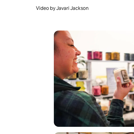
Video by Javari Jackson