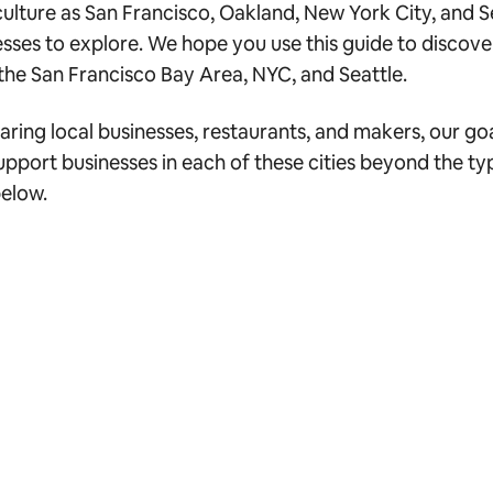
culture as San Francisco, Oakland, New York City, and 
sses to explore. We hope you use this guide to discover
he San Francisco Bay Area, NYC, and Seattle.
ng local businesses, restaurants, and makers, our goal i
ort businesses in each of these cities beyond the typi
below.