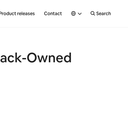
Product releases
Contact
Search
Black-Owned