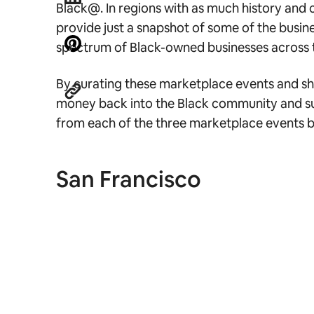
Black@. In regions with as much history and 
provide just a snapshot of some of the busine
spectrum of Black-owned businesses across t
By curating these marketplace events and shari
money back into the Black community and supp
from each of the three marketplace events 
San Francisco