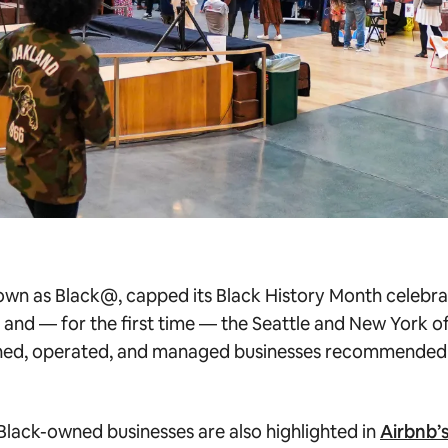
wn as Black@, capped its Black History Month celebrat
, and — for the first time — the Seattle and New York o
wned, operated, and managed businesses recommended
 Black-owned businesses are also highlighted in
Airbnb’