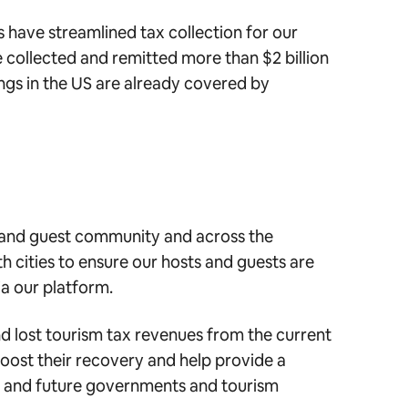
 have streamlined tax collection for our
e collected and remitted more than $2 billion
ings in the US are already covered by
 and guest community and across the
 cities to ensure our hosts and guests are
ia our platform.
d lost tourism tax revenues from the current
oost their recovery and help provide a
rs and future governments and tourism