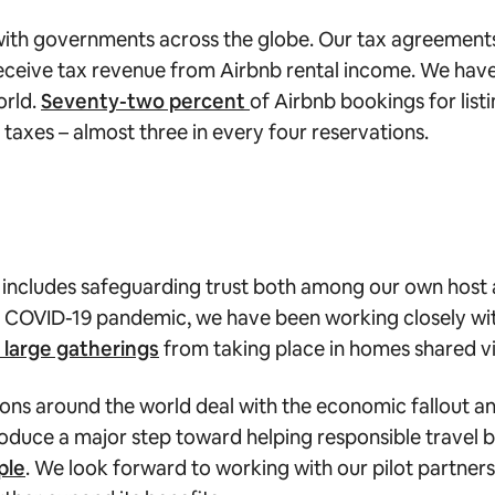
 with governments across the globe. Our tax agreements
 receive tax revenue from Airbnb rental income. We hav
orld.
Seventy-two percent
of Airbnb bookings for list
 taxes – almost three in every four reservations.
s includes safeguarding trust both among our own host
 COVID-19 pandemic, we have been working closely with
large gatherings
from taking place in homes shared v
ons around the world deal with the economic fallout an
oduce a major step toward helping responsible travel b
ple
. We look forward to working with our pilot partne