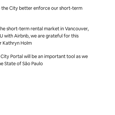
lp the City better enforce our short-term
the short-term rental market in Vancouver,
U with Airbnb, we are grateful for this
or Kathryn Holm
City Portal will be an important tool as we
he State of São Paulo