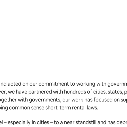
ed and acted on our commitment to working with gover
r, we have partnered with hundreds of cities, states, 
Together with governments, our work has focused on su
loping common sense short-term rental laws.
– especially in cities – to a near standstill and has d