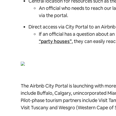
Central location for resources such as 
An official who needs to reach our l
via the portal.
Direct access via City Portal to an Airbn
If an official has a question about a
“party houses”
, they can easily rea
The Airbnb City Portal is launching with more t
include Buffalo, Calgary, unincorporated Mi
Pilot-phase tourism partners include Visit Ta
Visit Tuscany and Wesgro (Western Cape of 