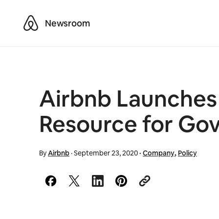
Airbnb
Newsroom
Airbnb Launches C
Resource for Go
By
Airbnb
·
September 23, 2020
·
Company
,
Policy