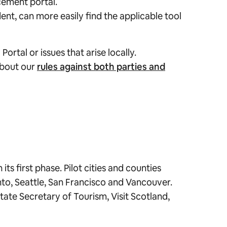
cement portal.
nt, can more easily find the applicable tool
rtal or issues that arise locally.
 about our
rules against both parties and
ts first phase. Pilot cities and counties
to, Seattle, San Francisco and Vancouver.
tate Secretary of Tourism, Visit Scotland,