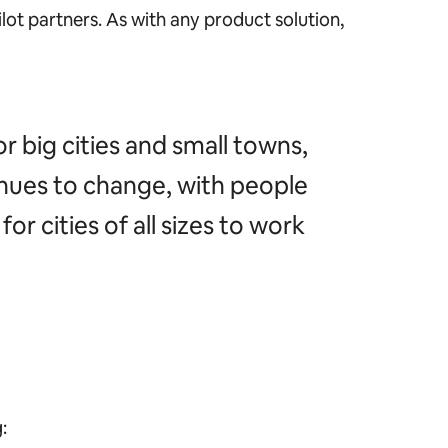
lot partners. As with any product solution,
or big cities and small towns,
inues to change, with people
or cities of all sizes to work
g: