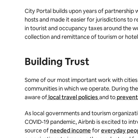
City Portal builds upon years of partnership
hosts and made it easier for jurisdictions to
in tourist and occupancy taxes around the w
collection and remittance of tourism or hotel
Building Trust
Some of our most important work with citie
communities in which we operate. During the
aware of
local travel policies
and to
prevent 
As local governments and tourism organizati
COVID-19 pandemic, Airbnb is excited to intr
source of
needed income
for
everyday peo