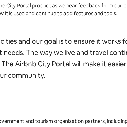
the City Portal product as we hear feedback from our pi
w it is used and continue to add features and tools.
cities and our goal is to ensure it works f
nt needs. The way we live and travel cont
he Airbnb City Portal will make it easier f
our community.
vernment and tourism organization partners, includin