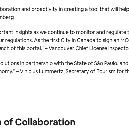
boration and proactivity in creating a tool that will he
inberg
ortant insights as we continue to monitor and regulate 
ur regulations. As the first City in Canada to sign an MO
nch of this portal.”
– Vancouver Chief License Inspect
lutions in partnership with the State of São Paulo, and 
onomy.” –
Vinicius Lummertz, Secretary of Tourism for t
n of Collaboration