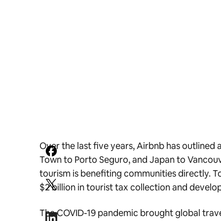
Over the last five years, Airbnb has outlin
Town to Porto Seguro, and Japan to Vancouve
tourism is benefiting communities directly. 
$2 billion in tourist tax collection and deve
The COVID-19 pandemic brought global travel 