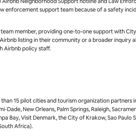
the Airbnb Neighborhood Support hotline and Law Enfor
aw enforcement support team because of a safety incide
b team member, providing one-to-one support with City Po
n Airbnb listing in their community or a broader inquiry
ch Airbnb policy staff.
han 15 pilot cities and tourism organization partners in i
ami-Dade, New Orleans, Palm Springs, Raleigh, Sacramen
mpa Bay, Visit Denmark, the City of Krakow, Sao Paulo S
South Africa).