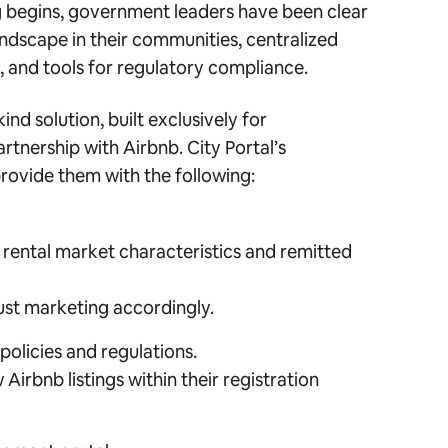
g begins, government leaders have been clear
andscape in their communities, centralized
, and tools for regulatory compliance.
-kind solution, built exclusively for
rtnership with Airbnb. City Portal’s
rovide them with the following:
m rental market characteristics and remitted
ust marketing accordingly.
olicies and regulations.
Airbnb listings within their registration