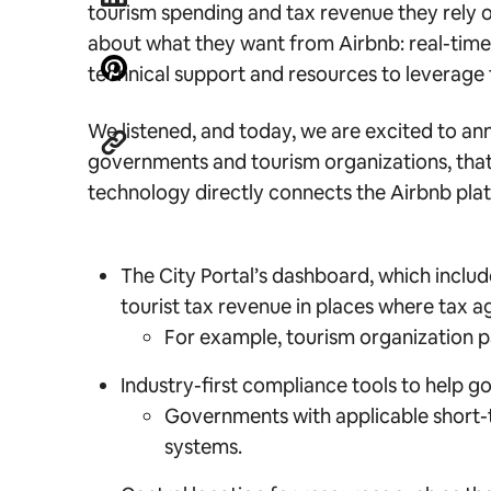
tourism spending and tax revenue they rely 
about what they want from Airbnb: real-time,
technical support and resources to leverage 
We listened, and today, we are excited to an
governments and tourism organizations, that i
technology directly connects the Airbnb pla
The City Portal’s dashboard, which includ
tourist tax revenue in places where tax 
For example, tourism organization 
Industry-first compliance tools to help 
Governments with applicable short-term
systems.