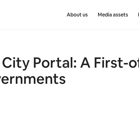
About us
Media assets
ity Portal: A First-o
vernments