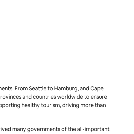
nments. From Seattle to Hamburg, and Cape
provinces and countries worldwide to ensure
pporting healthy tourism, driving more than
eprived many governments of the all-important