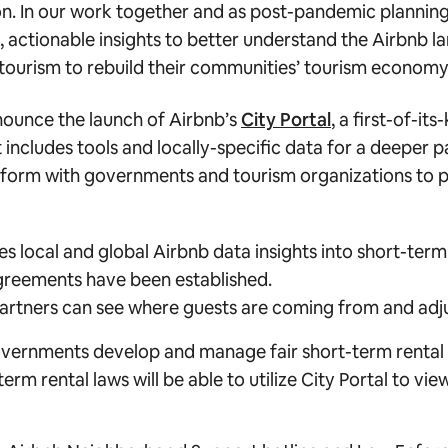
on. In our work together and as post-pandemic plannin
 actionable insights to better understand the Airbnb l
tourism to rebuild their communities’ tourism economy
nounce the launch of Airbnb’s
City Portal
, a first-of-its
ncludes tools and locally-specific data for a deeper pa
tform with governments and tourism organizations to p
es local and global Airbnb data insights into short-ter
agreements have been established.
partners can see where guests are coming from and adj
governments develop and manage fair short-term rental p
 rental laws will be able to utilize City Portal to view 