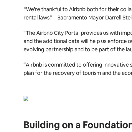
“We’re thankful to Airbnb both for their colla
rental laws.” –
Sacramento Mayor Darrell Ste
“The Airbnb City Portal provides us with imp
and the additional data will help us enforce o
evolving partnership and to be part of the lau
“Airbnb is committed to offering innovative so
plan for the recovery of tourism and the ec
Building on a Foundatio