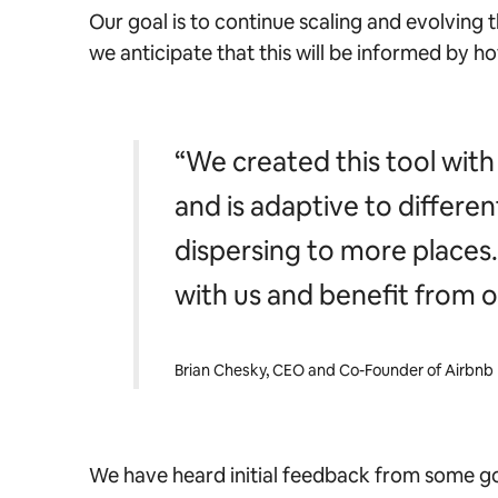
Our goal is to continue scaling and evolving 
we anticipate that this will be informed by ho
“We created this tool with 
and is adaptive to differe
dispersing to more places. T
with us and benefit from 
Brian Chesky, CEO and Co-Founder of Airbnb
We have heard initial feedback from some go