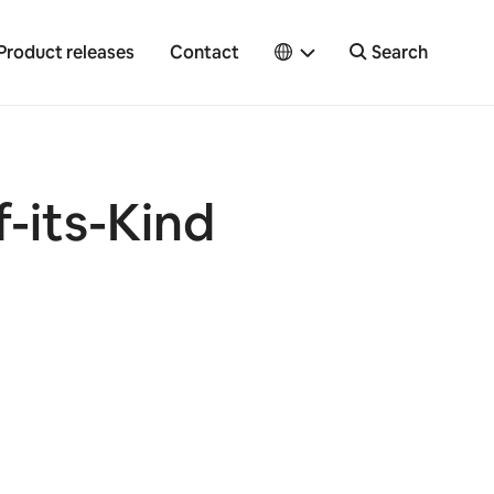
Product releases
Contact
Search
f-its-Kind