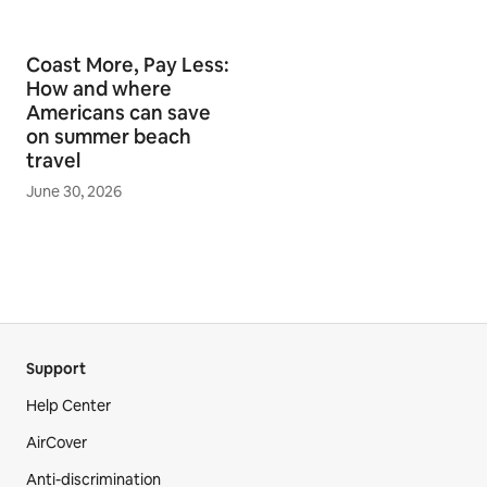
Coast More, Pay Less:
How and where
Americans can save
on summer beach
travel
June 30, 2026
Support
Help Center
AirCover
Anti-discrimination