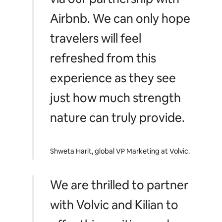
Airbnb. We can only hope
travelers will feel
refreshed from this
experience as they see
just how much strength
nature can truly provide
.
Shweta Harit, global VP Marketing at Volvic.
We are thrilled to partner
with Volvic and Kilian to