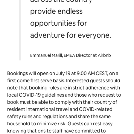
provide endless
opportunities for
adventure for everyone
.
Emmanuel Marill, EMEA Director at Airbnb
Bookings will open on July 19 at 9:00 AM CEST, on a
first come first serve basis. Interested guests should
note that booking rules are in strict adherence with
local COVID-19 guidelines and those who request to
book must be able to comply with their country of
resident international travel and COVID-related
safety rules and regulations and share the same
household to minimize risk. Guests can rest easy
knowing that onsite staff have committed to