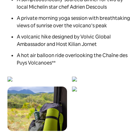
local Michelin star chef Adrien Descouls
A private morning yoga session with breathtaking
views of sunrise over the volcano’s peak
A volcanic hike designed by Volvic Global
Ambassador and Host Kilian Jornet
A hot air balloon ride overlooking the Chaîne des
Puys Volcanoes**