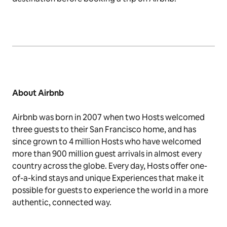
About
Airbnb
Airbnb was born in 2007 when two Hosts welcomed
three guests to their San Francisco home, and has
since grown to 4 million Hosts who have welcomed
more than 900 million guest arrivals in almost every
country across the globe. Every day, Hosts offer one-
of-a-kind stays and unique Experiences that make it
possible for guests to experience the world in a more
authentic, connected way.