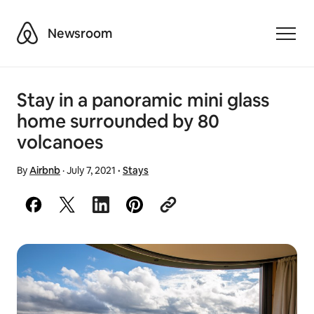
Airbnb
Newsroom
Toggle
Stay in a panoramic mini glass
home surrounded by 80
volcanoes
By
Airbnb
·
July 7, 2021
·
Stays