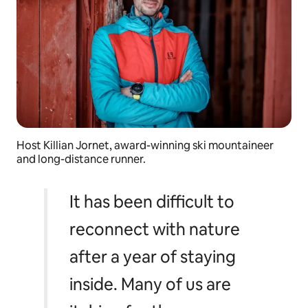
Host Killian Jornet, award-winning ski mountaineer
and long-distance runner.
It has been difficult to
reconnect with nature
after a year of staying
inside. Many of us are