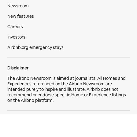
Newsroom
New features
Careers
Investors
Airbnb.org emergency stays
Disclaimer
The Airbnb Newsroom is aimed at journalists. All Homes and
Experiences referenced on the Airbnb Newsroom are
intended purely to inspire and illustrate. Airbnb does not
recommend or endorse specific Home or Experience listings
on the Airbnb platform.
© 2026 Airbnb, Inc. All rights reserved