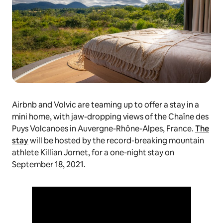
Airbnb and Volvic are teaming up to offer a stay in a
mini home, with jaw-dropping views of the Chaîne des
Puys Volcanoes in Auvergne-Rhône-Alpes, France.
The
stay
will be hosted by the record-breaking mountain
athlete Killian Jornet, for a one-night stay on
September 18, 2021.