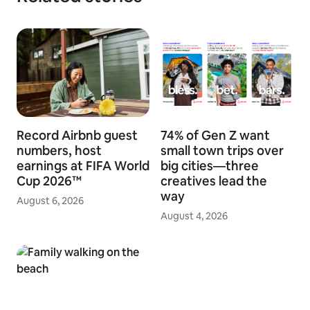
Record Airbnb guest
74% of Gen Z want
numbers, host
small town trips over
earnings at FIFA World
big cities—three
Cup 2026™
creatives lead the
way
August 6, 2026
August 4, 2026