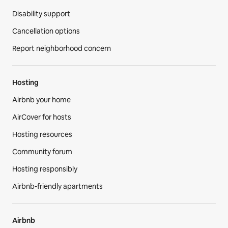
Disability support
Cancellation options
Report neighborhood concern
Hosting
Airbnb your home
AirCover for hosts
Hosting resources
Community forum
Hosting responsibly
Airbnb-friendly apartments
Airbnb