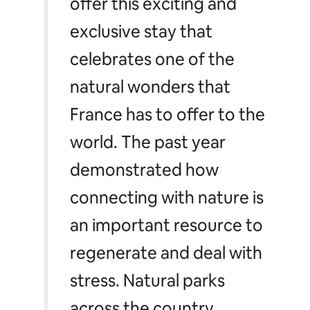
offer this exciting and
exclusive stay that
celebrates one of the
natural wonders that
France has to offer to the
world. The past year
demonstrated how
connecting with nature is
an important resource to
regenerate and deal with
stress. Natural parks
across the country