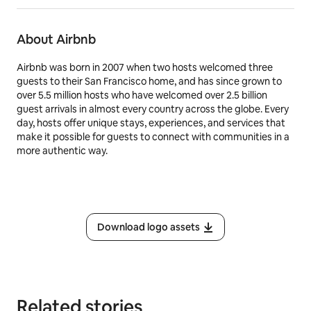
About Airbnb
Airbnb was born in 2007 when two hosts welcomed three
guests to their San Francisco home, and has since grown to
over 5.5 million hosts who have welcomed over 2.5 billion
guest arrivals in almost every country across the globe. Every
day, hosts offer unique stays, experiences, and services that
make it possible for guests to connect with communities in a
more authentic way.
Download logo assets
Related stories