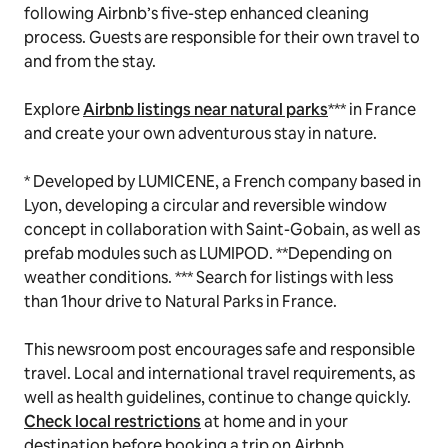
following Airbnb’s five-step enhanced cleaning
process. Guests are responsible for their own travel to
and from the stay.
Explore
Airbnb listings near natural parks
*** in France
and create your own adventurous stay in nature.
* Developed by LUMICENE, a French company based in
Lyon, developing a circular and reversible window
concept in collaboration with Saint-Gobain, as well as
prefab modules such as LUMIPOD. **Depending on
weather conditions. *** Search for listings with less
than 1hour drive to Natural Parks in France.
This newsroom post encourages safe and responsible
travel. Local and international travel requirements, as
well as health guidelines, continue to change quickly.
Check local restrictions
at home and in your
destination before booking a trip on Airbnb.