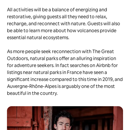
All activities will be a balance of energizing and
restorative, giving guests all they need to relax,
recharge, and reconnect with nature. Guests will also
be able to learn more about how volcanoes provide
essential natural ecosystems.
As more people seek reconnection with The Great
Outdoors, natural parks offer an alluring inspiration
for adventure seekers. In fact searches on Airbnb for
listings near natural parks in France have seen a
significant increase compared to this time in 2019, and
Auvergne-Rhône-Alpes is arguably one of the most
beautiful in the country.