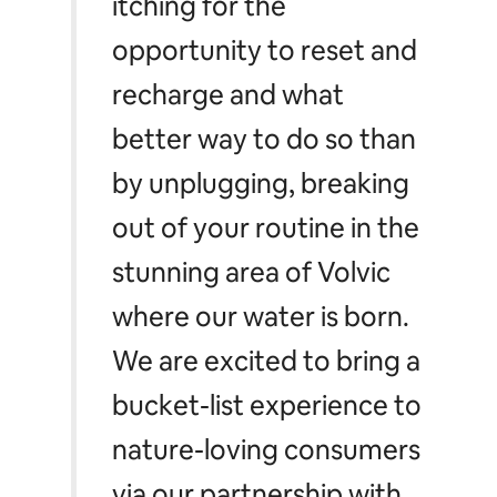
itching for the
opportunity to reset and
recharge and what
better way to do so than
by unplugging, breaking
out of your routine in the
stunning area of Volvic
where our water is born
.
We are excited to bring a
bucket-list experience to
nature-loving consumers
via our partnership with