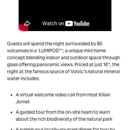
Guests will spend the night surrounded by 80
volcanoes in a ‘LUMIPOD”*, a unique mini home
concept blending indoor and outdoor space through
glass offering panoramic views. Priced at just 1€*, the
night at the famous source of Volvic’s natural mineral
water includes:
A virtual welcome video call from Host Kilian
Jornet
A guided tour from the on-site team to learn
about the rich biodiversity of the natural park
A sumptuous locally-sourced dinner for two by