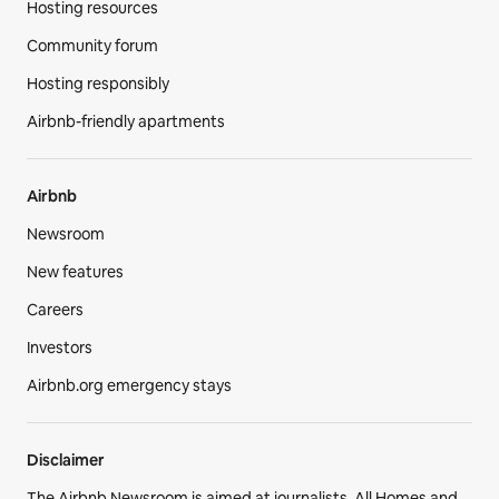
Hosting resources
Community forum
Hosting responsibly
Airbnb-friendly apartments
Airbnb
Newsroom
New features
Careers
Investors
Airbnb.org emergency stays
Disclaimer
The Airbnb Newsroom is aimed at journalists. All Homes and