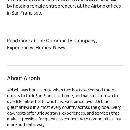
by hosting female entrepreneurs at the Airbnb offices
in San Francisco.
Read more about:
Community
,
Company
,
Experiences
,
Homes
,
News
About Airbnb
Airbnb was born in 2007 when two hosts welcomed three
guests to their San Francisco home, and has since grown to
over 5.5 million hosts who have welcomed over 2.5 billion
guest arrivals in almost every country across the globe. Every
day, hosts offer unique stays, experiences, and services that
make it possible for guests to connect with communities in a
more authentic way.