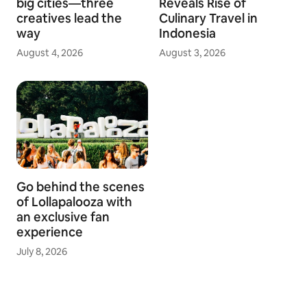
big cities—three
Reveals Rise of
creatives lead the
Culinary Travel in
way
Indonesia
August 4, 2026
August 3, 2026
Go behind the scenes
of Lollapalooza with
an exclusive fan
experience
July 8, 2026