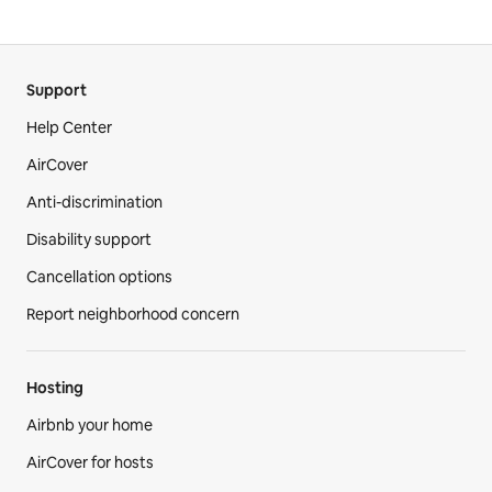
Support
Help Center
AirCover
Anti-discrimination
Disability support
Cancellation options
Report neighborhood concern
Hosting
Airbnb your home
AirCover for hosts