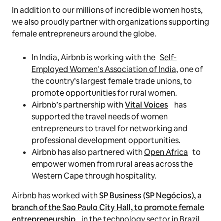
In addition to our millions of incredible women hosts,
we also proudly partner with organizations supporting
female entrepreneurs around the globe.
In India, Airbnb is working with the
Self-
Employed Women’s Association of India
, one of
the country’s largest female trade unions, to
promote opportunities for rural women.
Airbnb’s partnership with
Vital Voices
has
supported the travel needs of women
entrepreneurs to travel for networking and
professional development opportunities.
Airbnb has also partnered with
Open Africa
to
empower women from rural areas across the
Western Cape through hospitality.
Airbnb has worked with
SP Business (SP Negócios), a
branch of the Sao Paulo City Hall, to promote female
entrepreneurship
in the technology sector in Brazil