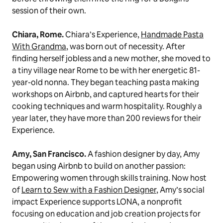
session of their own.
Chiara, Rome.
Chiara’s Experience,
Handmade Pasta
With Grandma
, was born out of necessity. After
finding herself jobless and a new mother, she moved to
a tiny village near Rome to be with her energetic 81-
year-old
nonna.
They began teaching pasta making
workshops on Airbnb, and captured hearts for their
cooking techniques and warm hospitality. Roughly a
year later, they have more than 200 reviews for their
Experience.
Amy, San Francisco.
A fashion designer by day, Amy
began using Airbnb to build on another passion:
Empowering women through skills training. Now host
of
Learn to Sew with a Fashion Designer
, Amy’s social
impact Experience supports LONA, a nonprofit
focusing on
education and job creation projects for