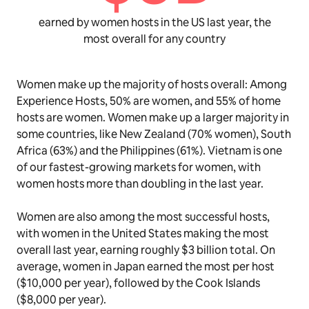
earned by women hosts in the US last year, the
most overall for any country
Women make up the majority of hosts overall: Among
Experience Hosts, 50% are women, and 55% of home
hosts are women. Women make up a larger majority in
some countries, like New Zealand (70% women), South
Africa (63%) and the Philippines (61%). Vietnam is one
of our fastest-growing markets for women, with
women hosts more than doubling in the last year.
Women are also among the most successful hosts,
with women in the United States making the most
overall last year, earning roughly $3 billion total. On
average, women in Japan earned the most per host
($10,000 per year), followed by the Cook Islands
($8,000 per year).