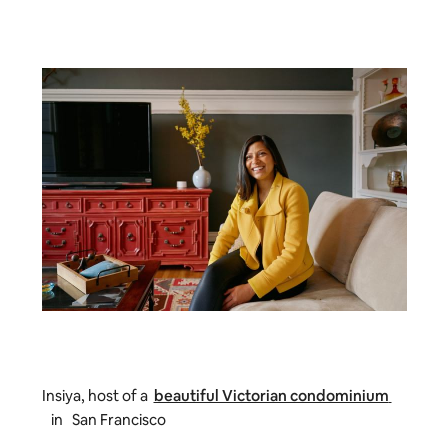
Insiya, host of a
beautiful Victorian condominium
in San Francisco