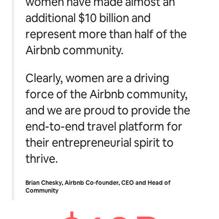
women have made almost an
additional $10 billion and
represent more than half of the
Airbnb community.
Clearly, women are a driving
force of the Airbnb community,
and we are proud to provide the
end-to-end travel platform for
their entrepreneurial spirit to
thrive.
Brian Chesky, Airbnb Co-founder, CEO and Head of
Community