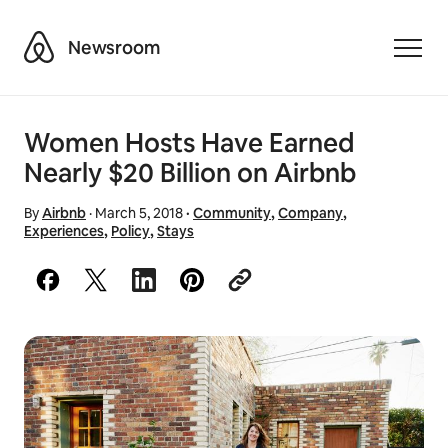
Airbnb
Newsroom
Toggle
Women Hosts Have Earned
Nearly $20 Billion on Airbnb
By
Airbnb
·
March 5, 2018
·
Community
,
Company
,
Experiences
,
Policy
,
Stays