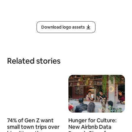
Download logo assets
Related stories
74% of Gen Z want
Hunger for Culture:
small town trips over
New Airbnb Data