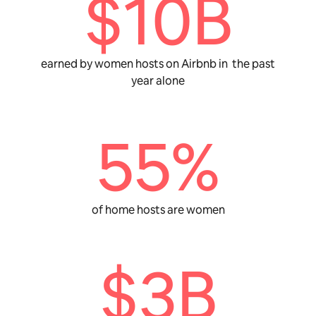
$10B
earned by women hosts on Airbnb in the past
year alone
55%
of home hosts are women
$3B