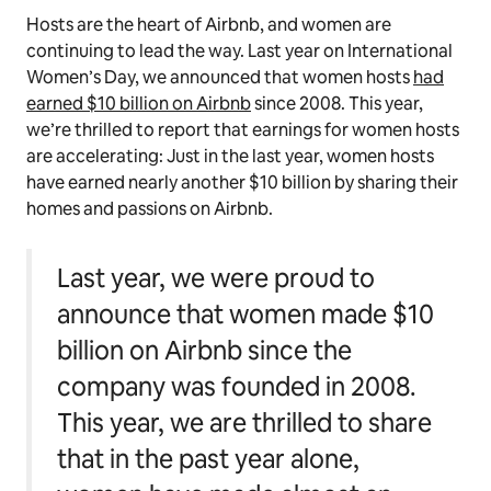
Hosts are the heart of Airbnb, and women are
continuing to lead the way. Last year on International
Women’s Day, we announced that women hosts
had
earned $10 billion on Airbnb
since 2008. This year,
we’re thrilled to report that earnings for women hosts
are accelerating: Just in the last year, women hosts
have earned nearly another $10 billion by sharing their
homes and passions on Airbnb.
Last year, we were proud to
announce that women made $10
billion on Airbnb since the
company was founded in 2008.
This year, we are thrilled to share
that in the past year alone,