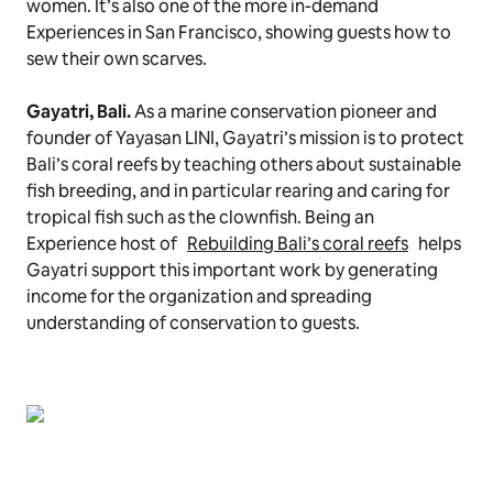
women. It’s also one of the more in-demand
Experiences in San Francisco, showing guests how to
sew their own scarves.
Gayatri, Bali.
As a marine conservation pioneer and
founder of Yayasan LINI,
Gayatri’s mission is to protect
Bali’s coral reefs by teaching others about sustainable
fish breeding, and in particular rearing and caring for
tropical fish such as the clownfish. Being an
Experience host of
Rebuilding Bali’s coral reefs
helps
Gayatri support this important work by generating
income for the organization and spreading
understanding of conservation to guests.