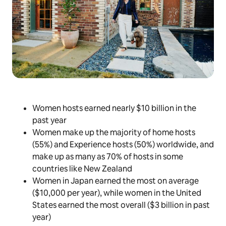
Women hosts earned nearly $10 billion in the
past year
Women make up the majority of home hosts
(55%) and Experience hosts (50%) worldwide, and
make up as many as 70% of hosts in some
countries like New Zealand
Women in Japan earned the most on average
($10,000 per year), while women in the United
States earned the most overall ($3 billion in past
year)