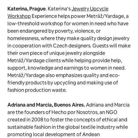
Katerina, Prague
. Katerina’s
Jewelry Upcycle
Workshop
Experience helps power Metráž/Yardage, a
low-threshold workshop for women in need who have
been endangered by poverty, violence, or
homelessness, where they make quality design jewelry
in cooperation with Czech designers. Guests will make
their own piece of unique jewelry alongside
Metráž/Yardage clients while helping provide help,
support, knowledge and earnings to women in need.
Metráž/Yardage also emphasizes quality and eco-
friendly products by upcycling and making use of
fashion production waste.
Adriana and Marcia, Buenos Aires.
Adriana and Marcia
are the founders of Hecho por Nosotros, an NGO
created in 2008 to foster the concepts of ethical and
sustainable fashion in the global textile industry while
promoting local development of Andean