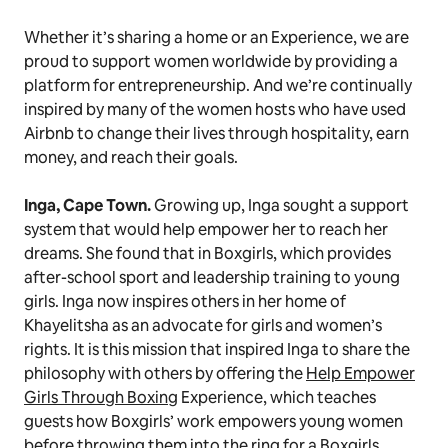
Whether it’s sharing a home or an Experience, we are
proud to support women worldwide by providing a
platform for entrepreneurship. And we’re continually
inspired by many of the women hosts who have used
Airbnb to change their lives through hospitality, earn
money, and reach their goals.
Inga, Cape Town.
Growing up, Inga sought a support
system that would help empower her to reach her
dreams. She found that in Boxgirls, which provides
after-school sport and leadership training to young
girls. Inga now inspires others in her home of
Khayelitsha as an advocate for girls and women’s
rights. It is this mission that inspired Inga to share the
philosophy with others by offering the
Help Empower
Girls Through Boxing
Experience, which teaches
guests how Boxgirls’ work empowers young women
before throwing them into the ring for a Boxgirls