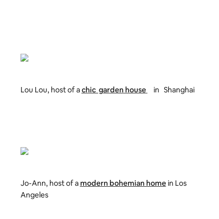
Lou Lou, host of a
chic garden house
in Shanghai
Jo-Ann, host of a
modern bohemian home
in Los
Angeles