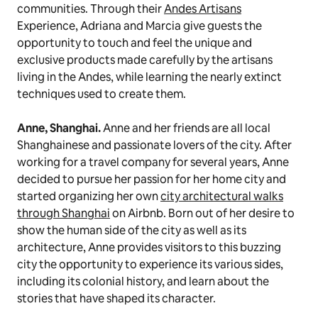
communities. Through their
Andes Artisans
Experience, Adriana and Marcia give guests the
opportunity to touch and feel the unique and
exclusive products made carefully by the artisans
living in the Andes, while learning the nearly extinct
techniques used to create them.
Anne, Shanghai.
Anne and her friends are all local
Shanghainese and passionate lovers of the city. After
working for a travel company for several years, Anne
decided to pursue her passion for her home city and
started organizing her own
city architectural walks
through Shanghai
on Airbnb. Born out of her desire to
show the human side of the city as well as its
architecture, Anne provides visitors to this buzzing
city the opportunity to experience its various sides,
including its colonial history, and learn about the
stories that have shaped its character.