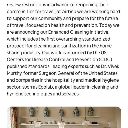
review restrictions in advance of reopening their
communities for travel, at Airbnb we are working hard
to support our community and prepare for the future
of travel, focused on health and prevention. Today we
are announcing our Enhanced Cleaning Initiative,
which includes the first overarching standardized
protocol for cleaning and sanitization in the home
sharing industry. Our work is informed by the US
Centers for Disease Control and Prevention (CDC)
published standards; leading experts such as Dr. Vivek
Murthy, former Surgeon General of the United States;
and companies in the hospitality and medical hygiene
sector, such as Ecolab, a global leader in cleaning and
hygiene technologies and services.