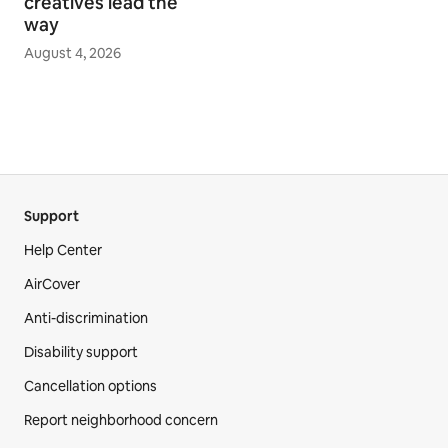
creatives lead the
way
August 4, 2026
Support
Help Center
AirCover
Anti-discrimination
Disability support
Cancellation options
Report neighborhood concern