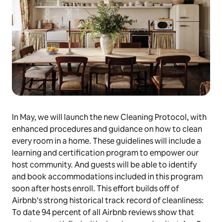
In May, we will launch the new Cleaning Protocol, with
enhanced procedures and guidance on how to clean
every room in a home. These guidelines will include a
learning and certification program to empower our
host community. And guests will be able to identify
and book accommodations included in this program
soon after hosts enroll. This effort builds off of
Airbnb’s strong historical track record of cleanliness:
To date 94 percent of all Airbnb reviews show that