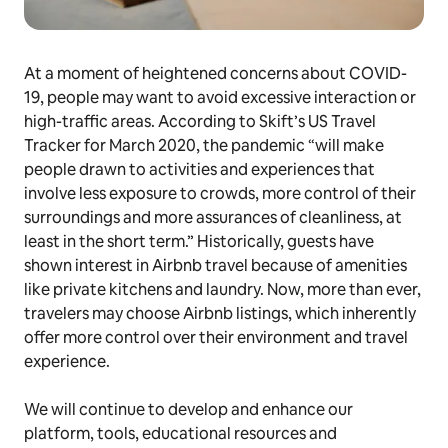
At a moment of heightened concerns about COVID-
19, people may want to avoid excessive interaction or
high-traffic areas. According to Skift’s US Travel
Tracker for March 2020, the pandemic “will make
people drawn to activities and experiences that
involve less exposure to crowds, more control of their
surroundings and more assurances of cleanliness, at
least in the short term.” Historically, guests have
shown interest in Airbnb travel because of amenities
like private kitchens and laundry. Now, more than ever,
travelers may choose Airbnb listings, which inherently
offer more control over their environment and travel
experience.
We will continue to develop and enhance our
platform, tools, educational resources and