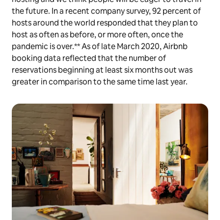
the future. In a recent company survey, 92 percent of
hosts around the world responded that they plan to
host as often as before, or more often, once the
pandemic is over.** As of late March 2020, Airbnb
booking data reflected that the number of
reservations beginning at least six months out was
greater in comparison to the same time last year.