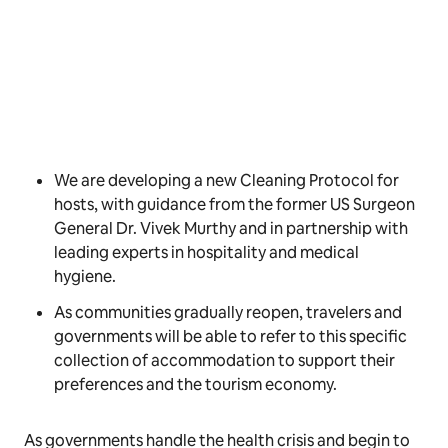
We are developing a new Cleaning Protocol for
hosts, with guidance from the former US Surgeon
General Dr. Vivek Murthy and in partnership with
leading experts in hospitality and medical
hygiene.
As communities gradually reopen, travelers and
governments will be able to refer to this specific
collection of accommodation to support their
preferences and the tourism economy.
As governments handle the health crisis and begin to