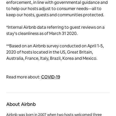
enforcement, in line with governmental guidance and
to help our hosts adjust to consumer needs—all to
keep our hosts, guests and communities protected.
*
Internal Airbnb data referring to guest reviews on a
stay’s cleanliness as of March 31 2020.
**
Based on an Airbnb survey conducted on April 1-5,
2020 of hosts located in the US, Great Britain,
Australia, France, Italy, Brazil, Korea and Mexico.
Read more about:
COVID-19
About Airbnb
Airbnb was born in 2007 when two hosts welcomed three