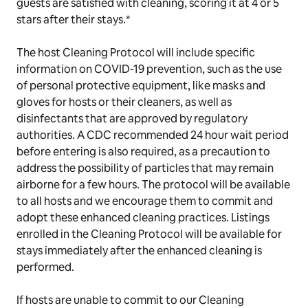
guests are satisfied with cleaning, scoring it at 4 or 5
stars after their stays.*
The host Cleaning Protocol will include specific
information on COVID-19 prevention, such as the use
of personal protective equipment, like masks and
gloves for hosts or their cleaners, as well as
disinfectants that are approved by regulatory
authorities. A CDC recommended 24 hour wait period
before entering is also required, as a precaution to
address the possibility of particles that may remain
airborne for a few hours. The protocol will be available
to all hosts and we encourage them to commit and
adopt these enhanced cleaning practices. Listings
enrolled in the Cleaning Protocol will be available for
stays immediately after the enhanced cleaning is
performed.
If hosts are unable to commit to our Cleaning