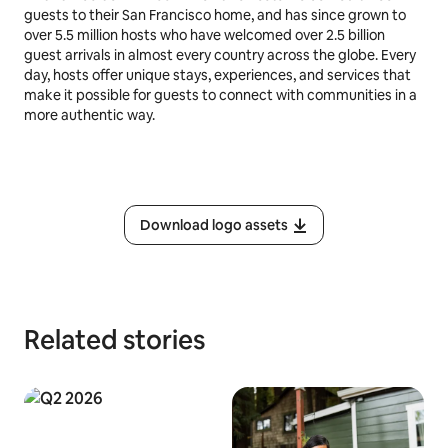
guests to their San Francisco home, and has since grown to
over 5.5 million hosts who have welcomed over 2.5 billion
guest arrivals in almost every country across the globe. Every
day, hosts offer unique stays, experiences, and services that
make it possible for guests to connect with communities in a
more authentic way.
Download logo assets
Related stories