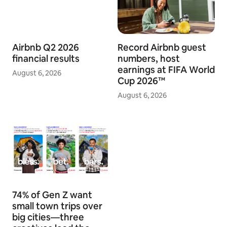
Airbnb Q2 2026
Record Airbnb guest
financial results
numbers, host
earnings at FIFA World
August 6, 2026
Cup 2026™
August 6, 2026
74% of Gen Z want
small town trips over
big cities—three