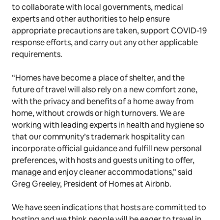
to collaborate with local governments, medical
experts and other authorities to help ensure
appropriate precautions are taken, support COVID-19
response efforts, and carry out any other applicable
requirements.
“Homes have become a place of shelter, and the
future of travel will also rely on a new comfort zone,
with the privacy and benefits of a home away from
home, without crowds or high turnovers. We are
working with leading experts in health and hygiene so
that our community’s trademark hospitality can
incorporate official guidance and fulfill new personal
preferences, with hosts and guests uniting to offer,
manage and enjoy cleaner accommodations,” said
Greg Greeley, President of Homes at Airbnb.
We have seen indications that hosts are committed to
hosting and we think people will be eager to travel in