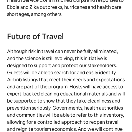
Health Service Commissioned Corps and responses to
Ebola and Zika outbreaks, hurricanes and health care
shortages, among others.
Future of Travel
Although risk in travel can never be fully eliminated,
and the science is still evolving, this initiative is
designed to support and protect our stakeholders.
Guests will be able to search for and easily identify
Airbnb listings that meet their needs and expectations
and are part of the program. Hosts will have access to
expert-backed cleaning educational materials and will
be supported to show that they take cleanliness and
prevention seriously. Governments, health authorities
and communities will be able to refer to this inventory,
allowing for a controlled approach to reopen travel
and reignite tourism economics. And we will continue