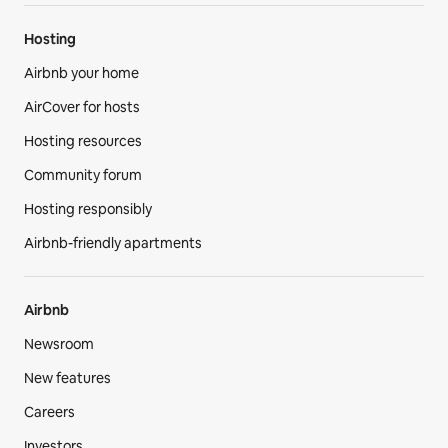
Hosting
Airbnb your home
AirCover for hosts
Hosting resources
Community forum
Hosting responsibly
Airbnb-friendly apartments
Airbnb
Newsroom
New features
Careers
Investors