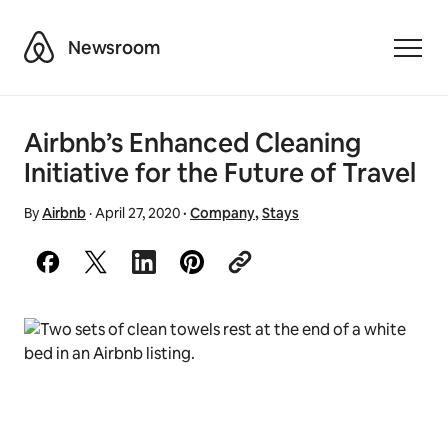
Airbnb
Newsroom
Toggle
Airbnb’s Enhanced Cleaning
Initiative for the Future of Travel
By
Airbnb
·
April 27, 2020
·
Company
,
Stays