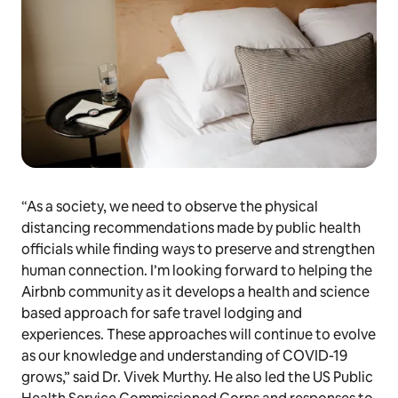
“As a society, we need to observe the physical
distancing recommendations made by public health
officials while finding ways to preserve and strengthen
human connection. I’m looking forward to helping the
Airbnb community as it develops a health and science
based approach for safe travel lodging and
experiences. These approaches will continue to evolve
as our knowledge and understanding of COVID-19
grows,” said Dr. Vivek Murthy. He also led the US Public