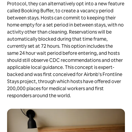
Protocol, they can alternatively opt into a new feature
called Booking Buffer, to create a vacancy period
between stays. Hosts can commit to keeping their
home empty for a set period in between stays, with no
activity other than cleaning. Reservations will be
automatically blocked during that time frame,
currently set at 72 hours. This option includes the
same 24 hour wait period before entering, and hosts
should still observe CDC recommendations and other
applicable local guidance. This concept is expert-
backed and was first conceived for Airbnb’s Frontline
Stays project, through which hosts have offered over
200,000 places for medical workers and first
responders around the world.